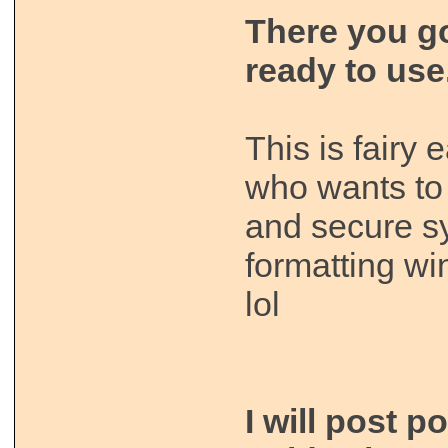
There you g
ready to use
This is fairy
who wants to 
and secure s
formatting w
lol
I will post p