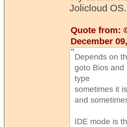
Jolicloud OS.
Quote from:
December 09,
Depends on th
goto Bios and
type
sometimes it i
and sometime
IDE mode is th