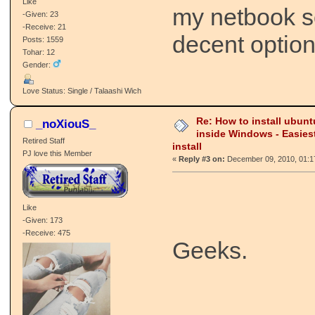
Like
my netbook so
-Given: 23
-Receive: 21
decent option
Posts: 1559
Tohar: 12
Gender:
Love Status: Single / Talaashi Wich
Re: How to install ubunt
_noXiouS_
inside Windows - Easies
Retired Staff
install
PJ love this Member
«
Reply #3 on:
December 09, 2010, 01:1
Like
-Given: 173
-Receive: 475
Geeks.