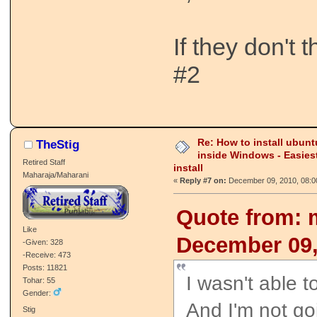
If they don't 
#2
Re: How to install ubunt
TheStig
inside Windows - Easies
Retired Staff
install
Maharaja/Maharani
«
Reply #7 on:
December 09, 2010, 08:0
Quote from: 
Like
December 09,
-Given: 328
-Receive: 473
Posts: 11821
I wasn't able t
Tohar: 55
Gender:
And I'm not goi
Stig