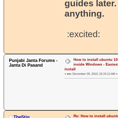
guides later.
anything.
:excited:
How to install ubuntu 10
Punjabi Janta Forums -
inside Windows - Easies
Janta Di Pasand
install
«
on:
December 09, 2010, 02:24:12 AM »
Re: How to install ubunt
TheStig