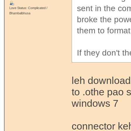
sent in the com
Love Status: Complicated /
Bhambalbhusa
broke the powe
them to format 
If they don't t
leh download 
to .othe pao s
windows 7
connector ke