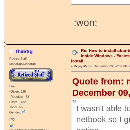
:won:
Re: How to install ubunt
TheStig
inside Windows - Easies
Retired Staff
install
Maharaja/Maharani
«
Reply #5 on:
December 09, 2010, 06:0
Quote from: 
Like
December 09,
-Given: 328
-Receive: 473
Posts: 11821
I wasn't able t
Tohar: 55
Gender:
netbook so I g
Stig
Love Status: Complicated /