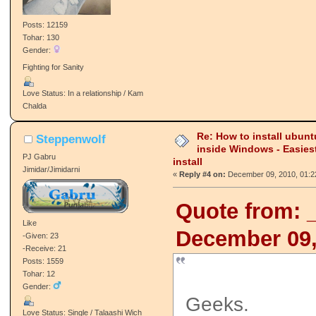
Posts: 12159
Tohar: 130
Gender:
Fighting for Sanity
Love Status: In a relationship / Kam
Chalda
Re: How to install ubunt
Steppenwolf
inside Windows - Easies
PJ Gabru
install
Jimidar/Jimidarni
«
Reply #4 on:
December 09, 2010, 01:2
Quote from: 
Like
December 09,
-Given: 23
-Receive: 21
Posts: 1559
Tohar: 12
Gender:
Geeks.
Love Status: Single / Talaashi Wich