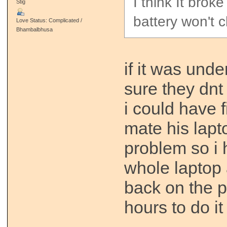
I think It brok
Stig
battery won't 
Love Status: Complicated /
Bhambalbhusa
if it was und
sure they dnt 
i could have fi
mate his lap
problem so i 
whole laptop 
back on the p
hours to do it