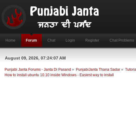
Home
Forum
Chat
Login
Register
Chat Problems
August 09, 2026, 07:24:07 AM
Punjabi Janta Forums - Janta Di Pasand
»
PunjabiJanta Thana Sadar
»
Tutori
How to install ubuntu 10.10 inside Windows - Easiest way to install