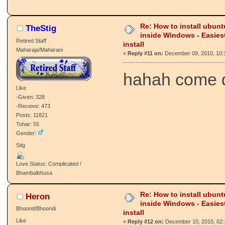
Re: How to install ubunt
TheStig
inside Windows - Easies
Retired Staff
install
Maharaja/Maharani
«
Reply #11 on:
December 09, 2010, 10:
hahah come
Like
-Given: 328
-Receive: 473
Posts: 11821
Tohar: 55
Gender:
Stig
Love Status: Complicated /
Bhambalbhusa
Re: How to install ubunt
Heron
inside Windows - Easies
Bhoond/Bhoondi
install
Like
«
Reply #12 on:
December 10, 2010, 02: