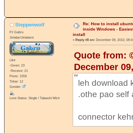
Re: How to install ubunt
Steppenwolf
inside Windows - Easies
PJ Gabru
install
Jimidar/Jimidarni
«
Reply #8 on:
December 09, 2010, 08:0
Quote from:
Like
December 09,
-Given: 23
-Receive: 21
Posts: 1559
leh download ka
Tohar: 12
Gender:
.othe pao self
Love Status: Single / Talaashi Wich
connector kehr