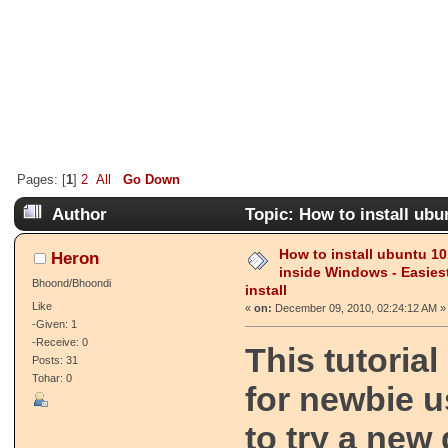
Pages: [
1
]
2
All
Go Down
Author
Topic: How to install ubu
way to install (Read 19770 times)
How to install ubuntu 10
Heron
inside Windows - Easies
Bhoond/Bhoondi
install
Like
«
on:
December 09, 2010, 02:24:12 AM »
-Given: 1
-Receive: 0
This tutoria
Posts: 31
Tohar: 0
for newbie 
to try a new