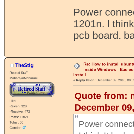
Power connec
1201n. I think
pcb board. ba
Re: How to install ubunt
TheStig
inside Windows - Easies
Retired Staff
install
Maharaja/Maharani
«
Reply #9 on:
December 09, 2010, 08:3
Quote from: 
Like
December 09,
-Given: 328
-Receive: 473
Posts: 11821
Power connect
Tohar: 55
Gender: