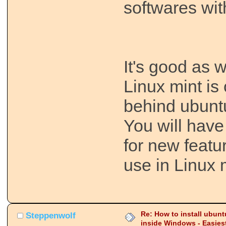
softwares with
It's good as w
Linux mint is
behind ubunt
You will have
for new featu
use in Linux 
Re: How to install ubunt
Steppenwolf
inside Windows - Easies