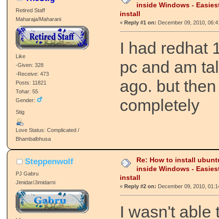
inside Windows - Easies
Retired Staff
install
Maharaja/Maharani
«
Reply #1 on:
December 09, 2010, 06:4
I had redhat 
Like
pc and am tal
-Given: 328
-Receive: 473
ago. but then
Posts: 11821
Tohar: 55
completely
Gender:
Stig
Love Status: Complicated /
Bhambalbhusa
Re: How to install ubunt
Steppenwolf
inside Windows - Easies
PJ Gabru
install
Jimidar/Jimidarni
«
Reply #2 on:
December 09, 2010, 01:1
I wasn't able 