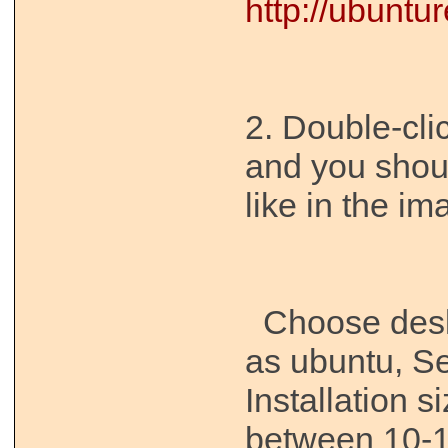
http://ubunt
2. Double-cli
and you shou
like in the i
Choose desk
as ubuntu, Se
Installation 
between 10-1