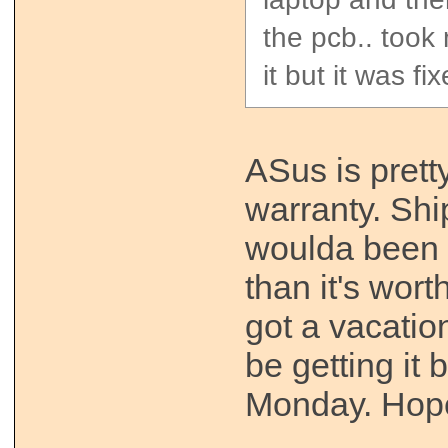
the pcb.. took
it but it was fi
ASus is prett
warranty. Shi
woulda been
than it's wor
got a vacation
be getting it
Monday. Hopefu