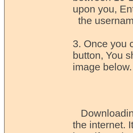
upon you, E
the username,
3. Once you cl
button, You s
image below.
Downloading 
the internet. 