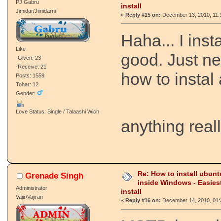
PJ Gabru
install
Jimidar/Jimidarni
«
Reply #15 on:
December 13, 2010, 11:
Haha... I instal
Like
good. Just ne
-Given: 23
-Receive: 21
how to instal 
Posts: 1559
Tohar: 12
Gender:
Love Status: Single / Talaashi Wich
anything real
Re: How to install ubunt
Grenade Singh
inside Windows - Easies
Administrator
install
Vajir/Vajiran
«
Reply #16 on:
December 14, 2010, 01: