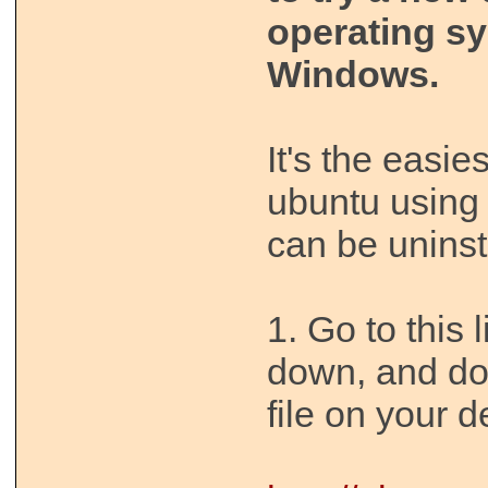
operating s
Windows.
It's the easies
ubuntu using 
can be uninst
1. Go to this 
down, and d
file on your d