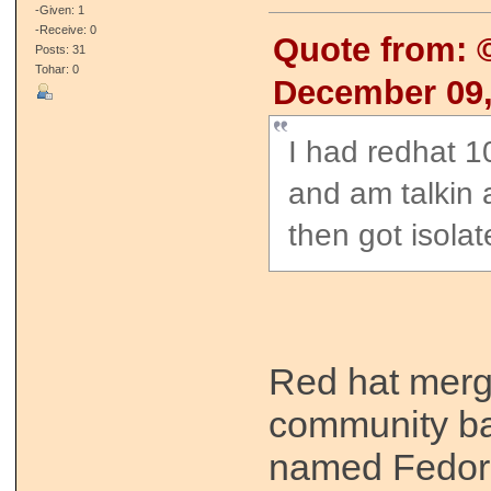
-Given: 1
-Receive: 0
Quote from:
Posts: 31
Tohar: 0
December 09,
I had redhat 1
and am talkin 
then got isola
Red hat merg
community ba
named Fedora