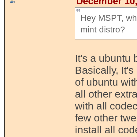
December 10,
Hey MSPT, wha
mint distro?
It's a ubuntu 
Basically, It'
of ubuntu wi
all other extr
with all code
few other tw
install all co