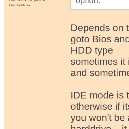
option.
Bhambalbhusa
Depends on t
goto Bios and
HDD type
sometimes it 
and sometim
IDE mode is t
otherwise if i
you won't be 
harddrive .. i