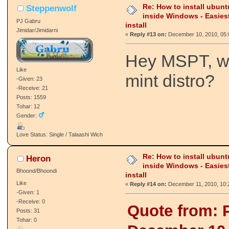
Re: How to install ubunt
Steppenwolf
inside Windows - Easies
PJ Gabru
install
Jimidar/Jimidarni
«
Reply #13 on:
December 10, 2010, 05:
Hey MSPT, wh
Like
mint distro?
-Given: 23
-Receive: 21
Posts: 1559
Tohar: 12
Gender:
Love Status: Single / Talaashi Wich
Re: How to install ubunt
Heron
inside Windows - Easies
Bhoond/Bhoondi
install
Like
«
Reply #14 on:
December 11, 2010, 10:
-Given: 1
-Receive: 0
Quote from: 
Posts: 31
Tohar: 0