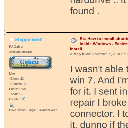
found .
Re: How to install ubunt
Steppenwolf
inside Windows - Easies
PJ Gabru
install
Jimidar/Jimidarni
«
Reply #6 on:
December 09, 2010, 07:0
I wasn't able 
Like
win 7. And I'
-Given: 23
-Receive: 21
for it. I sent 
Posts: 1559
Tohar: 12
repair I brok
Gender:
connector. I t
Love Status: Single / Talaashi Wich
it, dunno if th