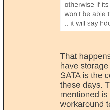
otherwise if it
won't be able t
.. it will say h
That happen
have storage 
SATA is the 
these days. T
mentioned is 
workaround to