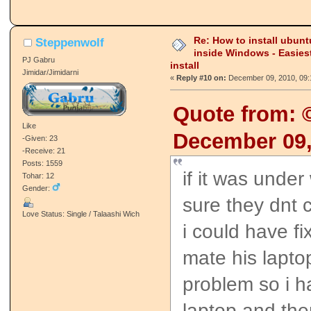
Re: How to install ubunt
Steppenwolf
inside Windows - Easies
PJ Gabru
install
Jimidar/Jimidarni
«
Reply #10 on:
December 09, 2010, 09:
Quote from:
Like
December 09,
-Given: 23
-Receive: 21
Posts: 1559
if it was under
Tohar: 12
Gender:
sure they dnt c
Love Status: Single / Talaashi Wich
i could have fix
mate his lapt
problem so i h
laptop and the