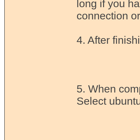
long if you h
connection or
4. After finish
5. When comp
Select ubuntu