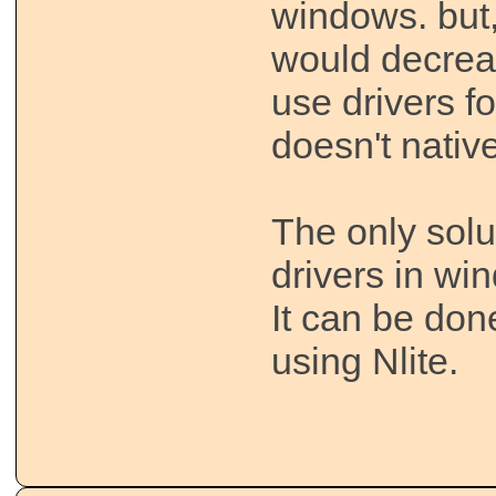
windows. but,
would decrea
use drivers f
doesn't nativ
The only solut
drivers in win
It can be don
using Nlite.