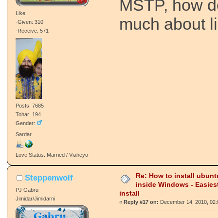
MSTP, how d
Like
much about li
-Given: 310
-Receive: 571
Posts: 7685
Tohar: 194
Gender:
Sardar
Love Status: Married / Viaheyo
Re: How to install ubunt
Steppenwolf
inside Windows - Easies
PJ Gabru
install
Jimidar/Jimidarni
«
Reply #17 on:
December 14, 2010, 02: