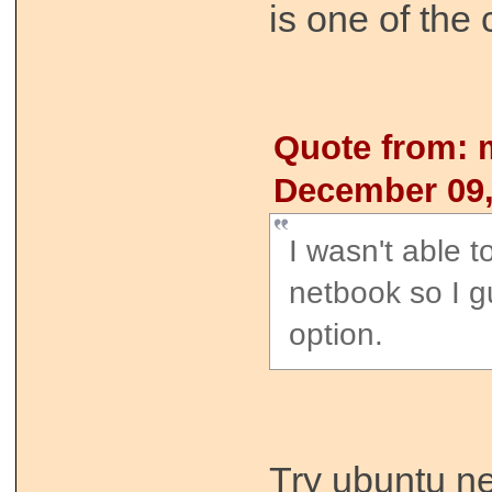
is one of the 
Quote from: 
December 09,
I wasn't able t
netbook so I g
option.
Try ubuntu ne