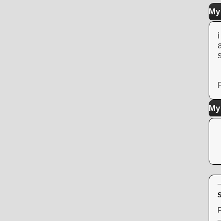
My 
My
S
P