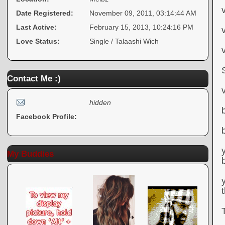
Date Registered:
November 09, 2011, 03:14:44 AM
Last Active:
February 15, 2013, 10:24:16 PM
Love Status:
Single / Talaashi Wich
Contact Me :)
hidden
Facebook Profile:
My Buddies