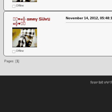
Offline
November 14, 2012, 05:48:
●๋♥«╬ α๓๓γ Sï∂нบ
«╬♥●๋
Offline
Pages: [
1
]
ਵਿਰਸਾ ਬੋਲੀ ਸਾਂਝਾਂ 