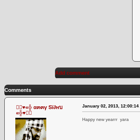
Add comment
Comments
January 02, 2013, 12:00:14
●๋♥«╬ α๓๓γ Sï∂нบ
«╬♥●๋
Happy new yearrr yara