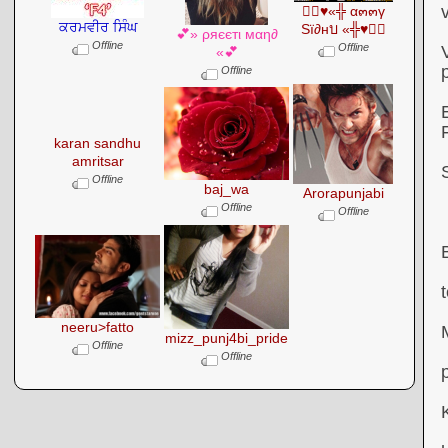
●๋♥«╬ α๓๓γ
ਕਰਮਵੀਰ ਸਿੰਘ
Sï∂нบ «╬♥●๋
💕» ρяєєтι мαη∂
Offline
Offline
«💕
Offline
karan sandhu
amritsar
Offline
baj_wa
Arorapunjabi
Offline
Offline
neeru>fatto
mizz_punj4bi_pride
Offline
Offline