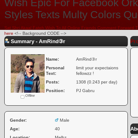
Sat Shri Akaal Fateh Wish To All Online Friends Comment Forward T
here
<!-- Background CODE -->
Summary - AmRind③r
Pro
Name:
AmRind③r
Personal
limit your expectaions
Text:
fellowzz !
Posts:
1308 (0.243 per day)
Position:
PJ Gabru
Offline
Gender:
Male
Ab
Age:
40
Location:
Melbz