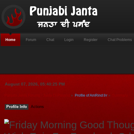
Home
Forum
Chat
Login
Register
Chat Problems
August 07, 2026, 05:40:25 PM
Punjabi Janta Forums - Janta Di Pasand
»
Profile of AmRind③r
»
Summary
Profile Info
Actions