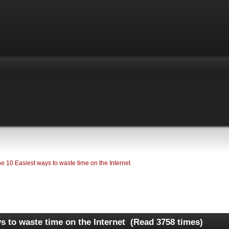
e 10 Easiest ways to waste time on the Internet 
s to waste time on the Internet (Read 3758 times)