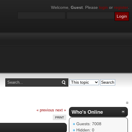
Welcome,
Guest
. Please
login
or
register
.
« previous
next »
Who's Online
PRINT
Guests: 7008
Hidden: 0