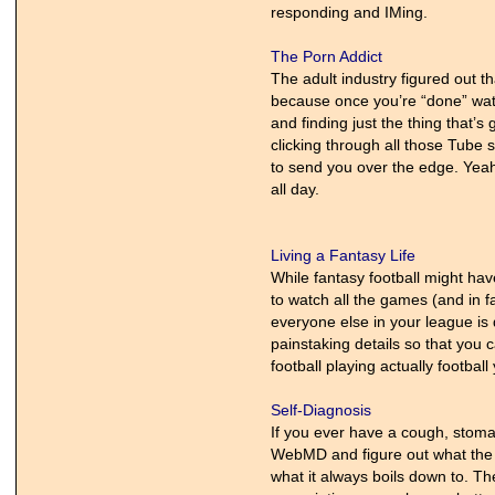
responding and IMing.
The Porn Addict
The adult industry figured out t
because once you’re “done” watchin
and finding just the thing that’s
clicking through all those Tube 
to send you over the edge. Yeah,
all day.
Living a Fantasy Life
While fantasy football might have
to watch all the games (and in f
everyone else in your league is
painstaking details so that you 
football playing actually footbal
Self-Diagnosis
If you ever have a cough, stomac
WebMD and figure out what the h
what it always boils down to. Th