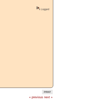
Logged
PRINT
« previous
next »