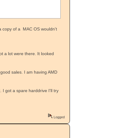
ng a copy of a MAC OS wouldn't
t a lot were there. It looked
r good sales. I am having AMD
I got a spare harddrive I'll try
Logged