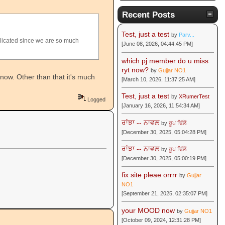
Recent Posts
Test, just a test
by
Parv...
plicated since we are so much
[June 08, 2026, 04:44:45 PM]
which pj member do u miss
ryt now?
by
Gujjar NO1
t now. Other than that it's much
[March 10, 2026, 11:37:25 AM]
Test, just a test
by
XRumerTest
Logged
[January 16, 2026, 11:54:34 AM]
ਰਾਂਝਾ -- ਨਾਵਲ
by
ਰੂਪ ਢਿੱਲੋਂ
[December 30, 2025, 05:04:28 PM]
ਰਾਂਝਾ -- ਨਾਵਲ
by
ਰੂਪ ਢਿੱਲੋਂ
[December 30, 2025, 05:00:19 PM]
fix site pleae orrrr
by
Gujjar
NO1
[September 21, 2025, 02:35:07 PM]
your MOOD now
by
Gujjar NO1
[October 09, 2024, 12:31:28 PM]