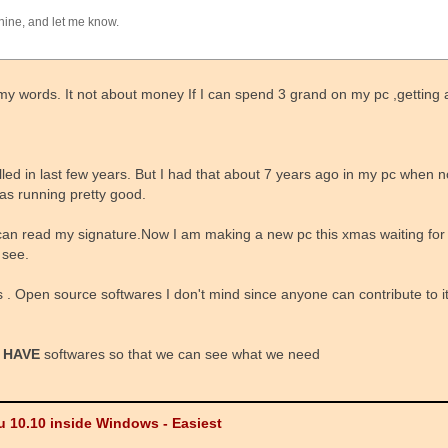
hine, and let me know.
 of my words. It not about money If I can spend 3 grand on my pc ,getti
alled in last few years. But I had that about 7 years ago in my pc when no
as running pretty good.
can read my signature.Now I am making a new pc this xmas waiting fo
 see.
 . Open source softwares I don't mind since anyone can contribute to it. 
 HAVE
softwares so that we can see what we need
u 10.10 inside Windows - Easiest