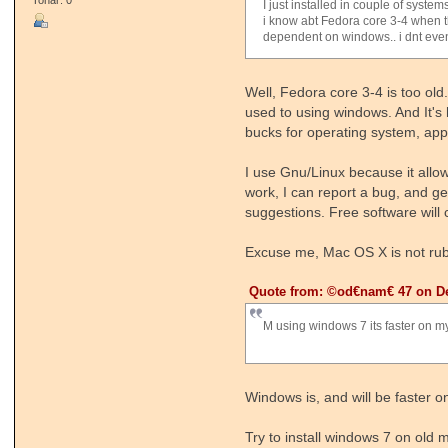
I just installed in couple of system
i know abt Fedora core 3-4 when t
dependent on windows.. i dnt eve
Well, Fedora core 3-4 is too old
used to using windows. And It's
bucks for operating system, appli
I use Gnu/Linux because it allo
work, I can report a bug, and ge
suggestions. Free software will 
Excuse me, Mac OS X is not rubbis
Quote from: ©od€nam€ 47 on De
M using windows 7 its faster on my
Windows is, and will be faster
Try to install windows 7 on old 