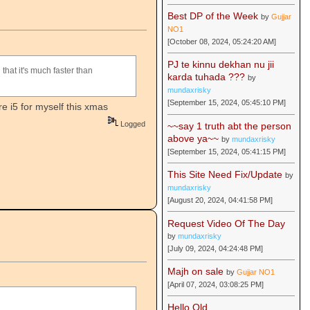
Best DP of the Week
by
Gujjar
NO1
[October 08, 2024, 05:24:20 AM]
PJ te kinnu dekhan nu jii
 that it's much faster than
karda tuhada ???
by
mundaxrisky
[September 15, 2024, 05:45:10 PM]
e i5 for myself this xmas
Logged
~~say 1 truth abt the person
above ya~~
by
mundaxrisky
[September 15, 2024, 05:41:15 PM]
This Site Need Fix/Update
by
mundaxrisky
[August 20, 2024, 04:41:58 PM]
Request Video Of The Day
by
mundaxrisky
[July 09, 2024, 04:24:48 PM]
Majh on sale
by
Gujjar NO1
[April 07, 2024, 03:08:25 PM]
Hello Old