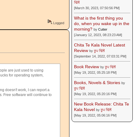
ਢਿੱਲੋਂ
[March 30, 2023, 07:50:56 PM]
What is the first thing you
Logged
do, when you wake up in the
morning?
by
Cutter
[January 12, 2023, 08:23:23 AM]
Chita Te Kala Novel Latest
Review
by
ਰੂਪ ਢਿੱਲੋਂ
[September 14, 2022, 07:03:31 PM]
Book Review
by
ਰੂਪ ਢਿੱਲੋਂ
ople are just used to using
[May 19, 2022, 05:25:18 PM]
bucks for operating system,
Books, Novels & Stories
by
ਰੂਪ ਢਿੱਲੋਂ
ng doesn't work, I can report a
[May 19, 2022, 05:20:16 PM]
s. Free software will continue to
New Book Release: Chita Te
Kala Novel
by
ਰੂਪ ਢਿੱਲੋਂ
[May 19, 2022, 05:06:16 PM]