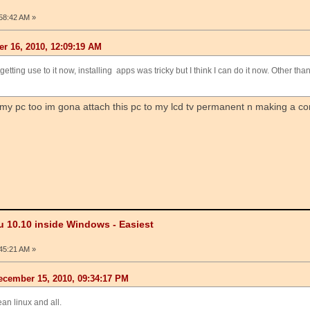
58:42 AM »
r 16, 2010, 12:09:19 AM
etting use to it now, installing apps was tricky but I think I can do it now. Other than
 my pc too im gona attach this pc to my lcd tv permanent n making a cor
u 10.10 inside Windows - Easiest
45:21 AM »
cember 15, 2010, 09:34:17 PM
ean linux and all.