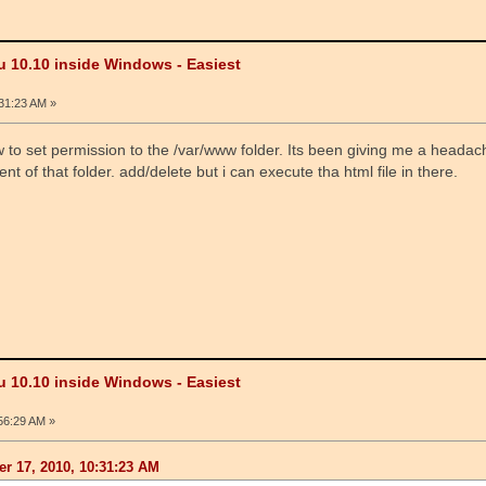
u 10.10 inside Windows - Easiest
31:23 AM »
 to set permission to the /var/www folder. Its been giving me a headac
nt of that folder. add/delete but i can execute tha html file in there.
u 10.10 inside Windows - Easiest
56:29 AM »
r 17, 2010, 10:31:23 AM