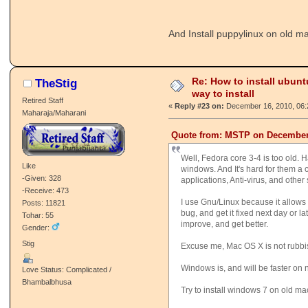
And Install puppylinux on old m
Re: How to install ubunt
TheStig
way to install
Retired Staff
«
Reply #23 on:
December 16, 2010, 06:
Maharaja/Maharani
Quote from: MSTP on December 
Well, Fedora core 3-4 is too old. 
Like
windows. And It's hard for them a
-Given: 328
applications, Anti-virus, and other 
-Receive: 473
I use Gnu/Linux because it allows 
Posts: 11821
bug, and get it fixed next day or l
Tohar: 55
improve, and get better.
Gender:
Stig
Excuse me, Mac OS X is not rubbish. 
Windows is, and will be faster on
Love Status: Complicated /
Bhambalbhusa
Try to install windows 7 on old ma