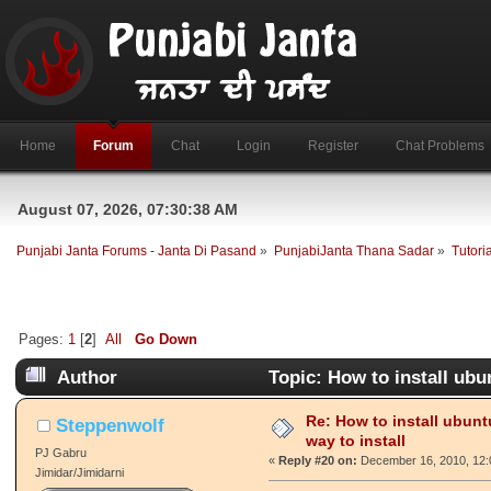
Home
Forum
Chat
Login
Register
Chat Problems
August 07, 2026, 07:30:38 AM
Punjabi Janta Forums - Janta Di Pasand
»
PunjabiJanta Thana Sadar
»
Tutori
Pages:
1
[
2
]
All
Go Down
Author
Topic: How to install ubu
Re: How to install ubunt
Steppenwolf
way to install
PJ Gabru
«
Reply #20 on:
December 16, 2010, 12:
Jimidar/Jimidarni