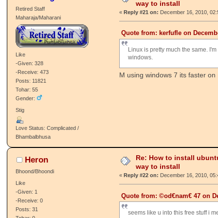
way to install
Retired Staff
«
Reply #21 on:
December 16, 2010, 02:
Maharaja/Maharani
Quote from: kerfufle on Decembe
Linux is pretty much the same. I'm g
Like
windows.
-Given: 328
-Receive: 473
M using windows 7 its faster on
Posts: 11821
Tohar: 55
Gender:
Stig
Love Status: Complicated /
Bhambalbhusa
Re: How to install ubunt
Heron
way to install
Bhoond/Bhoondi
«
Reply #22 on:
December 16, 2010, 05:
Like
-Given: 1
Quote from: ©od€nam€ 47 on De
-Receive: 0
Posts: 31
seems like u into this free stuff i m
Tohar: 0