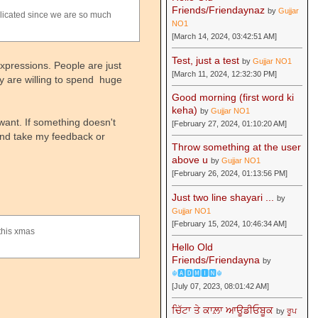
Friends/Friendaynaz
by
Gujjar
plicated since we are so much
NO1
[March 14, 2024, 03:42:51 AM]
Test, just a test
by
Gujjar NO1
expressions. People are just
[March 11, 2024, 12:32:30 PM]
y are willing to spend huge
Good morning (first word ki
keha)
by
Gujjar NO1
want. If something doesn't
[February 27, 2024, 01:10:20 AM]
 and take my feedback or
Throw something at the user
above u
by
Gujjar NO1
[February 26, 2024, 01:13:56 PM]
Just two line shayari ...
by
Gujjar NO1
[February 15, 2024, 10:46:34 AM]
 this xmas
Hello Old
Friends/Friendayna
by
☬🅰🅳🅼🅸🅽☬
[July 07, 2023, 08:01:42 AM]
ਚਿੱਟਾ ਤੇ ਕਾਲ਼ਾ ਆਊਡੀਓਬੂਕ
by
ਰੂਪ