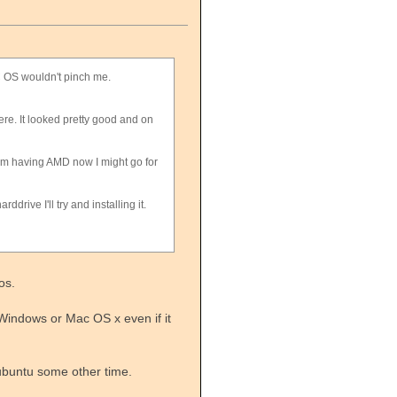
AC OS wouldn't pinch me.
here. It looked pretty good and on
am having AMD now I might go for
drive I'll try and installing it.
os.
Windows or Mac OS x even if it
 ubuntu some other time.