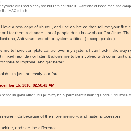
s
hey were out i had a copy too but I am not sure if i want one of those man. too com
n like MAC rubish
. Have a new copy of ubuntu, and use as live cd then tell me your first 
 hard for them a change. Lot of people don't know about Gnu/linux. The
cations, Anti-virus, and other system utilities. ( except pirates)
ws me to have complete control over my system. I can hack it the way i 
t it fixed next day or later. It allows me to be involved with community,
continue to improve, and get better.
h. It's just too costly to afford.
cember 16, 2010, 02:58:42 AM
 pc too im gona attach this pc to my lcd tv permanent n making a core i5 for myself
 on newer PCs because of the more memory, and faster processors.
machine, and see the difference.