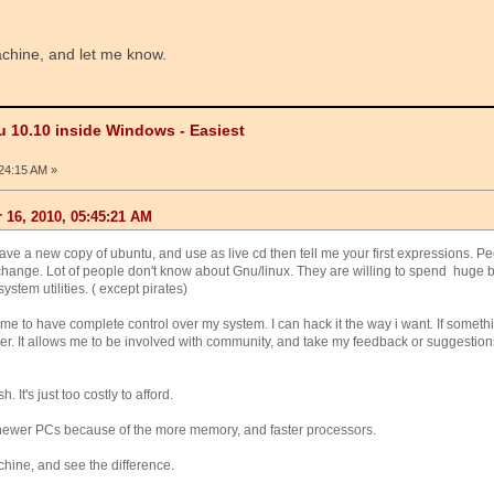
achine, and let me know.
u 10.10 inside Windows - Easiest
24:15 AM »
16, 2010, 05:45:21 AM
Have a new copy of ubuntu, and use as live cd then tell me your first expressions. Pe
 change. Lot of people don't know about Gnu/linux. They are willing to spend huge 
system utilities. ( except pirates)
me to have complete control over my system. I can hack it the way i want. If somethi
ater. It allows me to be involved with community, and take my feedback or suggestion
It's just too costly to afford.
 newer PCs because of the more memory, and faster processors.
chine, and see the difference.