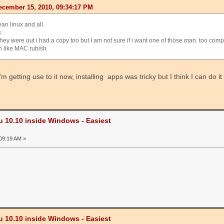
cember 15, 2010, 09:34:17 PM
ean linux and all.
s
hey were out i had a copy too but I am not sure if i want one of those man. too com
n like MAC rubish
m getting use to it now, installing apps was tricky but I think I can do i
u 10.10 inside Windows - Easiest
09:19 AM »
u 10.10 inside Windows - Easiest