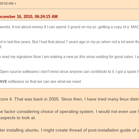
39:50 AM »
cember 16, 2010, 06:24:15 AM
 my words. It not about money If I can spend 3 grand on my pc ,getting a copy of a M
led in last few years. But I had that about 7 years ago in my pc when not a lot were t
d.
 read my signature.Now I am making a new pc this xmas waiting for good sales. I 
Open source softwares I don't mind since anyone can contribute to it. I got a spare hard
AVE
softwares so that we can see what we need
 core 4. That was back in 2005. Since then, I have tried many linux distr
 factor considering choice of operating system. I would not even use 
aspects to look at.
r installing ubuntu. I might create thread of post-installation guide of