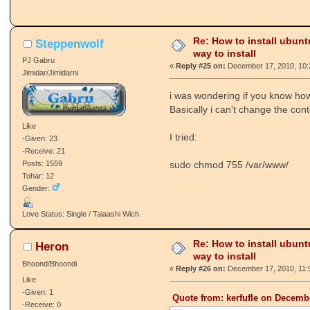
Re: How to install ubunt
Steppenwolf
way to install
PJ Gabru
«
Reply #25 on:
December 17, 2010, 10:
Jimidar/Jimidarni
i was wondering if you know how
Basically i can't change the conte
Like
I tried:
-Given: 23
-Receive: 21
Posts: 1559
sudo chmod 755 /var/www/
Tohar: 12
Gender:
Love Status: Single / Talaashi Wich
Re: How to install ubunt
Heron
way to install
Bhoond/Bhoondi
«
Reply #26 on:
December 17, 2010, 11:
Like
-Given: 1
Quote from: kerfufle on Decembe
-Receive: 0