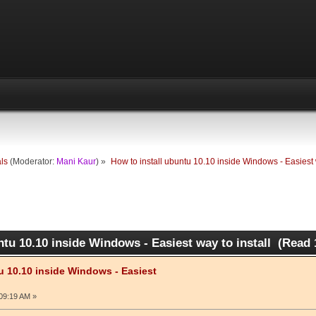
als
(Moderator:
Mani Kaur
) »
How to install ubuntu 10.10 inside Windows - Easiest w
ntu 10.10 inside Windows - Easiest way to install (Read 
u 10.10 inside Windows - Easiest
09:19 AM »