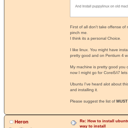
And Install puppylinux on old mac
First of all don't take offense
pinch me.
I think its a personal Choice.
I like linux. You might have inst
pretty good and on Pentium 4 w
My machine is pretty good you 
now I might go for Corei5/i7 lets
Ubuntu I've heard alot about this
and installing it.
Please suggest the list of
MUST
Re: How to install ubunt
Heron
way to install