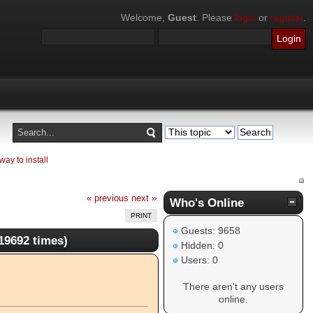
Welcome,
Guest
. Please
login
or
register
.
ay to install
« previous
next »
Who's Online
PRINT
Guests: 9658
19692 times)
Hidden: 0
Users: 0
There aren't any users
online.