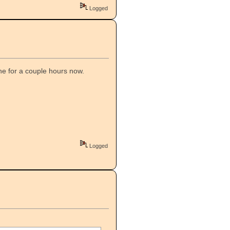
Logged
he for a couple hours now.
Logged