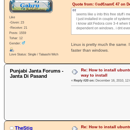
Quote from: ©od€nam€ 47 on De
seems like u into this free stuff i m
Like
I just installed in couple of system
-Given: 23
i know abt Fedora core 3-4 when t
-Receive: 21
dependent on windows.. i dnt eve
Posts: 1559
Tohar: 12
Gender:
Linux is pretty much the same. I'
faster than windows.
Love Status: Single / Talaashi Wich
Re: How to install ubunt
Punjabi Janta Forums -
way to install
Janta Di Pasand
«
Reply #20 on:
December 16, 2010, 12:
Re: How to install ubunt
TheStig