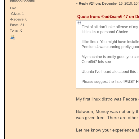
Bhoond/Bhoondi
«
Reply #24 on:
December 16, 2010, 10:
Like
-Given: 1
Quote from: ©od€nam€ 47 on De
-Receive: 0
Posts: 31
First of all don't take offense of
Tohar: 0
I think its a personal Choice.
I like linux. You might have instal
Pentium 4 was running pretty goo
My machine is pretty good you can
Corei5/i7 lets see.
Ubuntu I've heard alot about this . 
Please suggest the list of
MUST H
My first linux distro was Fedora
Between, Money was not only the
was given free. There are other 
Let me know your experience afte