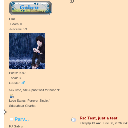
:D
Like
-Given: 0
-Receive: 53
Posts: 9997
Tohar: 36
Gender:
>>>Time, tide & parv wait for none :P
Love Status: Forever Single /
Sdabahaar Charha
Re: Test, just a test
Parv...
«
Reply #2 on:
June 08, 2026, 04
PJ Gabru