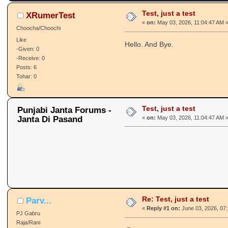
Test, just a test
XRumerTest
«
on:
May 03, 2026, 11:04:47 AM 
Choocha/Choochi
Like
Hello. And Bye.
-Given: 0
-Receive: 0
Posts: 6
Tohar: 0
Test, just a test
Punjabi Janta Forums -
Janta Di Pasand
«
on:
May 03, 2026, 11:04:47 AM 
Re: Test, just a test
Parv...
«
Reply #1 on:
June 03, 2026, 07
PJ Gabru
Raja/Rani