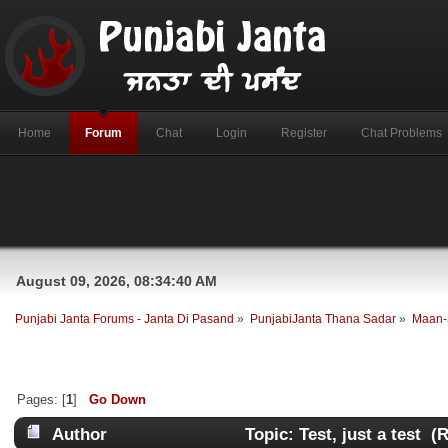
Home
Forum
Chat
Login
Register
Chat Problems
August 09, 2026, 08:34:40 AM
Punjabi Janta Forums - Janta Di Pasand
»
PunjabiJanta Thana Sadar
»
Maan-
Pages: [
1
]
Go Down
Author
Topic: Test, just a test (