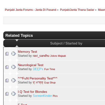
Punjabi Janta Forums - Janta Di Pasand
»
PunjabiJanta Thana Sadar
»
Maan
Related Topics
Subject / Started by
Memory Test
Started by
ravi_sandhu
Jokes Majaak
Neurological Test
Started by
DEEP's
Fun Time
^^*FuN Personality Test*^^
Started by
ਦ੍ ਮਾਸ੍ਕ੍
Gup Shup
I.Q Test for Blondes
Started by
SonnenKinder
Pics