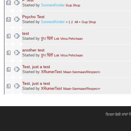
F Test
Started by
SonnenKinder
Gup Shup
Psycho Test
Started by
SonnenKinder
«
1
2
All
»
Gup Shup
test
Started by
ਰੂਪ ਢਿੱਲੋਂ
Lok Virsa Pehchaan
another test
Started by
ਰੂਪ ਢਿੱਲੋਂ
Lok Virsa Pehchaan
Test, just a test
Started by
XRumerTest
Maan-Sanmaan/Respect+
Test, just a test
Started by
XRumerTest
Maan-Sanmaan/Respect+
ਵਿਰਸਾ ਬੋਲੀ ਸਾਂਝਾਂ 