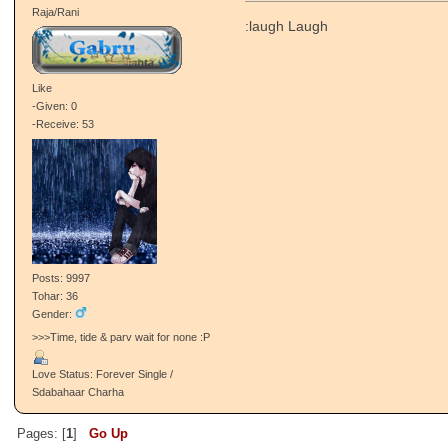
Raja/Rani
:laugh Laugh
Like
-Given: 0
-Receive: 53
Posts: 9997
Tohar: 36
Gender:
>>>Time, tide & parv wait for none :P
Love Status: Forever Single /
Sdabahaar Charha
Pages: [
1
]
Go Up