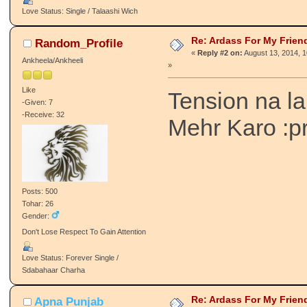
Love Status: Single / Talaashi Wich
Re: Ardass For My Frien
Random_Profile
«
Reply #2 on:
August 13, 2014, 
Ankheela/Ankheeli
»
Like
Tension na l
-Given: 7
-Receive: 32
Mehr Karo :p
Posts: 500
Tohar: 26
Gender:
Don't Lose Respect To Gain Attention
Love Status: Forever Single /
Sdabahaar Charha
Re: Ardass For My Frien
Apna Punjab