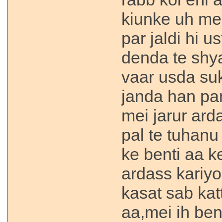
kiunke uh me
par jaldi hi u
denda te shya
vaar usda su
janda han par
mei jarur ard
pal te tuhanu
ke benti aa ke
ardass kariyo
kasat sab kat
aa,mei ih bent