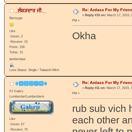
Re: Ardass For My Frien
_ਲੰਬੜਦਾਰ ਜੀ._
«
Reply #10 on:
March 17, 2015, 
Berozgar
PM »
Like
Okha
-Given: 2
-Receive: 15
Posts: 156
Tohar: 15
lamberdaar
Love Status: Single / Talaashi Wich
Re: Ardass For My Frien
☬🅰🅳🅼🅸🅽☬
«
Reply #11 on:
March 17, 2015, 1
PJ Gabru
PM »
Lumberdar/Lumberdarni
rub sub vich 
each other an
Like
-Given: 57
never left to
-Receive: 76