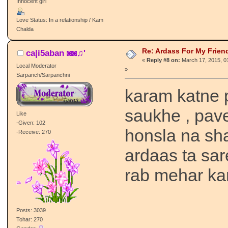
Innocent girl
Love Status: In a relationship / Kam
Chalda
Re: Ardass For My Frien
ca|i5aban ◙◙♫'
«
Reply #8 on:
March 17, 2015, 0
Local Moderator
»
Sarpanch/Sarpanchni
karam katne 
saukhe , pave
Like
-Given: 102
honsla na sh
-Receive: 270
ardaas ta sar
rab mehar ka
Posts: 3039
Tohar: 270