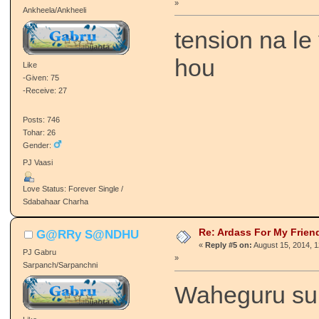
»
Ankheela/Ankheeli
tension na le
hou
Like
-Given: 75
-Receive: 27
Posts: 746
Tohar: 26
Gender:
PJ Vaasi
Love Status: Forever Single /
Sdabahaar Charha
Re: Ardass For My Frien
G@RRy S@NDHU
«
Reply #5 on:
August 15, 2014, 
PJ Gabru
»
Sarpanch/Sarpanchni
Waheguru suk