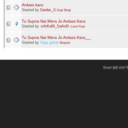
Ardass karo
Started by
Sardar_Ji
Gup Shup
Tu Supna Nai Mera Jo Ardass Kara
Started by
-ѕArKaRi_SaAnD-
Love Pyar
Tu Supna Nai Mera Jo Ardass Kara__,
Started by
Vijay gohal
Shayari
ਵਿਰਸਾ ਬੋਲੀ ਸਾਂਝਾਂ 