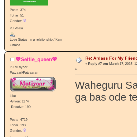
Posts: 374
Tohar: 51
Gender:
PJ Vaasi
Love Status: In a relationship / Kam
Chalda
Re: Ardass For My Frien
💖Selfie_queen💖
«
Reply #7 on:
March 17, 2015, 1
PJ Mutiyaar
»
Patvaari/Patvaaran
Waheguru Sa
ga bas ode t
Like
-Given: 1174
-Receive: 190
Posts: 4719
Tohar: 193
Gender: