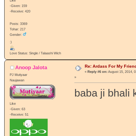
Like
-Given: 159
-Receive: 420
Posts: 3369
Tohar: 217
Gender:
:)
Love Status: Single / Talaashi Wich
Re: Ardass For My Frien
Anoop Jalota
«
Reply #6 on:
August 15, 2014, 
PJ Mutiyaar
»
Naujawan
baba ji bhali 
Like
-Given: 63
-Receive: 51