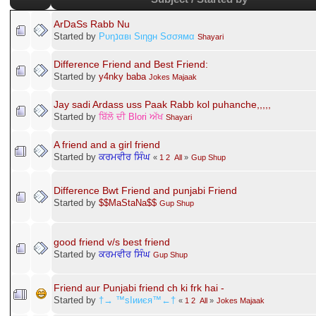
ArDaSs Rabb Nu
Started by
Pυηנαвι Sιηgн Sσσямα
Shayari
Difference Friend and Best Friend:
Started by
y4nky baba
Jokes Majaak
Jay sadi Ardass uss Paak Rabb kol puhanche,,,,,
Started by
ਬਿੱਲੋ ਦੀ Blori ਅੱਖ
Shayari
A friend and a girl friend
Started by
ਕਰਮਵੀਰ ਸਿੰਘ
«
1
2
All
»
Gup Shup
Difference Bwt Friend and punjabi Friend
Started by
$$MaStaNa$$
Gup Shup
good friend v/s best friend
Started by
ਕਰਮਵੀਰ ਸਿੰਘ
Gup Shup
Friend aur Punjabi friend ch ki frk hai -
Started by
†→ ™sIииєя™←†
«
1
2
All
»
Jokes Majaak