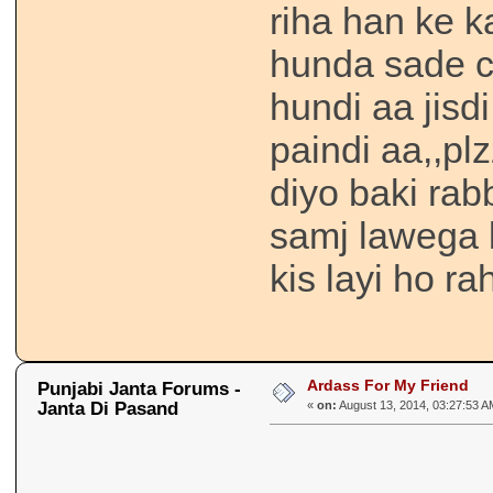
riha han ke k
hunda sade ch
hundi aa jisd
paindi aa,,plz
diyo baki rabb
samj lawega k
kis layi ho ra
Ardass For My Friend
Punjabi Janta Forums -
Janta Di Pasand
«
on:
August 13, 2014, 03:27:53 A