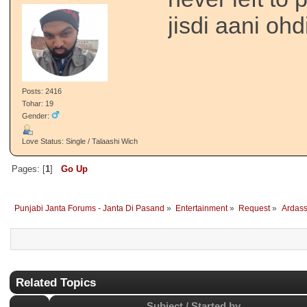
jisdi aani ohdi
Posts: 2416
Tohar: 19
Gender:
Love Status: Single / Talaashi Wich
Pages: [
1
]
Go Up
Punjabi Janta Forums - Janta Di Pasand
»
Entertainment
»
Request
»
Ardass
Related Topics
Subject / Started by