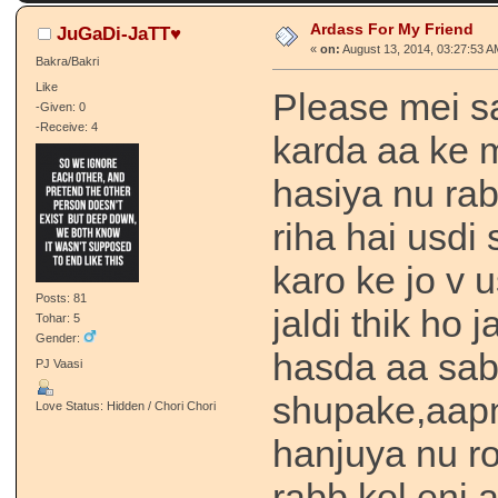
Ardass For My Friend
JuGaDi-JaTT♥
«
on:
August 13, 2014, 03:27:53 A
Bakra/Bakri
Like
Please mei s
-Given: 0
-Receive: 4
karda aa ke m
hasiya nu rab
riha hai usdi 
karo ke jo v 
Posts: 81
jaldi thik ho
Tohar: 5
Gender:
hasda aa sab
PJ Vaasi
shupake,aap
Love Status: Hidden / Chori Chori
hanjuya nu r
rabb kol eni 