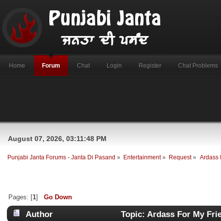
Home
Forum
Chat
Login
Register
Chat Problems
August 07, 2026, 03:11:48 PM
Punjabi Janta Forums - Janta Di Pasand
»
Entertainment
»
Request
»
Ardass 
Pages: [
1
]
Go Down
Author
Topic: Ardass For My Fri