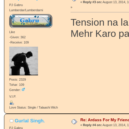
«
Reply #3 on:
August 13, 2014, 
PJ Gabru
»
Lumberdar/Lumberdarni
Tension na l
Mehr Karo pa
Like
-Given: 362
-Receive: 109
Posts: 2329
Tohar: 109
Gender:
V.I.P.
Love Status: Single / Talaashi Wich
Re: Ardass For My Frien
Gurlal Singh.
«
Reply #4 on:
August 13, 2014, 
PJ Gabru