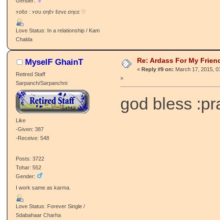
Gender:
ʏσℓσ : ʏσʋ σηℓʏ ℓσvɛ σηcɛ ♡
Love Status: In a relationship / Kam
Chalda
Re: Ardass For My Frien
MyselF GhainT
«
Reply #9 on:
March 17, 2015, 0
Retired Staff
»
Sarpanch/Sarpanchni
god bless :pr
Like
-Given: 387
-Receive: 548
Posts: 3722
Tohar: 552
Gender:
I work same as karma.
Love Status: Forever Single /
Sdabahaar Charha