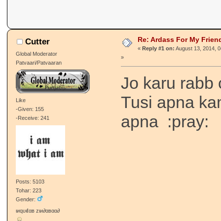
Re: Ardass For My Frien
Cutter
«
Reply #1 on:
August 13, 2014, 
Global Moderator
»
Patvaari/Patvaaran
Jo karu rabb 
Tusi apna ka
Like
-Given: 155
apna :pray:
-Receive: 241
Posts: 5103
Tohar: 223
Gender:
ιиqυιℓαв zιи∂αвαα∂