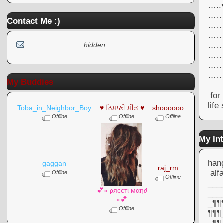
….
……
Contact Me :)
……
……
……
hidden
……
……
…
My Buddies
for 
life
Toba_in_Neighbor_Boy
♥ ਨਿਮਾਣੀ ਮੀਤ ♥
shoooooo
Offline
Offline
Offline
My Int
hang
gaggan
raj_rm
alf
Offline
Offline
___
💕» ρяєєтι мαη∂
___
«💕
_¶¶
Offline
¶¶¶
_¶¶