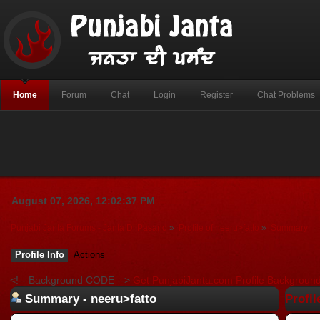
Home
Forum
Chat
Login
Register
Chat Problems
August 07, 2026, 12:02:37 PM
Punjabi Janta Forums - Janta Di Pasand
»
Profile of neeru>fatto
»
Summary
Profile Info
Actions
<!-- Background CODE -->
Get PunjabiJanta.com Profile Backgroun
Summary - neeru>fatto
Profil