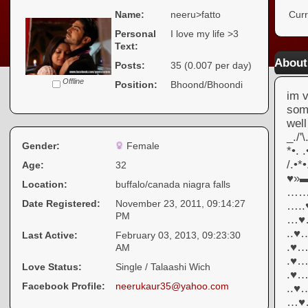
Name:
neeru>fatto
Curr
Personal
I love my life >3
Text:
About
Posts:
35 (0.007 per day)
Offline
Position:
Bhoond/Bhoondi
im v
somt
we
_./'
Gender:
Female
*•.
/.•*
Age:
32
♥»
Location:
buffalo/canada niagra falls
……
Date Registered:
November 23, 2011, 09:14:27
….
PM
…♥
..
Last Active:
February 03, 2013, 09:23:30
.♥
AM
.♥
Love Status:
Single / Talaashi Wich
.♥
Facebook Profile:
neerukaur35@yahoo.com
..
…