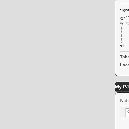
Signa
✿*ﾟﾟ
*•.¸♡
┊
┊
┊ 
♥k
Toha
Loca
My PJ
Not