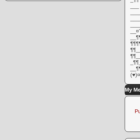
___
___
___
___
__¤’
__¶¶
¶¶¶
¶¶_
¶¶_
_¶¶
__¶
(♥)¤
My Me
Pu