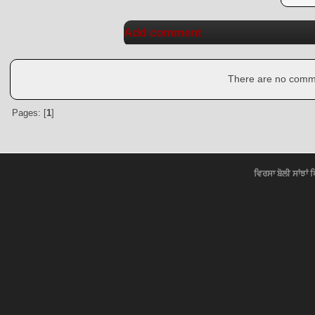
Add comment
There are no commen
Pages: [
1
]
ਵਿਰਸਾ ਬੋਲੀ ਸਾਂਝਾਂ 