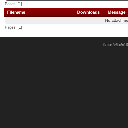
Pages: [
1
]
Filename
Downloads
Message
No attachme
Pages: [
1
]
ਵਿਰਸਾ ਬੋਲੀ ਸਾਂਝਾਂ 