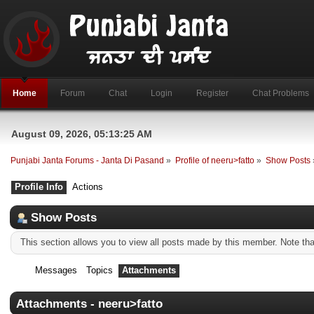
Home
Forum
Chat
Login
Register
Chat Problems
August 09, 2026, 05:13:25 AM
Punjabi Janta Forums - Janta Di Pasand
»
Profile of neeru>fatto
»
Show Posts
Profile Info
Actions
Show Posts
This section allows you to view all posts made by this member. Note th
Messages
Topics
Attachments
Attachments - neeru>fatto