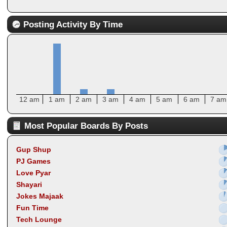
Posting Activity By Time
12 am
1 am
2 am
3 am
4 am
5 am
6 am
7 am
Most Popular Boards By Posts
Gup Shup
PJ Games
Love Pyar
Shayari
Jokes Majaak
Fun Time
Tech Lounge