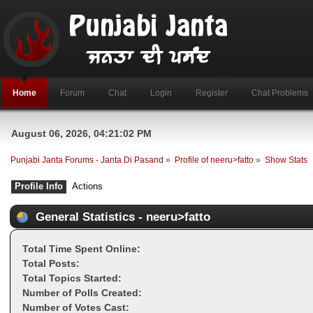
Home
Forum
Chat
Login
Register
Chat Problems
August 06, 2026, 04:21:02 PM
Punjabi Janta Forums - Janta Di Pasand
»
Profile of neeru>fatto
»
Show Stats
Profile Info
Actions
General Statistics - neeru>fatto
Total Time Spent Online:
Total Posts:
Total Topics Started:
Number of Polls Created:
Number of Votes Cast: