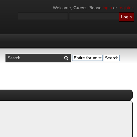
Welcome,
Guest
. Please
login
or
register
.