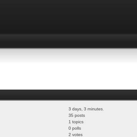
3 days, 3 minutes.
35 posts
1 topics
0 polls
2 votes