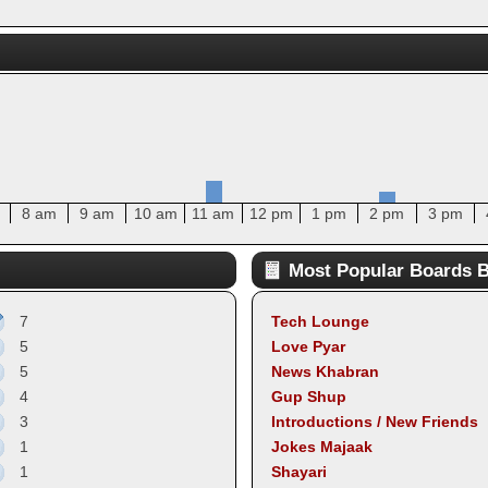
8 am
9 am
10 am
11 am
12 pm
1 pm
2 pm
3 pm
Most Popular Boards B
7
Tech Lounge
5
Love Pyar
5
News Khabran
4
Gup Shup
3
Introductions / New Friends
1
Jokes Majaak
1
Shayari