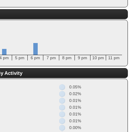
4 pm
5 pm
6 pm
7 pm
8 pm
9 pm
10 pm
11 pm
y Activity
0.05%
0.02%
0.01%
0.01%
0.01%
0.01%
0.00%