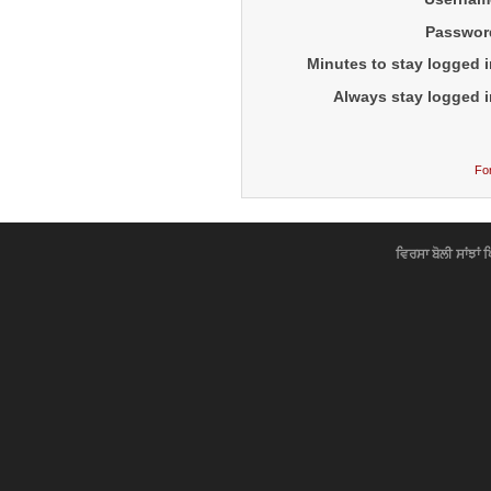
Passwor
Minutes to stay logged i
Always stay logged i
Fo
ਵਿਰਸਾ ਬੋਲੀ ਸਾਂਝਾਂ 