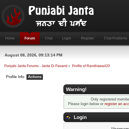
Home
Forum
Chat
Login
Register
Chat Problems
August 08, 2026, 09:13:14 PM
Punjabi Janta Forums - Janta Di Pasand
»
Profile of Randhawa420
Profile Info
Actions
Warning!
Only registered member
Please login below or
register an ac
Login
Usernam