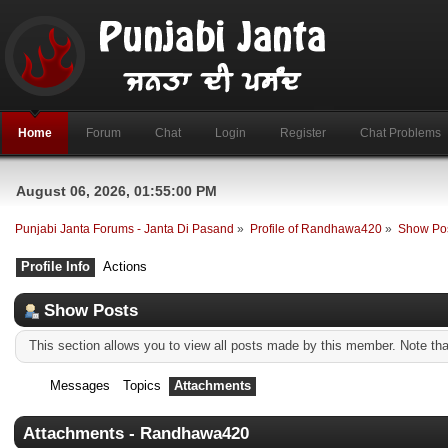
Home
Forum
Chat
Login
Register
Chat Problems
August 06, 2026, 01:55:00 PM
Punjabi Janta Forums - Janta Di Pasand
»
Profile of Randhawa420
»
Show Po
Profile Info
Actions
Show Posts
This section allows you to view all posts made by this member. Note th
Messages
Topics
Attachments
Attachments - Randhawa420