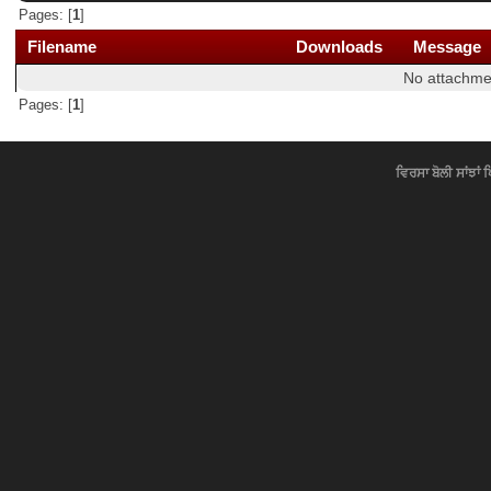
Pages: [
1
]
Filename
Downloads
Message
No attachme
Pages: [
1
]
ਵਿਰਸਾ ਬੋਲੀ ਸਾਂਝਾਂ 