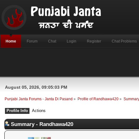
Home
Forum
Chat
Login
Register
Chat Problems
August 05, 2026, 09:05:03 PM
Punjabi Janta Forums - Janta Di Pasand
»
Profile of Randhawa420
»
Summar
Profile Info
Actions
Summary - Randhawa420