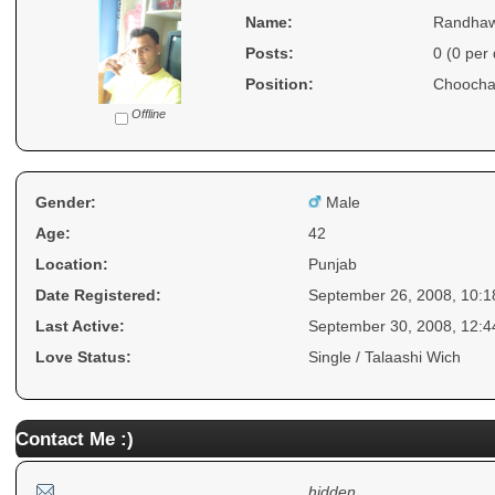
Name:
Randha
Posts:
0 (0 per
Position:
Choocha
Offline
Gender:
Male
Age:
42
Location:
Punjab
Date Registered:
September 26, 2008, 10:
Last Active:
September 30, 2008, 12:
Love Status:
Single / Talaashi Wich
Contact Me :)
hidden