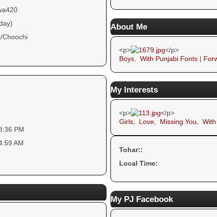
wa420
 day)
About Me
/Choochi
<p>
</p>
Boys
,
With Punjabi Fonts
|
Forw
My Interests
<p>
</p>
Girls
,
Love
,
Missing You
,
With
18:36 PM
44:59 AM
Tohar::
Local Time:
My PJ Facebook