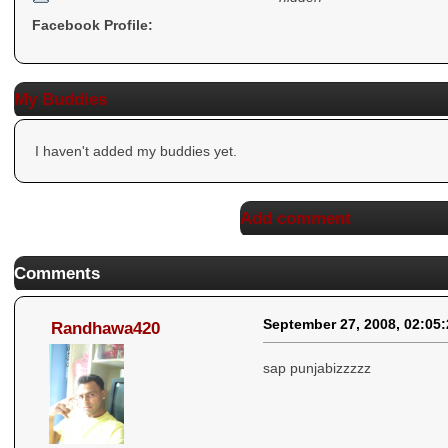
Facebook Profile:
My Buddies
I haven't added my buddies yet.
Add comment
Comments
September 27, 2008, 02:05
Randhawa420
sap punjabizzzzz