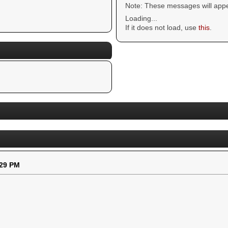
Note: These messages will appe
Loading...
If it does not load, use
this
.
:29 PM