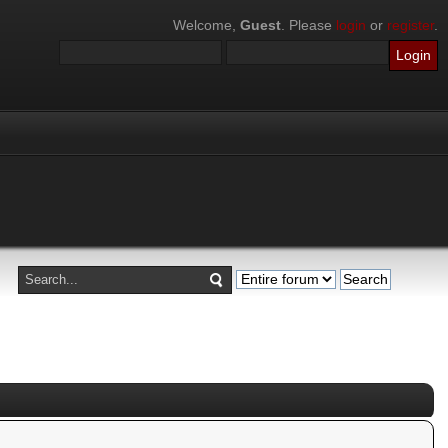
Welcome,
Guest
. Please
login
or
register
.