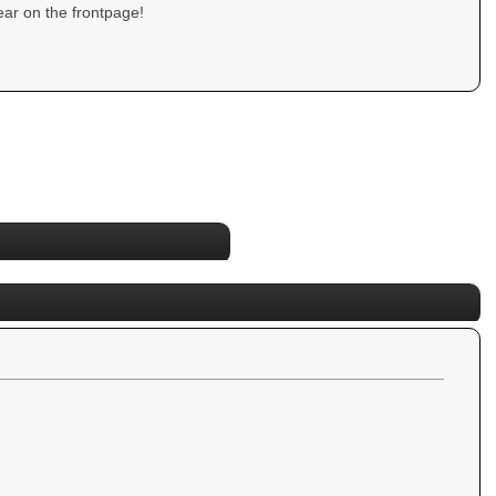
ar on the frontpage!