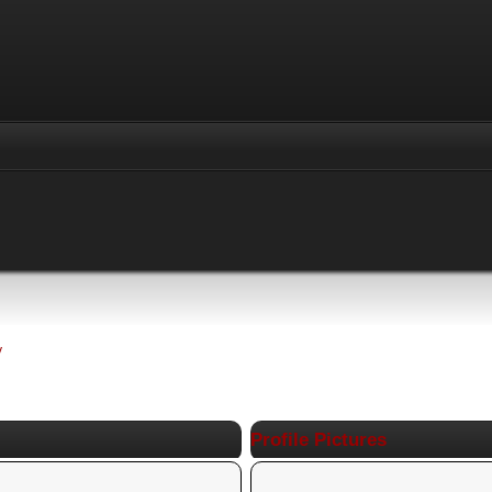
y
Profile Pictures