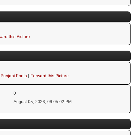
ard this Picture
 Punjabi Fonts
|
Forward this Picture
0
August 05, 2026, 09:05:02 PM