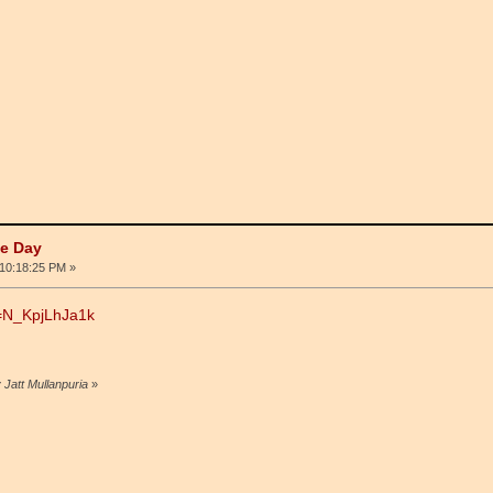
he Day
10:18:25 PM »
v=N_KpjLhJa1k
 Jatt Mullanpuria
»