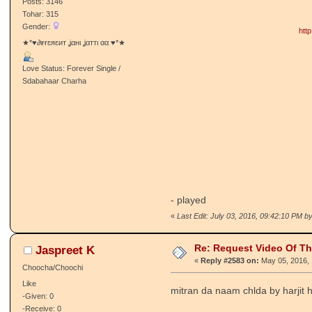
Posts: 3146
Tohar: 315
Gender:
htt
★*♥∂ιғғɛяɛит ʝαнι ʝαттι αα ♥*★
Love Status: Forever Single /
Sdabahaar Charha
- played
«
Last Edit: July 03, 2016, 09:42:10 PM by
Re: Request Video Of T
Jaspreet K
«
Reply #2583 on:
May 05, 2016, 
Choocha/Choochi
Like
mitran da naam chlda by harjit
-Given: 0
-Receive: 0