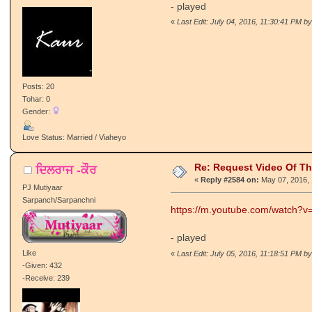
- played
«
Last Edit: July 04, 2016, 11:30:41 PM by
Posts: 20
Tohar: 0
Gender:
Love Status: Married / Viaheyo
Re: Request Video Of T
ਦਿਲਰਾਜ -ਕੌਰ
«
Reply #2584 on:
May 07, 2016, 
PJ Mutiyaar
Sarpanch/Sarpanchni
https://m.youtube.com/watch?
- played
Like
«
Last Edit: July 05, 2016, 11:18:51 PM by
-Given: 432
-Receive: 239