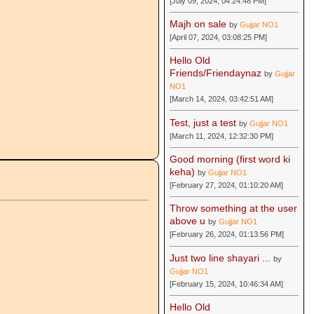
[July 09, 2024, 04:24:48 PM]
Majh on sale
by
Gujjar NO1
[April 07, 2024, 03:08:25 PM]
Hello Old
Friends/Friendaynaz
by
Gujjar
NO1
[March 14, 2024, 03:42:51 AM]
Test, just a test
by
Gujjar NO1
[March 11, 2024, 12:32:30 PM]
Good morning (first word ki
keha)
by
Gujjar NO1
[February 27, 2024, 01:10:20 AM]
Throw something at the user
above u
by
Gujjar NO1
[February 26, 2024, 01:13:56 PM]
Just two line shayari ...
by
Gujjar NO1
[February 15, 2024, 10:46:34 AM]
Hello Old