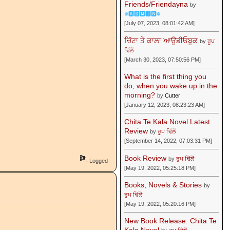
Friends/Friendayna
by
☬🅰🅳🅼🅸🅽☬
[July 07, 2023, 08:01:42 AM]
ਚਿੱਟਾ ਤੇ ਕਾਲ਼ਾ ਆਊਡੀਓਬੂਕ
by
ਰੂਪ
ਢਿੱਲੋਂ
[March 30, 2023, 07:50:56 PM]
What is the first thing you
do, when you wake up in the
morning?
by
Cutter
[January 12, 2023, 08:23:23 AM]
Chita Te Kala Novel Latest
Review
by
ਰੂਪ ਢਿੱਲੋਂ
[September 14, 2022, 07:03:31 PM]
Book Review
by
ਰੂਪ ਢਿੱਲੋਂ
Logged
[May 19, 2022, 05:25:18 PM]
Books, Novels & Stories
by
ਰੂਪ ਢਿੱਲੋਂ
[May 19, 2022, 05:20:16 PM]
New Book Release: Chita Te