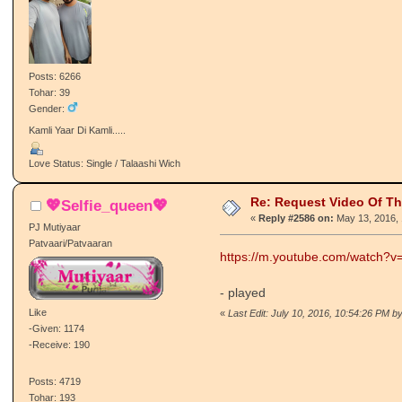
Posts: 6266
Tohar: 39
Gender:
Kamli Yaar Di Kamli.....
Love Status: Single / Talaashi Wich
Re: Request Video Of T
💖Selfie_queen💖
«
Reply #2586 on:
May 13, 2016, 
PJ Mutiyaar
Patvaari/Patvaaran
https://m.youtube.com/watch?
- played
Like
«
Last Edit: July 10, 2016, 10:54:26 PM by
-Given: 1174
-Receive: 190
Posts: 4719
Tohar: 193