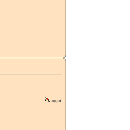
Logged