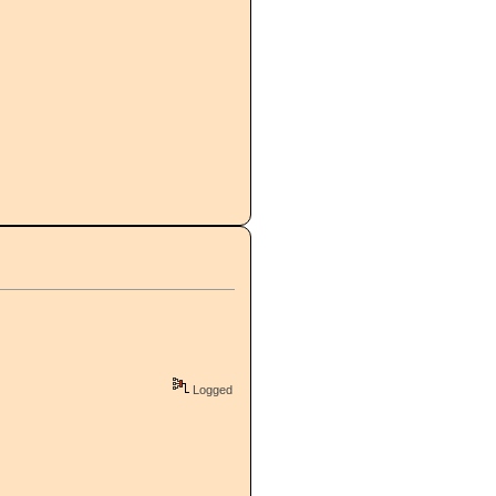
Logged