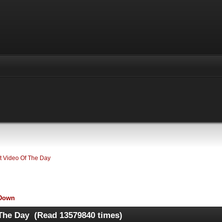
 Video Of The Day
Down
The Day (Read 13579840 times)