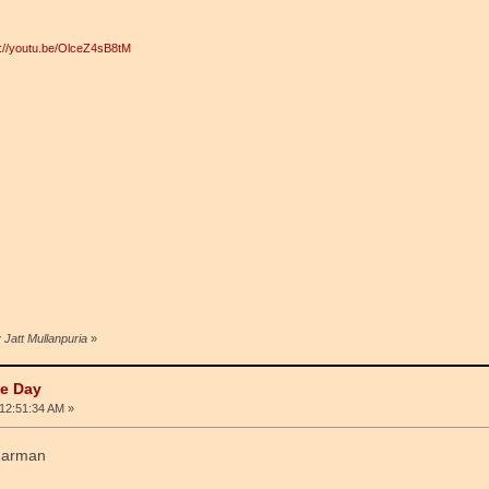
p://youtu.be/OlceZ4sB8tM
 Jatt Mullanpuria
»
he Day
12:51:34 AM »
 harman