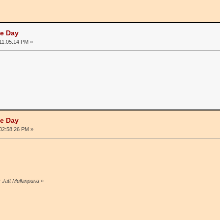
he Day
 11:05:14 PM »
he Day
 02:58:26 PM »
 Jatt Mullanpuria
»