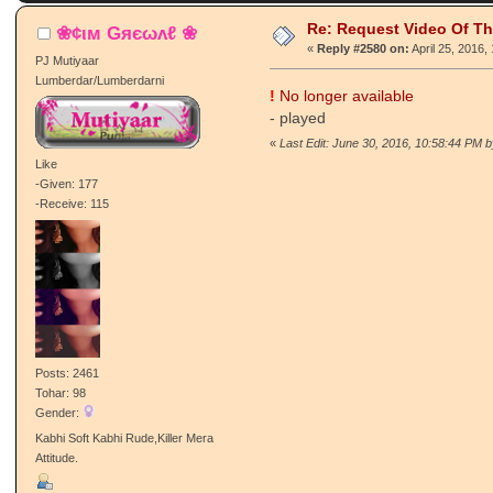
Re: Request Video Of T
❀¢ιм Gяєωʌℓ ❀
«
Reply #2580 on:
April 25, 2016,
PJ Mutiyaar
Lumberdar/Lumberdarni
!
No longer available
- played
«
Last Edit: June 30, 2016, 10:58:44 PM b
Like
-Given: 177
-Receive: 115
Posts: 2461
Tohar: 98
Gender:
Kabhi Soft Kabhi Rude,Killer Mera
Attitude.