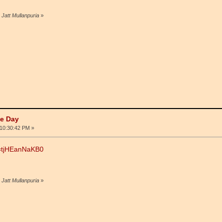
 Jatt Mullanpuria
»
he Day
10:30:42 PM »
v=tjHEanNaKB0
 Jatt Mullanpuria
»