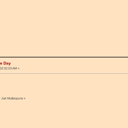
he Day
02:02:03 AM »
 Jatt Mullanpuria
»