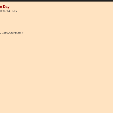
he Day
 11:05:14 PM »
y Jatt Mullanpuria
»