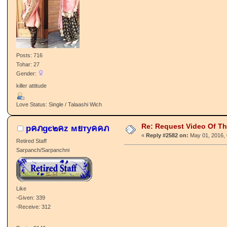
Posts: 716
Tohar: 27
Gender:
killer attitude
Love Status: Single / Talaashi Wich
Re: Request Video Of T
pคภgє๒คz мยтyคคภ
«
Reply #2582 on:
May 01, 2016, 
Retired Staff
Sarpanch/Sarpanchni
Like
-Given: 339
-Receive: 312