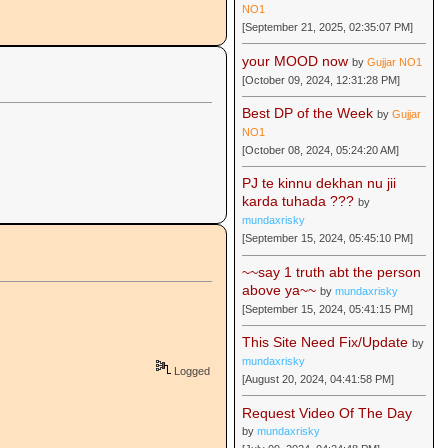
NO1
[September 21, 2025, 02:35:07 PM]
your MOOD now
by
Gujjar NO1
[October 09, 2024, 12:31:28 PM]
Best DP of the Week
by
Gujjar
NO1
[October 08, 2024, 05:24:20 AM]
PJ te kinnu dekhan nu jii
karda tuhada ???
by
mundaxrisky
[September 15, 2024, 05:45:10 PM]
~~say 1 truth abt the person
above ya~~
by
mundaxrisky
[September 15, 2024, 05:41:15 PM]
This Site Need Fix/Update
by
mundaxrisky
Logged
[August 20, 2024, 04:41:58 PM]
Request Video Of The Day
by
mundaxrisky