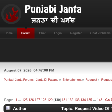
Home
Forum
Chat
Login
Register
Chat Problems
August 07, 2026, 04:47:08 PM
Punjabi Janta Forums - Janta Di Pasand
»
Entertainment
»
Request
»
Request
Pages:
1
...
125
126
127
128
129
[
130
]
131
132
133
134
135
...
143
Go 
Author
Topic: Request Video Of 