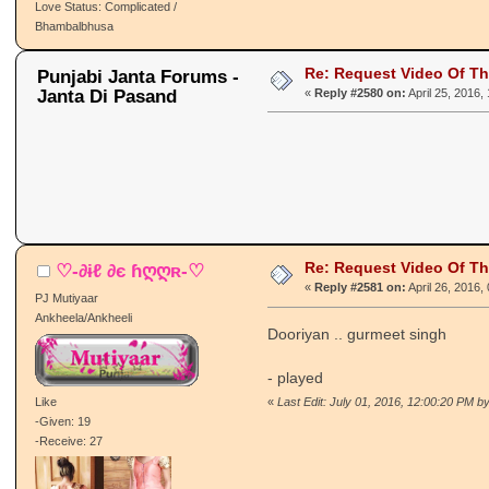
Love Status: Complicated /
Bhambalbhusa
Re: Request Video Of T
Punjabi Janta Forums -
Janta Di Pasand
«
Reply #2580 on:
April 25, 2016,
Re: Request Video Of T
♡-∂ɨℓ ∂є ɦღღʀ-♡
«
Reply #2581 on:
April 26, 2016,
PJ Mutiyaar
Ankheela/Ankheeli
Dooriyan .. gurmeet singh
- played
Like
«
Last Edit: July 01, 2016, 12:00:20 PM by
-Given: 19
-Receive: 27