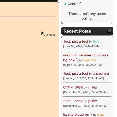
Users: 0
There aren't any users
online.
Recent Posts
Logged
Test, just a test
by
Parv...
[June 08, 2026, 04:44:45 PM]
which pj member do u miss
ryt now?
by
Gujjar NO1
[March 10, 2026, 11:37:25 AM]
Test, just a test
by
XRumerTest
[January 16, 2026, 11:54:34 AM]
ਰਾਂਝਾ -- ਨਾਵਲ
by
ਰੂਪ ਢਿੱਲੋਂ
[December 30, 2025, 05:04:28 PM]
ਰਾਂਝਾ -- ਨਾਵਲ
by
ਰੂਪ ਢਿੱਲੋਂ
[December 30, 2025, 05:00:19 PM]
fix site pleae orrrr
by
Gujjar