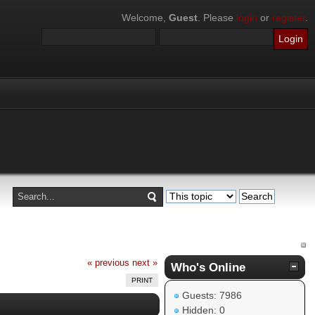
Welcome,
Guest
. Please
login
or
register
.
« previous
next »
Who's Online
PRINT
Guests: 7986
Hidden: 0