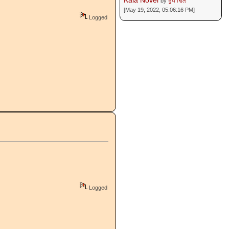
Kala Novel
by
ਰੂਪ ਢਿੱਲੋਂ
[May 19, 2022, 05:06:16 PM]
Logged
Logged