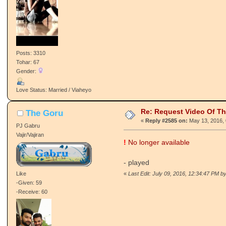
Posts: 3310
Tohar: 67
Gender:
Love Status: Married / Viaheyo
Re: Request Video Of T
The Goru
«
Reply #2585 on:
May 13, 2016, 
PJ Gabru
Vajir/Vajiran
!
No longer available
- played
Like
«
Last Edit: July 09, 2016, 12:34:47 PM by
-Given: 59
-Receive: 60