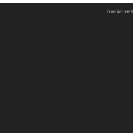
ਵਿਰਸਾ ਬੋਲੀ ਸਾਂਝਾਂ 