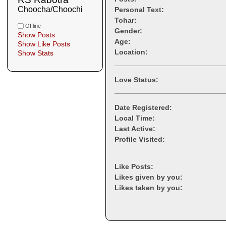
Choocha/Choochi
Personal Text:
Tohar:
Offline
Gender:
Show Posts
Age:
Show Like Posts
Location:
Show Stats
Love Status:
Date Registered:
Local Time:
Last Active:
Profile Visited:
Like Posts:
Likes given by you:
Likes taken by you: