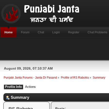
Home
Forum
Chat
Login
Register
Chat Problems
August 09, 2026, 07:10:37 AM
Punjabi Janta Forums - Janta Di Pasand
»
Profile of RS Rabotra
»
Summary
Profile Info
Actions
Summary
RS Rabotra 
Posts: