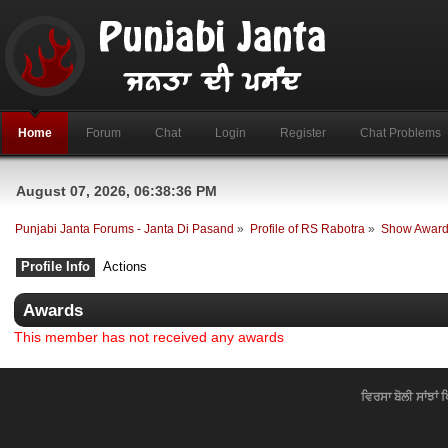
Home
Forum
Chat
Login
Register
Chat Problems
August 07, 2026, 06:38:36 PM
Punjabi Janta Forums - Janta Di Pasand
»
Profile of RS Rabotra
»
Show Awar
Profile Info
Actions
Awards
This member has not received any awards
ਵਿਰਸਾ ਬੋਲੀ ਸਾਂਝਾਂ 