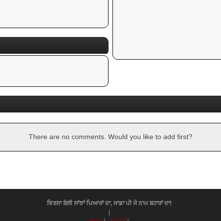
There are no comments. Would you like to add first?
ਵਿਰਸਾ ਬੋਲੀ ਸਾਂਝਾਂ ਪਿਆਰਾਂ ਦਾ, ਸਾਡਾ ਪੀ ਜੇ ਨਾਮ ਬਹਾਰਾਂ ਦਾ!
|