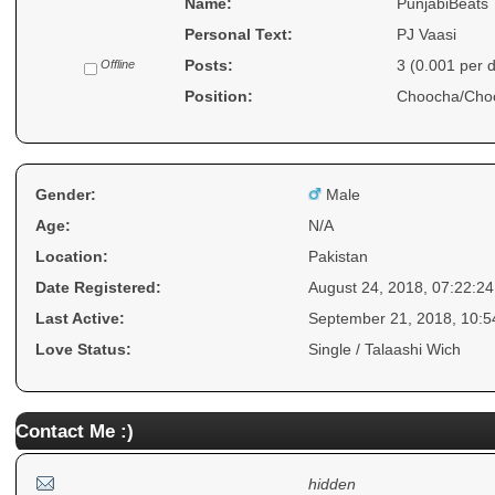
Name:
PunjabiBeats
Personal Text:
PJ Vaasi
Posts:
3 (0.001 per 
Offline
Position:
Choocha/Cho
Gender:
Male
Age:
N/A
Location:
Pakistan
Date Registered:
August 24, 2018, 07:22:2
Last Active:
September 21, 2018, 10:
Love Status:
Single / Talaashi Wich
Contact Me :)
hidden