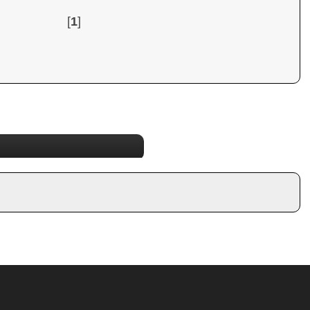
[
1
]