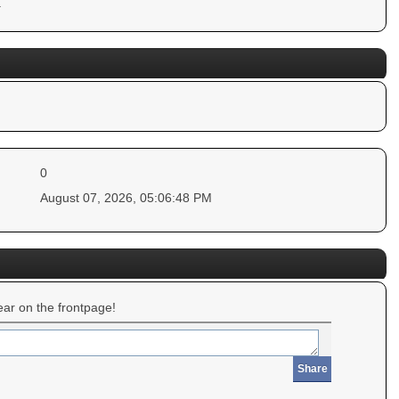
.
0
August 07, 2026, 05:06:48 PM
ar on the frontpage!
Share