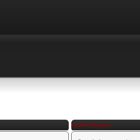
Profile Pictures