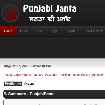
Home
Forum
Chat
Login
Register
Chat Problems
August 07, 2026, 05:06:49 PM
Punjabi Janta Forums - Janta Di Pasand
»
Profile of PunjabiBeats
»
Summary
Profile Info
Actions
Summary - PunjabiBeats