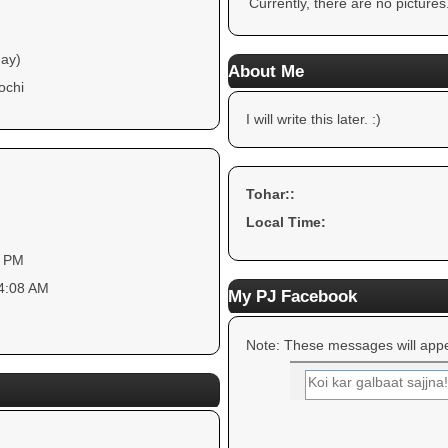
Currently, there are no pictures
day)
About Me
ochi
I will write this later. :)
Tohar::
Local Time:
4 PM
54:08 AM
My PJ Facebook
Note: These messages will appe