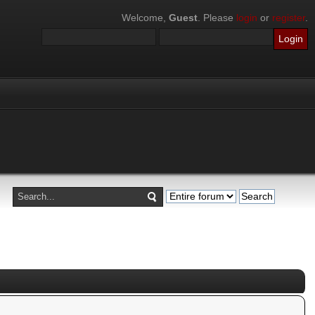
Welcome,
Guest
. Please
login
or
register
.