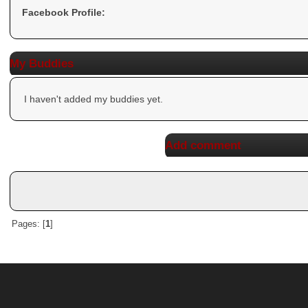
Facebook Profile:
My Buddies
I haven't added my buddies yet.
Add comment
Pages: [
1
]