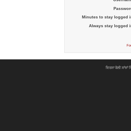
Passwor
Minutes to stay logged i
Always stay logged i
Fo
ਵਿਰਸਾ ਬੋਲੀ ਸਾਂਝਾਂ 