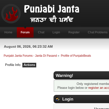
Home
Forum
Chat
Login
Register
Chat Problems
August 06, 2026, 06:23:32 AM
Punjabi Janta Forums - Janta Di Pasand
»
Profile of PunjabiBeats
Profile Info
Actions
Warning!
Only registered member
Please login below or
register an ac
Login
Usernam