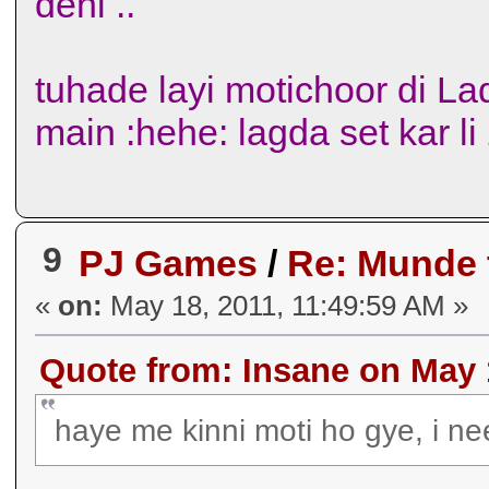
deni ..
tuhade layi motichoor di La
main :hehe: lagda set kar l
9
PJ Games
/
Re: Munde
«
on:
May 18, 2011, 11:49:59 AM »
Quote from: Insane on May 
haye me kinni moti ho gye, i ne