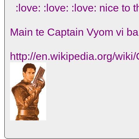
:love: :love: :love: nice to 
Main te Captain Vyom vi bah
http://en.wikipedia.org/wik