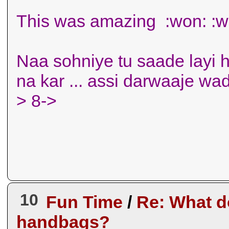
This was amazing :won: :w
Naa sohniye tu saade layi h
na kar ... assi darwaaje wa
> 8->
10
Fun Time
/
Re: What d
handbags?