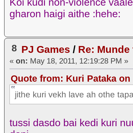
Koi kudi non-violence vaal
gharon haigi aithe :hehe:
8
PJ Games
/
Re: Munde
«
on:
May 18, 2011, 12:19:28 PM »
Quote from: Kuri Pataka on 
jithe kuri vekh lave ah othe ta
tussi dasdo bai kedi kuri nu