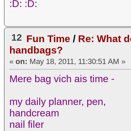
:D: :D:
12
Fun Time
/
Re: What d
handbags?
«
on:
May 18, 2011, 11:30:51 AM »
Mere bag vich ais time -
my daily planner, pen,
handcream
nail filer