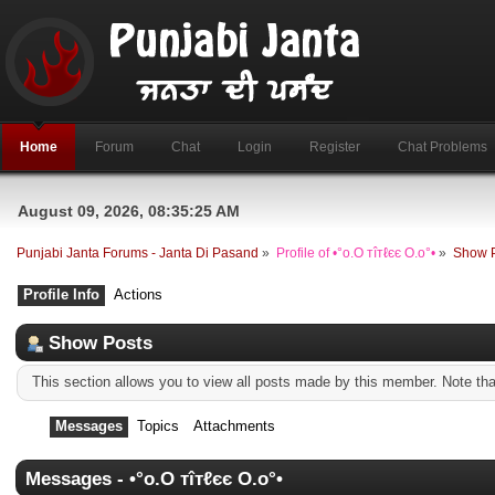
Home
Forum
Chat
Login
Register
Chat Problems
August 09, 2026, 08:35:25 AM
Punjabi Janta Forums - Janta Di Pasand
»
Profile of •°o.O тîтℓєє O.o°•
»
Show 
Profile Info
Actions
Show Posts
This section allows you to view all posts made by this member. Note th
Messages
Topics
Attachments
Messages - •°o.O тîтℓєє O.o°•