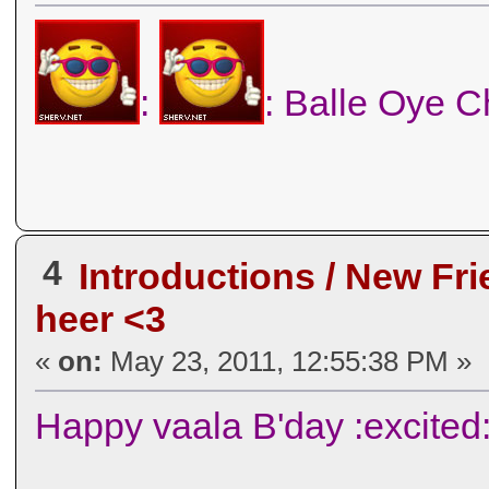
:
: Balle Oye C
4
Introductions / New Fr
heer <3
«
on:
May 23, 2011, 12:55:38 PM »
Happy vaala B'day :excited