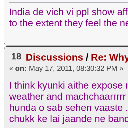
India de vich vi ppl show af
to the extent they feel the 
18
Discussions
/
Re: Why
«
on:
May 17, 2011, 08:30:32 PM »
I think kyunki aithe expose 
weather and machchaarrrrr 
hunda o sab sehen vaaste ..
chukk ke lai jaande ne ban