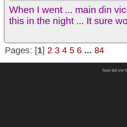
When I went ... main din vich
this in the night ... It sure
Pages: [
1
]
2
3
4
5
6
...
84
ਵਿਰਸਾ ਬੋਲੀ ਸਾਂਝਾਂ 