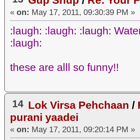
Gup Shup
/
Re: Your F
«
on:
May 17, 2011, 09:30:39 PM »
:laugh: :laugh: :laugh: Wat
:laugh:
these are alll so funny!!
14
Lok Virsa Pehchaan
/
purani yaadei
«
on:
May 17, 2011, 09:20:14 PM »