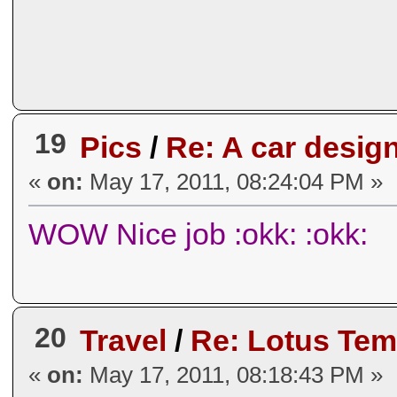
19
Pics
/
Re: A car desig
«
on:
May 17, 2011, 08:24:04 PM »
WOW Nice job :okk: :okk:
20
Travel
/
Re: Lotus Temp
«
on:
May 17, 2011, 08:18:43 PM »