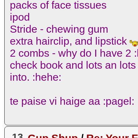
packs of face tissues
ipod
Stride - chewing gum
extra hairclip, and lipstick
2 combs - why do I have 2 :l
check book and lots an lots 
into. :hehe:
te paise vi haige aa :pagel:
13