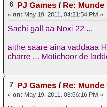
6
PJ Games
/
Re: Munde
«
on:
May 19, 2011, 04:21:54 PM »
Sachi gall aa Noxi 22 ...
aithe saare aina vaddaaa H
charre ... Motichoor de ladd
7
PJ Games
/
Re: Munde
«
on:
May 19, 2011, 03:56:16 PM »