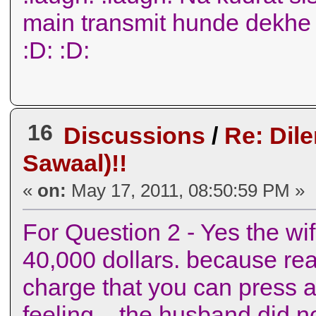
main transmit hunde dekhe
:D: :D:
16
Discussions
/
Re: Dil
Sawaal)!!
«
on:
May 17, 2011, 08:50:59 PM »
For Question 2 - Yes the wif
40,000 dollars. because real
charge that you can press a
feeling .. the husband did 