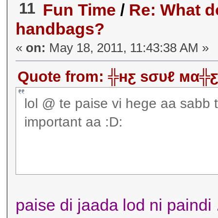
11
Fun Time
/
Re: What d
handbags?
«
on:
May 18, 2011, 11:43:38 AM »
Quote from: ╬нƹ ѕσυℓ мα╬ƹ
lol @ te paise vi hege aa sabb
important aa :D:
paise di jaada lod ni paindi