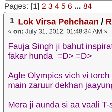
Pages: [
1
]
2
3
4
5
6
...
84
1
Lok Virsa Pehchaan
/
R
«
on:
July 31, 2012, 01:48:34 AM »
Fauja Singh ji bahut inspirat
fakar hunda =D> =D>
Agle Olympics vich vi torch
main zaruur dekhan jaayung
Mera ji aunda si aa vaali T-shi