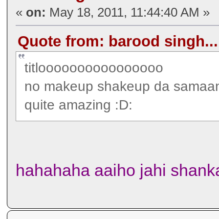
«
on:
May 18, 2011, 11:44:40 AM »
Quote from: barood singh...
titloooooooooooooooo
no makeup shakeup da samaa
quite amazing :D:
hahahaha aaiho jahi shanka 