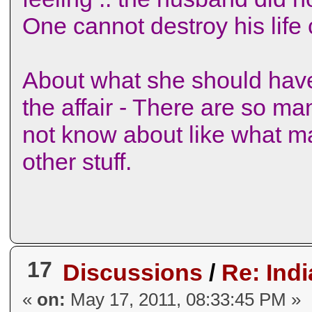
One cannot destroy his life co
About what she should hav
the affair - There are so ma
not know about like what ma
other stuff.
17
Discussions
/
Re: Indi
«
on:
May 17, 2011, 08:33:45 PM »