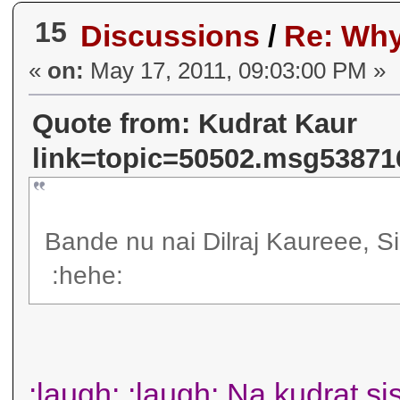
15
Discussions
/
Re: Why
«
on:
May 17, 2011, 09:03:00 PM »
Quote from: Kudrat Kaur
link=topic=50502.msg5387
Bande nu nai Dilraj Kaureee, Sir
:hehe:
:laugh: :laugh: Na kudrat si