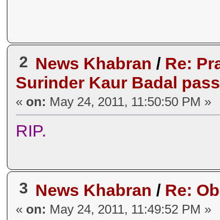
2
News Khabran
/
Re: Pr
Surinder Kaur Badal pass
«
on:
May 24, 2011, 11:50:50 PM »
RIP.
3
News Khabran
/
Re: O
«
on:
May 24, 2011, 11:49:52 PM »