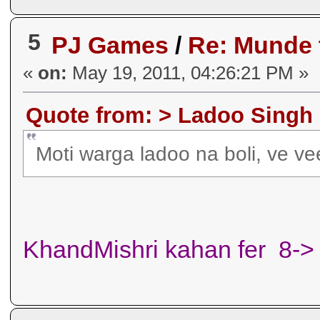
5
PJ Games
/
Re: Munde
«
on:
May 19, 2011, 04:26:21 PM »
Quote from: > Ladoo Singh 
Moti warga ladoo na boli, ve v
KhandMishri kahan fer 8->