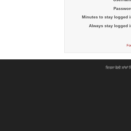
Passwor
Minutes to stay logged i
Always stay logged i
Fo
ਵਿਰਸਾ ਬੋਲੀ ਸਾਂਝਾਂ 