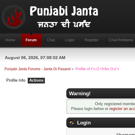
Home
Forum
Chat
Login
Register
Chat Problems
August 06, 2026, 07:08:02 AM
Punjabi Janta Forums - Janta Di Pasand
»
Profile of •°o.O тîтℓєє O.o°•
Profile Info
Actions
Warning!
Only registered member
Please login below or
register an ac
Login
Usernam