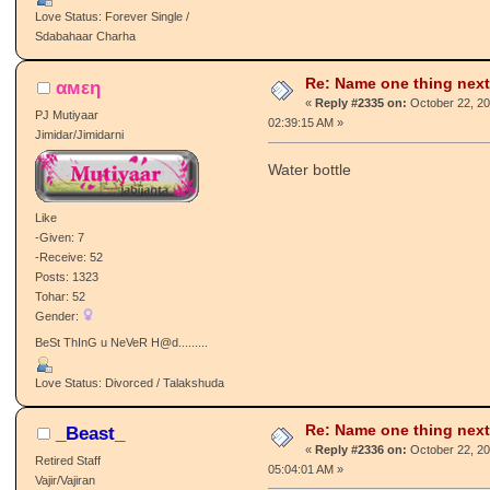
Posts: 7306
Tohar: 150
Gender:
♥ Loves To Make New Friends :) ♥
Love Status: Forever Single /
Sdabahaar Charha
Re: Name one thing next
αмεη
«
Reply #2335 on:
October 22, 20
PJ Mutiyaar
02:39:15 AM »
Jimidar/Jimidarni
Water bottle
Like
-Given: 7
-Receive: 52
Posts: 1323
Tohar: 52
Gender:
BeSt ThInG u NeVeR H@d.........
Love Status: Divorced / Talakshuda