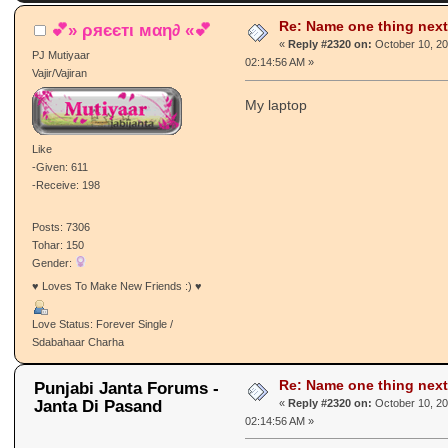
Re: Name one thing next
💕» ρяєєтι мαη∂ «💕
«
Reply #2320 on:
October 10, 20
PJ Mutiyaar
02:14:56 AM »
Vajir/Vajiran
My laptop
Like
-Given: 611
-Receive: 198
Posts: 7306
Tohar: 150
Gender:
♥ Loves To Make New Friends :) ♥
Love Status: Forever Single /
Sdabahaar Charha
Re: Name one thing next
Punjabi Janta Forums -
Janta Di Pasand
«
Reply #2320 on:
October 10, 20
02:14:56 AM »