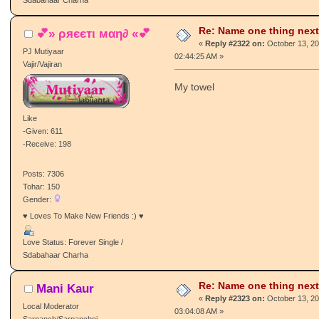
Sdabahaar Charha
Re: Name one thing next
💕» ρяєєтι мαη∂ «💕
«
Reply #2322 on:
October 13, 20
PJ Mutiyaar
02:44:25 AM »
Vajir/Vajiran
My towel
Like
-Given: 611
-Receive: 198
Posts: 7306
Tohar: 150
Gender:
♥ Loves To Make New Friends :) ♥
Love Status: Forever Single /
Sdabahaar Charha
Re: Name one thing next
Mani Kaur
«
Reply #2323 on:
October 13, 20
Local Moderator
03:04:08 AM »
Sarpanch/Sarpanchni