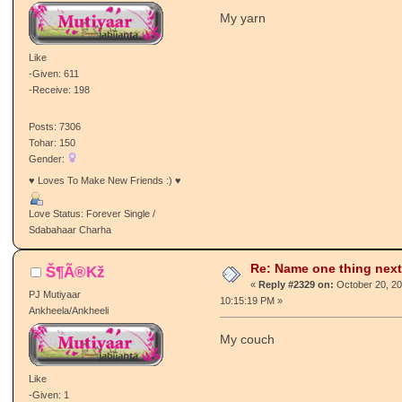
My yarn
Like
-Given: 611
-Receive: 198
Posts: 7306
Tohar: 150
Gender:
♥ Loves To Make New Friends :) ♥
Love Status: Forever Single /
Sdabahaar Charha
Re: Name one thing next
Š¶Ã®Kž
«
Reply #2329 on:
October 20, 20
PJ Mutiyaar
10:15:19 PM »
Ankheela/Ankheeli
My couch
Like
-Given: 1