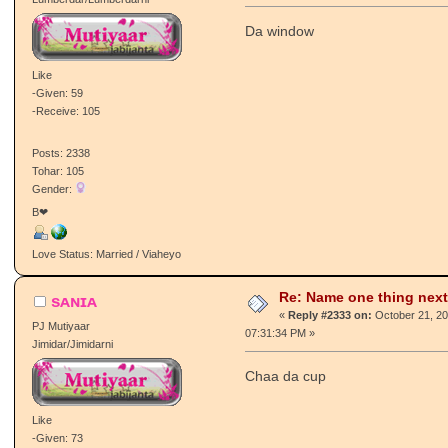
Re: Name one thing next
αмαи g
«
Reply #2332 on:
October 21, 20
PJ Mutiyaar
11:41:23 AM »
Lumberdar/Lumberdarni
Da window
Like
-Given: 59
-Receive: 105
Posts: 2338
Tohar: 105
Gender:
B❤
Love Status: Married / Viaheyo
Re: Name one thing next
sᴀɴɪᴀ
«
Reply #2333 on:
October 21, 20
PJ Mutiyaar
07:31:34 PM »
Jimidar/Jimidarni