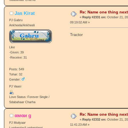
Gender:
♥ Loves To Make New Friends :) ♥
Love Status: Forever Single /
Sdabahaar Charha
Re: Name one thing next
Jas Kirat
«
Reply #2331 on:
October 21, 20
PJ Gabru
09:19:02 AM »
Ankheela/Ankheeli
Tractor
Like
-Given: 39
-Receive: 31
Posts: 549
Tohar: 32
Gender:
PJ Vaasi
Love Status: Forever Single /
Sdabahaar Charha