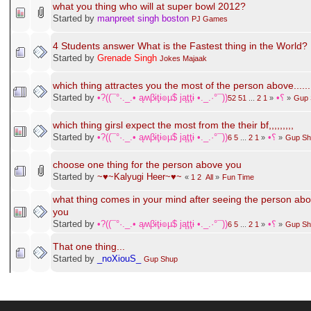
Hardest thing
Started by
SonnenKinder
Fun Time
what you thing who will at super bowl 2012?
Started by
manpreet singh boston
PJ Games
4 Students answer What is the Fastest thing in the World?
Started by
Grenade Singh
Jokes Majaak
which thing attractes you the most of the person above......
Started by
•?((¯°·._.• ąʍβɨţɨ๏µ$ jąţţɨ •._.·°¯))؟•
52
51
...
2
1
«
»
Gup 
which thing girsl expect the most from the their bf,,,,,,,,,
Started by
•?((¯°·._.• ąʍβɨţɨ๏µ$ jąţţɨ •._.·°¯))؟•
6
5
...
2
1
«
»
Gup Sh
choose one thing for the person above you
Started by
~♥~Kalyugi Heer~♥~
«
1
2
All
»
Fun Time
what thing comes in your mind after seeing the person ab
you
Started by
•?((¯°·._.• ąʍβɨţɨ๏µ$ jąţţɨ •._.·°¯))؟•
6
5
...
2
1
«
»
Gup Sh
That one thing...