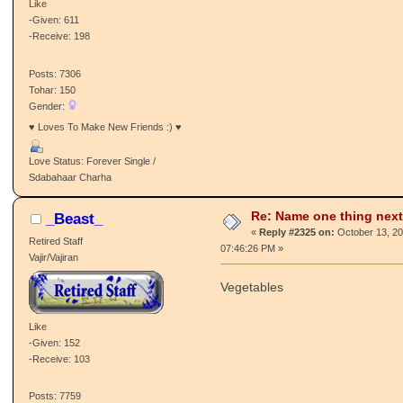
Like
-Given: 611
-Receive: 198
Posts: 7306
Tohar: 150
Gender:
♥ Loves To Make New Friends :) ♥
Love Status: Forever Single /
Sdabahaar Charha
Re: Name one thing next
_Beast_
«
Reply #2325 on:
October 13, 20
Retired Staff
07:46:26 PM »
Vajir/Vajiran
Vegetables
Like
-Given: 152
-Receive: 103
Posts: 7759