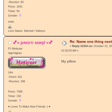
Chaa da cup
Like
-Given: 73
-Receive: 93
Posts: 1941
Tohar: 94
Gender:
ɢᴏɴᴇ.
Love Status: Married / Viaheyo
Re: Name one thing next
💕» ρяєєтι мαη∂ «💕
«
Reply #2334 on:
October 22, 20
PJ Mutiyaar
01:50:03 AM »
Vajir/Vajiran
My pillow
Like
-Given: 611
-Receive: 198