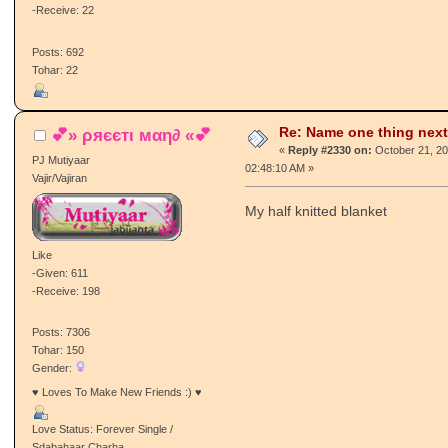
-Receive: 22
Posts: 692
Tohar: 22
Re: Name one thing next
💕» ρяєєтι мαη∂ «💕
«
Reply #2330 on:
October 21, 20
PJ Mutiyaar
02:48:10 AM »
Vajir/Vajiran
My half knitted blanket
Like
-Given: 611
-Receive: 198
Posts: 7306
Tohar: 150