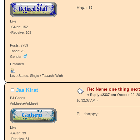
Re: Name one thing next
_Beast_
«
Reply #2336 on:
October 22, 20
Retired Staff
05:04:01 AM »
Vajir/Vajiran
Rajai :D:
Like
-Given: 152
-Receive: 103
Posts: 7759
Tohar: 25
Gender:
Untamed
Love Status: Single / Talaashi Wich
Re: Name one thing next
Jas Kirat
«
Reply #2337 on:
October 22, 20
PJ Gabru
10:32:37 AM »
Ankheela/Ankheeli