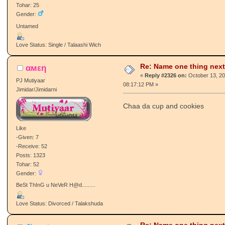
Tohar: 25
Gender:
Untamed
Love Status: Single / Talaashi Wich
Re: Name one thing next
αмεη
«
Reply #2326 on:
October 13, 20
PJ Mutiyaar
08:17:12 PM »
Jimidar/Jimidarni
Chaa da cup and cookies
Like
-Given: 7
-Receive: 52
Posts: 1323
Tohar: 52
Gender:
BeSt ThInG u NeVeR H@d.........
Love Status: Divorced / Talakshuda