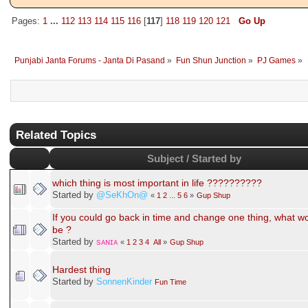
Gender:
B❤
Love Status: Married / Viaheyo
Pages:
1
...
112
113
114
115
116
[
117
]
118
119
120
121
Go Up
Punjabi Janta Forums - Janta Di Pasand
»
Fun Shun Junction
»
PJ Games
»
Related Topics
Subject / Started by
which thing is most important in life ??????????
Started by
@SeKhOn@
«
1
2
...
5
6
»
Gup Shup
If you could go back in time and change one thing, what wo
be ?
Started by
sᴀɴɪᴀ
«
1
2
3
4
All
»
Gup Shup