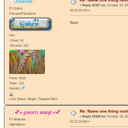
Re: Name one thing next
Jioavtar
«
Reply #2327 on:
October 13, 20
PJ Gabru
09:28:15 PM »
Patvaari/Patvaaran
Beer
Like
-Given: 41
-Receive: 118
Posts: 4319
Tohar: 101
Gender:
Love Status: Single / Talaashi Wich
Re: Name one thing next
💕» ρяєєтι мαη∂ «💕
«
Reply #2328 on:
October 18, 20
PJ Mutiyaar
02:31:15 AM »
Vajir/Vajiran