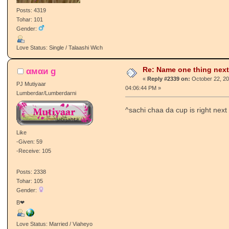
Posts: 4319
Tohar: 101
Gender:
Love Status: Single / Talaashi Wich
Re: Name one thing next
αмαи g
«
Reply #2339 on:
October 22, 20
PJ Mutiyaar
04:06:44 PM »
Lumberdar/Lumberdarni
^sachi chaa da cup is right next
Like
-Given: 59
-Receive: 105
Posts: 2338
Tohar: 105