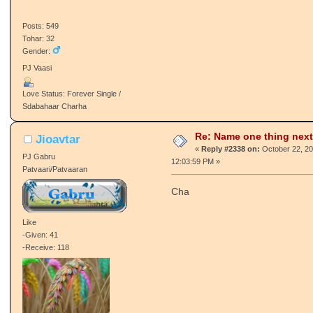
Pj :happy:
Like
-Given: 39
-Receive: 31
Posts: 549
Tohar: 32
Gender:
PJ Vaasi
Love Status: Forever Single /
Sdabahaar Charha
Re: Name one thing next
Jioavtar
«
Reply #2338 on:
October 22, 20
PJ Gabru
12:03:59 PM »
Patvaari/Patvaaran
Cha
Like
-Given: 41
-Receive: 118