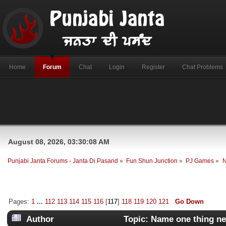
Home
Forum
Chat
Login
Register
Chat Problems
August 08, 2026, 03:30:08 AM
Punjabi Janta Forums - Janta Di Pasand
»
Fun Shun Junction
»
PJ Games
»
N
Pages:
1
...
112
113
114
115
116
[
117
]
118
119
120
121
Go Down
Author
Topic: Name one thing ne