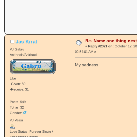
Re: Name one thing next
Jas Kirat
«
Reply #2321 on:
October 12, 20
PJ Gabru
02:54:01 AM »
Ankheela/Ankheeli
My sadness
Like
-Given: 39
-Receive: 31
Posts: 549
Tohar: 32
Gender:
PJ Vaasi
Love Status: Forever Single /