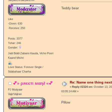
Teddy bear
Like
-Given: 630
-Receive: 250
Posts: 3377
Tohar: 246
Gender:
Jatti Boldi Zabano Kauda, Vicho Poori
Kaand Mishri
Love Status: Forever Single /
Sdabahaar Charha
Re: Name one thing next
💕» ρяєєтι мαη∂ «💕
«
Reply #2324 on:
October 13, 20
PJ Mutiyaar
03:05:14 AM »
Vajir/Vajiran
Pillow