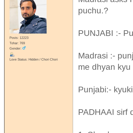
puchu.?
PUNJABI :- P
Posts: 12223
Tohar: 769
Gender:
Madrasi :- pun
Love Status: Hidden / Chori Chori
me dhyan kyu n
Punjabi:- kyuki
PADHAAI sirf d