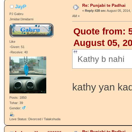
Re: Punjabi te Padhai
JayP
«
Reply #28 on:
August 05, 2014, 
PJ Gabru
AM »
Jimidar/Jimidarni
Quote from: 
August 05, 2
Like
-Given: 51
-Receive: 40
Kathy b nahi
kathy yan kad
Posts: 1850
Tohar: 39
Gender:
Love Status: Divorced / Talakshuda
Re: Punjabi te Padhai