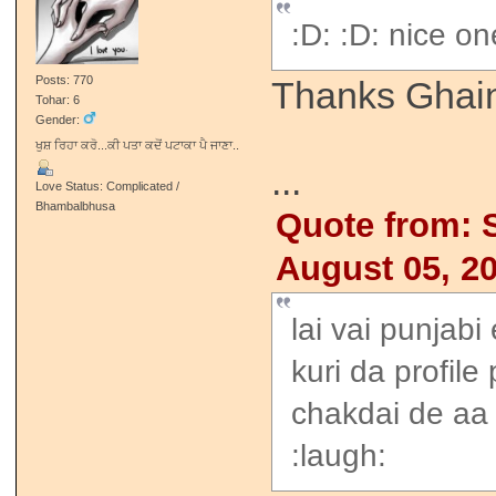
:D: :D: nice on
Posts: 770
Thanks Ghai
Tohar: 6
Gender:
ਖੁਸ਼ ਰਿਹਾ ਕਰੋ...ਕੀ ਪਤਾ ਕਦੋਂ ਪਟਾਕਾ ਪੈ ਜਾਣਾ..
...
Love Status: Complicated /
Bhambalbhusa
Quote from: 
August 05, 2
lai vai punjabi
kuri da profile
chakdai de aa
:laugh: