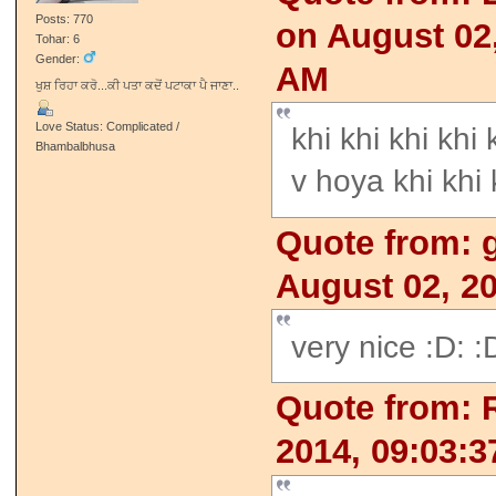
Posts: 770
on August 02,
Tohar: 6
Gender:
AM
ਖੁਸ਼ ਰਿਹਾ ਕਰੋ...ਕੀ ਪਤਾ ਕਦੋਂ ਪਟਾਕਾ ਪੈ ਜਾਣਾ..
Love Status: Complicated /
khi khi khi khi
Bhambalbhusa
v hoya khi khi
Quote from: g
August 02, 2
very nice :D: :
Quote from: 
2014, 09:03: