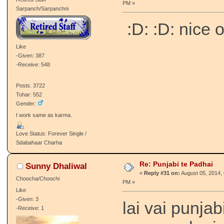
PM »
Sarpanch/Sarpanchni
:D: :D: nice 
Like
-Given: 387
-Receive: 548
Posts: 3722
Tohar: 552
Gender:
I work same as karma.
Love Status: Forever Single /
Sdabahaar Charha
Re: Punjabi te Padhai
Sunny Dhaliwal
«
Reply #31 on:
August 05, 2014, 
Choocha/Choochi
PM »
Like
-Given: 3
lai vai punjab
-Receive: 1