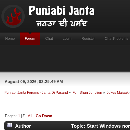
Home
Forum
Chat
Login
Register
Chat Problems
August 09, 2026, 02:25:49 AM
Punjabi Janta Forums - Janta Di Pasand
»
Fun Shun Junction
»
Jokes Majaak
Pages:
1
[
2
]
All
Go Down
Author
Topic: Start Windows nor