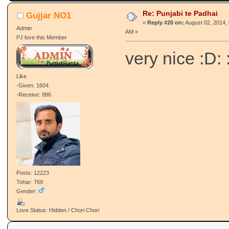
Re: Punjabi te Padhai
Gujjar NO1
«
Reply #20 on:
August 02, 2014, 
Admin
AM »
PJ love this Member
very nice :D: 
Like
-Given: 1604
-Receive: 886
Posts: 12223
Tohar: 769
Gender:
Love Status: Hidden / Chori Chori