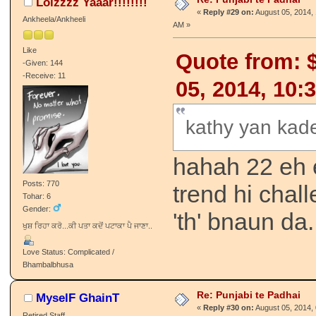
Lolzzzz Yaaar!!!!!!!!
«
Reply #29 on:
August 05, 2014, 
Ankheela/Ankheeli
AM »
Like
Quote from: $
-Given: 144
-Receive: 11
05, 2014, 10:
kathy yan kade
hahah 22 eh eh
Posts: 770
trend hi chall
Tohar: 6
Gender:
'th' bnaun da.
ਖੁਸ਼ ਰਿਹਾ ਕਰੋ...ਕੀ ਪਤਾ ਕਦੋਂ ਪਟਾਕਾ ਪੈ ਜਾਣਾ..
Love Status: Complicated /
Bhambalbhusa
Re: Punjabi te Padhai
MyselF GhainT
«
Reply #30 on:
August 05, 2014, 
Retired Staff