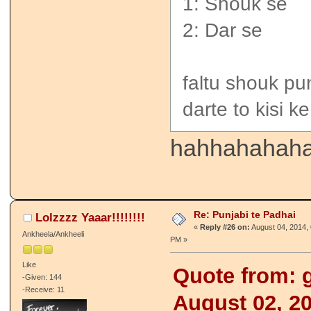
1: Shouk se
2: Dar se
faltu shouk pu
darte to kisi k
hahhahahahah
Re: Punjabi te Padhai
Lolzzzz Yaaar!!!!!!!!
«
Reply #26 on:
August 04, 2014, 
Ankheela/Ankheeli
PM »
Like
Quote from: g
-Given: 144
-Receive: 11
August 02, 2