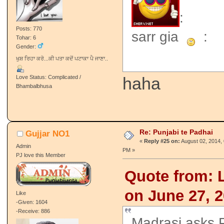
:
Posts: 770
sarr gia
:
Tohar: 6
Gender:
ਖੁਸ਼ ਰਿਹਾ ਕਰੋ...ਕੀ ਪਤਾ ਕਦੋਂ ਪਟਾਕਾ ਪੈ ਜਾਣਾ..
Love Status: Complicated /
haha
Bhambalbhusa
Re: Punjabi te Padhai
Gujjar NO1
«
Reply #25 on:
August 02, 2014, 
Admin
PM »
PJ love this Member
Quote from: Lo
on June 27, 
Like
-Given: 1604
-Receive: 886
Madrasi asks 