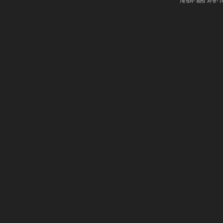
ਵਿਰਸਾ ਬੋਲੀ ਸਾਂਝਾਂ 