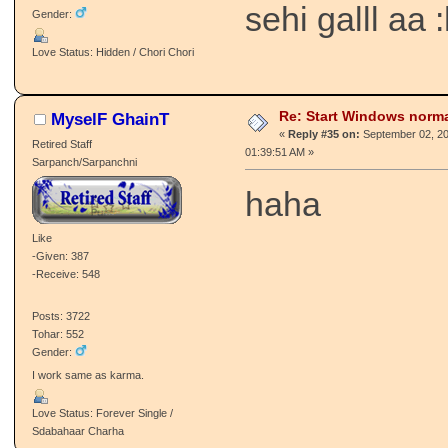
sehi galll aa 
Gender:
Love Status: Hidden / Chori Chori
Re: Start Windows norma
MyselF GhainT
«
Reply #35 on:
September 02, 20
Retired Staff
01:39:51 AM »
Sarpanch/Sarpanchni
haha
Like
-Given: 387
-Receive: 548
Posts: 3722
Tohar: 552
Gender:
I work same as karma.
Love Status: Forever Single /
Sdabahaar Charha