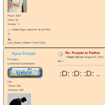
Posts: 2807
Tohar: 84
Gender:
_!_ middle finger salute for all as*h*les
:D
Love Status: Hidden / Chori Chori
Re: Punjabi te Padhai
Apna Punjab
«
Reply #22 on:
August 02, 2014, 
PJ Gabru
AM »
Lumberdar/Lumberdarni
:D: :D: :D: ..
Like
-Given: 362
-Receive: 109