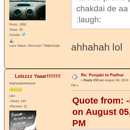
chakdai de aa
:laugh:
Posts: 1850
Tohar: 39
Gender:
ahhahah lol
Love Status: Divorced / Talakshuda
Re: Punjabi te Padhai
Lolzzzz Yaaar!!!!!!!!
«
Reply #33 on:
August 06, 2014, 
Ankheela/Ankheeli
PM »
Like
Quote from: -
-Given: 144
-Receive: 11
on August 05,
PM