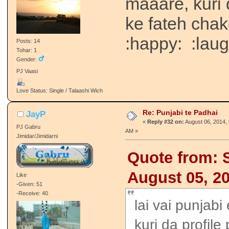
maaare, kuri 
ke fateh chak
:happy: :laug
Posts: 14
Tohar: 1
Gender:
PJ Vaasi
Love Status: Single / Talaashi Wich
Re: Punjabi te Padhai
JayP
«
Reply #32 on:
August 06, 2014, 
PJ Gabru
AM »
Jimidar/Jimidarni
Quote from: 
August 05, 2
Like
-Given: 51
-Receive: 40
lai vai punjabi
kuri da profile