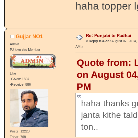
haha topper 
Re: Punjabi te Padhai
Gujjar NO1
«
Reply #34 on:
August 07, 2014, 
Admin
AM »
PJ love this Member
Quote from: Lo
on August 04,
Like
-Given: 1604
PM
-Receive: 886
haha thanks gu
janta kithe ta
ton..
Posts: 12223
Tohar: 769