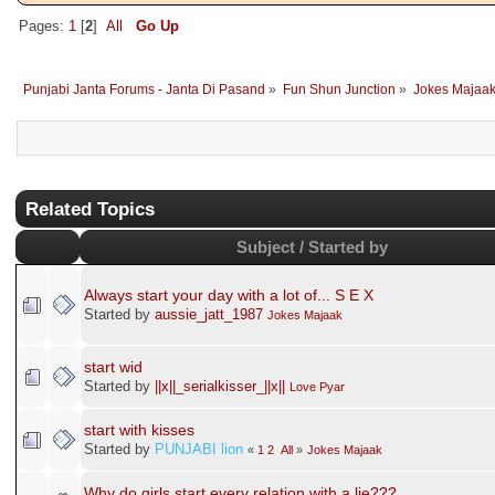
Pages:
1
[
2
]
All
Go Up
Punjabi Janta Forums - Janta Di Pasand
»
Fun Shun Junction
»
Jokes Majaa
Related Topics
Subject / Started by
Always start your day with a lot of... S E X
Started by
aussie_jatt_1987
Jokes Majaak
start wid
Started by
||x||_serialkisser_||x||
Love Pyar
start with kisses
Started by
PUNJABI lion
«
1
2
All
»
Jokes Majaak
Why do girls start every relation with a lie???