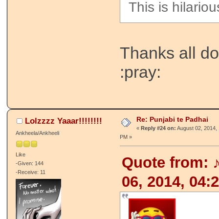
This is hilario
Thanks all do
:pray:
Re: Punjabi te Padhai
Lolzzzz Yaaar!!!!!!!!
«
Reply #24 on:
August 02, 2014, 
Ankheela/Ankheeli
PM »
Like
Quote from: 
-Given: 144
-Receive: 11
06, 2014, 04: