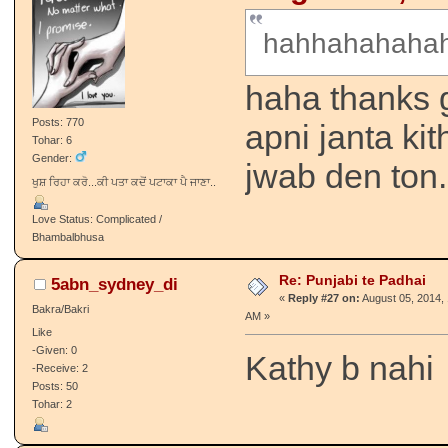
hahhahahahah
haha thanks g
Posts: 770
apni janta kit
Tohar: 6
Gender:
jwab den ton.
ਖੁਸ਼ ਰਿਹਾ ਕਰੋ...ਕੀ ਪਤਾ ਕਦੋਂ ਪਟਾਕਾ ਪੈ ਜਾਣਾ..
Love Status: Complicated /
Bhambalbhusa
Re: Punjabi te Padhai
5abn_sydney_di
«
Reply #27 on:
August 05, 2014, 
Bakra/Bakri
AM »
Like
-Given: 0
Kathy b nahi
-Receive: 2
Posts: 50
Tohar: 2