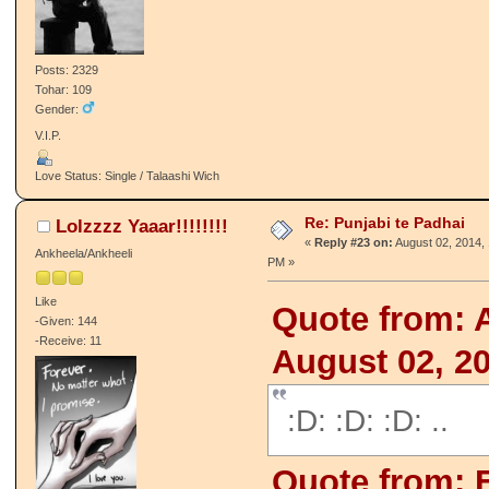
Posts: 2329
Tohar: 109
Gender:
V.I.P.
Love Status: Single / Talaashi Wich
Re: Punjabi te Padhai
Lolzzzz Yaaar!!!!!!!!
«
Reply #23 on:
August 02, 2014, 
Ankheela/Ankheeli
PM »
Like
Quote from: 
-Given: 144
-Receive: 11
August 02, 2
:D: :D: :D: ..
Quote from: