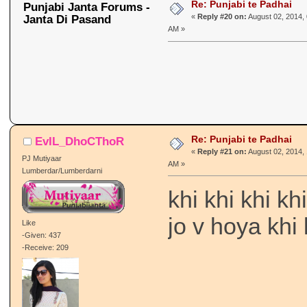
Re: Punjabi te Padhai
Punjabi Janta Forums -
Janta Di Pasand
«
Reply #20 on:
August 02, 2014, 
AM »
Re: Punjabi te Padhai
EvIL_DhoCThoR
«
Reply #21 on:
August 02, 2014, 
PJ Mutiyaar
AM »
Lumberdar/Lumberdarni
khi khi khi k
jo v hoya khi
Like
-Given: 437
-Receive: 209