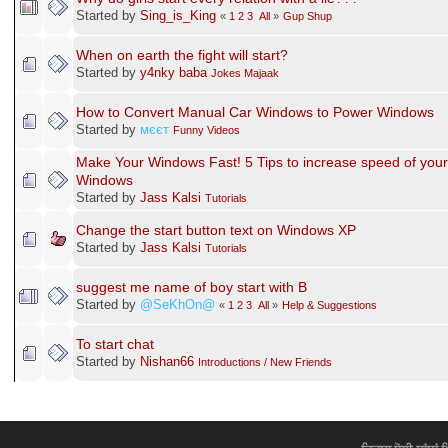
Started by
Sing_is_King
«
1
2
3
All
»
Gup Shup
When on earth the fight will start?
Started by
y4nky baba
Jokes Majaak
How to Convert Manual Car Windows to Power Windows
Started by
мєєт
Funny Videos
Make Your Windows Fast! 5 Tips to increase speed of your
Windows
Started by
Jass Kalsi
Tutorials
Change the start button text on Windows XP
Started by
Jass Kalsi
Tutorials
suggest me name of boy start with B
Started by
@SeKhOn@
«
1
2
3
All
»
Help & Suggestions
To start chat
Started by
Nishan66
Introductions / New Friends