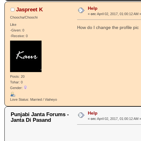
Help
Jaspreet K
«
on:
April 02, 2017, 01:00:12 AM 
Choocha/Choochi
Like
How do I change the profile pic
-Given: 0
-Receive: 0
Posts: 20
Tohar: 0
Gender:
Love Status: Married / Viaheyo
Help
Punjabi Janta Forums -
Janta Di Pasand
«
on:
April 02, 2017, 01:00:12 AM 