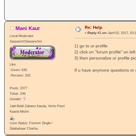
Re: Help
Mani Kaur
«
Reply #1 on:
April 02, 2017, 03:
Local Moderator
Sarpanch/Sarpanchni
1) go to ur profile
2) click on "forum profile" on lef
3) then personalize ur profile pic
Like
If u have anymore questions or n
-Given: 630
-Receive: 250
Posts: 3377
Tohar: 246
Gender:
Jatti Boldi Zabano Kauda, Vicho Poori
Kaand Mishri
Love Status: Forever Single /
Sdabahaar Charha