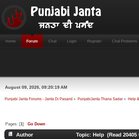
Home
Forum
Chat
Login
Register
Chat Problems
August 09, 2026, 09:20:19 AM
Punjabi Janta Forums - Janta Di Pasand
»
PunjabiJanta Thana Sadar
»
Help 
Pages: [
1
]
Go Down
Author
Topic: Help (Read 20405 