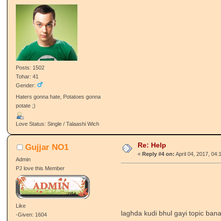
Posts: 1502
Tohar: 41
Gender:
Haters gonna hate, Potatoes gonna
potate ;)
Love Status: Single / Talaashi Wich
Re: Help
Gujjar NO1
«
Reply #4 on:
April 04, 2017, 04:
Admin
PJ love this Member
Like
laghda kudi bhul gayi topic ban
-Given: 1604