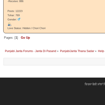
-Receive: 886
Posts: 12223
Tohar: 769
Gender:
Love Status: Hidden / Chori Chori
Pages: [
1
]
Go Up
Punjabi Janta Forums - Janta Di Pasand
»
PunjabiJanta Thana Sadar
»
Help
ਵਿਰਸਾ ਬੋਲੀ ਸਾਂਝਾਂ 