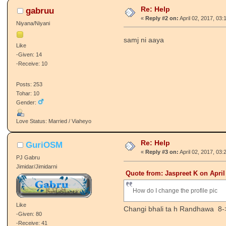
Re: Help
gabruu
«
Reply #2 on:
April 02, 2017, 03:
Niyana/Niyani
samj ni aaya
Like
-Given: 14
-Receive: 10
Posts: 253
Tohar: 10
Gender:
Love Status: Married / Viaheyo
Re: Help
GuriOSM
«
Reply #3 on:
April 02, 2017, 03:
PJ Gabru
Jimidar/Jimidarni
Quote from: Jaspreet K on April
How do I change the profile pic
Like
Changi bhali ta h Randhawa 8-
-Given: 80
-Receive: 41