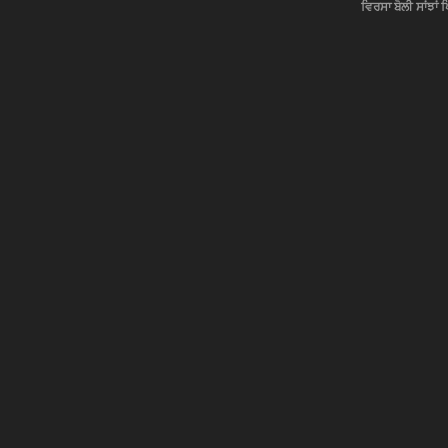
ਵਿਰਸਾ ਬੋਲੀ ਸਾਂਝਾਂ 