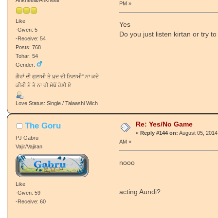
PM »
Like
Yes
-Given: 5
Do you just listen kirtan or try t
-Receive: 54
Posts: 768
Tohar: 54
Gender:
ਗੈਰਾਂ ਦੀ ਗੁਲਾਮੀ ਤੇ ਖੁਦ ਦੀ ਨਿਲਾਮੀ" ਨਾ ਕਦੇ
ਕੀਤੀ ਏ ਤੇ ਨਾ ਹੀ ਮੈਥੋਂ ਹੋਣੀ ਏ
Love Status: Single / Talaashi Wich
Re: Yes/No Game
The Goru
«
Reply #144 on:
August 05, 2014
PJ Gabru
AM »
Vajir/Vajiran
nooo
Like
acting Aundi?
-Given: 59
-Receive: 60