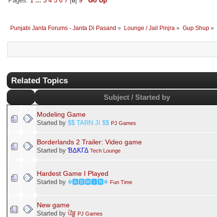
Pages:
1
...
3
4
5
6
7
[
8
]
9
Go Up
Punjabi Janta Forums - Janta Di Pasand
»
Lounge / Jail Pinjra
»
Gup Shup
»
Related Topics
Subject / Started by
Modeling Game
Started by
$$ TARN JI $$
PJ Games
Borderlands 2 Trailer: Video game
Started by
ƁΔƘΓΔ
Tech Lounge
Hardest Game I Played
Started by
☬🅰🅳🅼🅸🅽☬
Fun Time
New game
Started by
ਪੇਂਡੂ
PJ Games