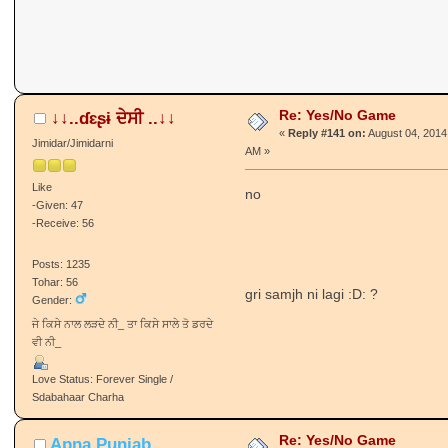
Re: Yes/No Game
↓↓..ɗɛʂɨ ਦੇਸੀ ..↓↓
«
Reply #141 on:
August 04, 2014
Jimidar/Jimidarni
AM »
Like
no
-Given: 47
-Receive: 56
Posts: 1235
Tohar: 56
gri samjh ni lagi :D: ?
Gender:
ਜੇ ਕਿਸੇ ਨਾਲ ਲੜਦੇ ਨੀ_ ਤਾ ਕਿਸੇ ਸਾਲੇ ਤੋ ਡਰਦੇ
ਵੀ ਨੀ_
Love Status: Forever Single /
Sdabahaar Charha
Re: Yes/No Game
Apna Punjab