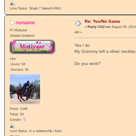
Love Status: Single / Talaashi Wich
Re: Yes/No Game
noname
«
Reply #152 on:
August 06, 2014
PJ Mutiyaar
AM »
Jimidar/Jimidarni
Yes I do
My Grammy left a silver necklac
Like
Do you work?
-Given: 58
-Receive: 45
Posts: 1348
Tohar: 50
Gender:
Love Status: In a relationship / Kam