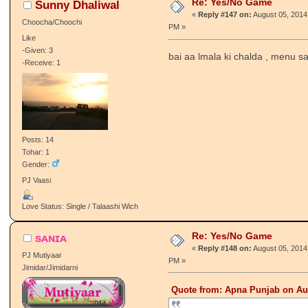
Re: Yes/No Game
Sunny Dhaliwal
«
Reply #147 on:
August 05, 2014
Choocha/Choochi
PM »
Like
-Given: 3
bai aa lmala ki chalda , menu sa
-Receive: 1
Posts: 14
Tohar: 1
Gender:
PJ Vaasi
Love Status: Single / Talaashi Wich
Re: Yes/No Game
sᴀɴɪᴀ
«
Reply #148 on:
August 05, 2014
PJ Mutiyaar
PM »
Jimidar/Jimidarni
Quote from: Apna Punjab on Aug