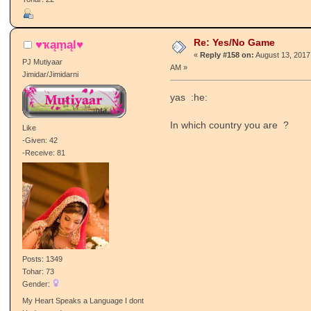
Re: Yes/No Game
♥ҡąṃąl♥
«
Reply #158 on:
August 13, 2017
PJ Mutiyaar
AM »
Jimidar/Jimidarni
yas :he:
In which country you are ?
Like
-Given: 42
-Receive: 81
Posts: 1349
Tohar: 73
Gender:
My Heart Speaks a Language I dont