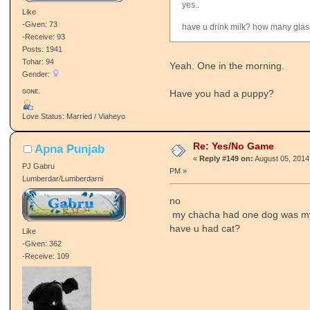
yes..
Like
-Given: 73
have u drink milk? how many gla
-Receive: 93
Posts: 1941
Tohar: 94
Yeah. One in the morning.
Gender:
ɢᴏɴᴇ.
Have you had a puppy?
Love Status: Married / Viaheyo
Re: Yes/No Game
Apna Punjab
«
Reply #149 on:
August 05, 2014
PJ Gabru
PM »
Lumberdar/Lumberdarni
no
my chacha had one dog was my 
have u had cat?
Like
-Given: 362
-Receive: 109