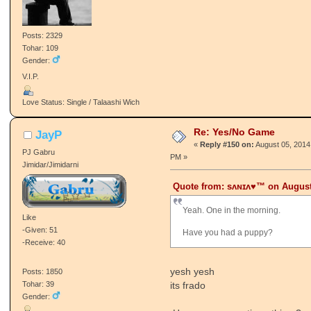
Posts: 2329
Tohar: 109
Gender:
V.I.P.
Love Status: Single / Talaashi Wich
Re: Yes/No Game
JayP
«
Reply #150 on:
August 05, 2014
PJ Gabru
PM »
Jimidar/Jimidarni
Quote from: ѕʌɴɪʌ♥™ on August 
Yeah. One in the morning.
Like
-Given: 51
Have you had a puppy?
-Receive: 40
yesh yesh
Posts: 1850
its frado
Tohar: 39
Gender: