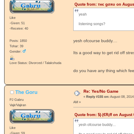
Quote from: тнє gσяυ on August
yeah
Like
-Given: 51
listening songs?
-Receive: 40
yesh ofcourse buddy....
Posts: 1850
Tohar: 39
Gender:
Its a good way to get rid off stre
Love Status: Divorced / Talakshuda
do you have any thing which fee
Re: Yes/No Game
The Goru
«
Reply #155 on:
August 08, 2014
PJ Gabru
AM »
Vajir/Vajiran
Quote from: $|-|€R¡ff on August 
yesh ofcourse buddy....
Like
-Given: 59