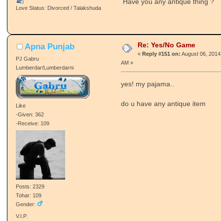
Have you any antique thing ?
Love Status: Divorced / Talakshuda
Re: Yes/No Game
Apna Punjab
«
Reply #151 on:
August 06, 2014
PJ Gabru
AM »
Lumberdar/Lumberdarni
yes! my pajama..
do u have any antique item
Like
-Given: 362
-Receive: 109
Posts: 2329
Tohar: 109
Gender:
V.I.P.