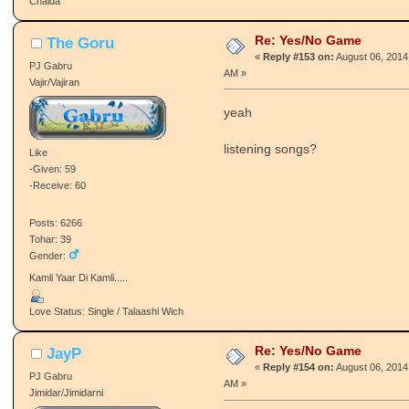
Chalda
Re: Yes/No Game
The Goru
«
Reply #153 on:
August 06, 2014
PJ Gabru
AM »
Vajir/Vajiran
yeah
listening songs?
Like
-Given: 59
-Receive: 60
Posts: 6266
Tohar: 39
Gender:
Kamli Yaar Di Kamli.....
Love Status: Single / Talaashi Wich
Re: Yes/No Game
JayP
«
Reply #154 on:
August 06, 2014
PJ Gabru
AM »
Jimidar/Jimidarni