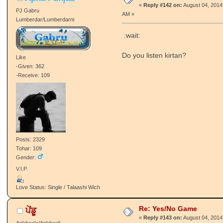
«
Reply #142 on:
August 04, 2014
PJ Gabru
AM »
Lumberdar/Lumberdarni
:wait:
Do you listen kirtan?
Like
-Given: 362
-Receive: 109
Posts: 2329
Tohar: 109
Gender:
V.I.P.
Love Status: Single / Talaashi Wich
Re: Yes/No Game
ਪੇਂਡੂ
«
Reply #143 on:
August 04, 2014
Ankheela/Ankheeli