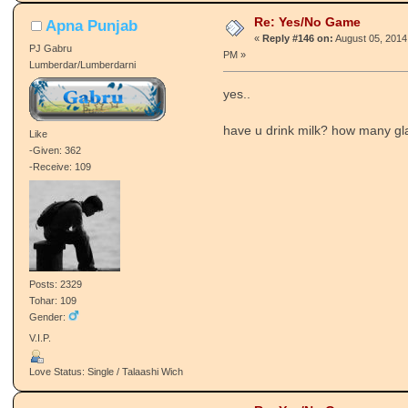
Re: Yes/No Game
Apna Punjab
«
Reply #146 on:
August 05, 2014
PJ Gabru
PM »
Lumberdar/Lumberdarni
yes..
have u drink milk? how many gl
Like
-Given: 362
-Receive: 109
Posts: 2329
Tohar: 109
Gender:
V.I.P.
Love Status: Single / Talaashi Wich