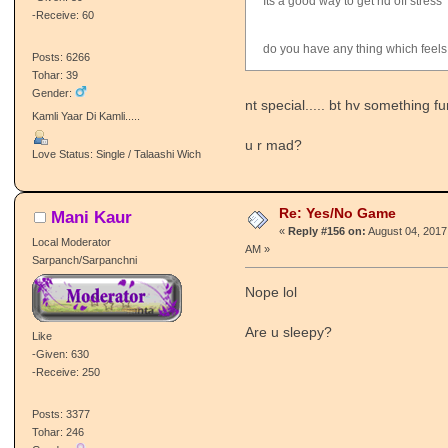
Its a good way to get rid off stress
-Receive: 60
do you have any thing which feels
Posts: 6266
Tohar: 39
Gender:
nt special..... bt hv something fu
Kamli Yaar Di Kamli.....
u r mad?
Love Status: Single / Talaashi Wich
Re: Yes/No Game
Mani Kaur
«
Reply #156 on:
August 04, 2017
Local Moderator
AM »
Sarpanch/Sarpanchni
Nope lol
Are u sleepy?
Like
-Given: 630
-Receive: 250
Posts: 3377
Tohar: 246