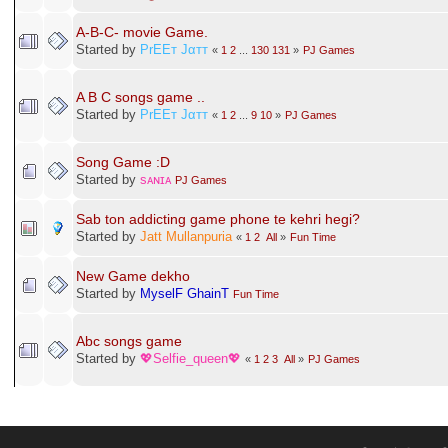
A-B-C- movie Game.
Started by
PrEEт Jαтт
«
1
2
...
130
131
»
PJ Games
A B C songs game ..
Started by
PrEEт Jαтт
«
1
2
...
9
10
»
PJ Games
Song Game :D
Started by
sᴀɴɪᴀ
PJ Games
Sab ton addicting game phone te kehri hegi?
Started by
Jatt Mullanpuria
«
1
2
All
»
Fun Time
New Game dekho
Started by
MyselF GhainT
Fun Time
Abc songs game
Started by
💖Selfie_queen💖
«
1
2
3
All
»
PJ Games