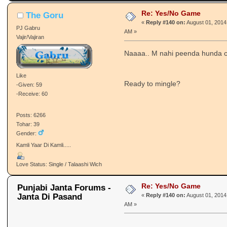
Re: Yes/No Game
The Goru
«
Reply #140 on:
August 01, 2014,
PJ Gabru
AM »
Vajir/Vajiran
Naaaa.. M nahi peenda hunda 
Like
Ready to mingle?
-Given: 59
-Receive: 60
Posts: 6266
Tohar: 39
Gender:
Kamli Yaar Di Kamli.....
Love Status: Single / Talaashi Wich
Re: Yes/No Game
Punjabi Janta Forums -
Janta Di Pasand
«
Reply #140 on:
August 01, 2014,
AM »