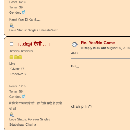
Posts: 6266
Tohar: 39
Gender:
Kamli Yaar Di Kamli.....
Love Status: Single / Talaashi Wich
Re: Yes/No Game
↓↓..ɗɛʂɨ ਦੇਸੀ ..↓↓
«
Reply #145 on:
August 05, 2014
Jimidar/Jimidarni
AM »
Like
na,,,
-Given: 47
-Receive: 56
Posts: 1235
Tohar: 56
Gender:
ਜੇ ਕਿਸੇ ਨਾਲ ਲੜਦੇ ਨੀ_ ਤਾ ਕਿਸੇ ਸਾਲੇ ਤੋ ਡਰਦੇ
chah p li ??
ਵੀ ਨੀ_
Love Status: Forever Single /
Sdabahaar Charha