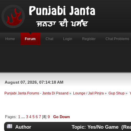
Home
Forum
Chat
Login
Register
Chat Problems
August 07, 2026, 07:14:18 AM
Punjabi Janta Forums - Janta Di Pasand
»
Lounge / Jail Pinjra
»
Gup Shup
»
Pages:
1
...
3
4
5
6
7
[
8
]
9
Go Down
Author
Topic: Yes/No Game (Rea