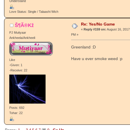
Understand
Love Status: Single / Talaashi Wich
Re: Yes/No Game
Š¶Ã®Kž
«
Reply #159 on:
August 16, 2017
PJ Mutiyaar
PM »
Ankheela/Ankheeli
Greenland :D
Have u ever smoke weed :p
Like
-Given: 1
-Receive: 22
Posts: 692
Tohar: 22