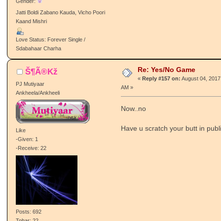
Gender:
Jatti Boldi Zabano Kauda, Vicho Poori
Kaand Mishri
Love Status: Forever Single /
Sdabahaar Charha
Re: Yes/No Game
Š¶Ã®Kž
«
Reply #157 on:
August 04, 2017
PJ Mutiyaar
AM »
Ankheela/Ankheeli
Now..no
Have u scratch your butt in publ
Like
-Given: 1
-Receive: 22
Posts: 692
Tohar: 22