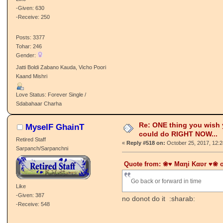
-Given: 630
-Receive: 250
Posts: 3377
Tohar: 246
Gender:
Jatti Boldi Zabano Kauda, Vicho Poori
Kaand Mishri
Love Status: Forever Single /
Sdabahaar Charha
Re: ONE thing you wish
MyselF GhainT
could do RIGHT NOW...
Retired Staff
«
Reply #518 on:
October 25, 2017, 12:
Sarpanch/Sarpanchni
Quote from: ❀♥ Mαηi Kαʋr ♥❀ o
Go back or forward in time
Like
-Given: 387
no donot do it :sharab:
-Receive: 548