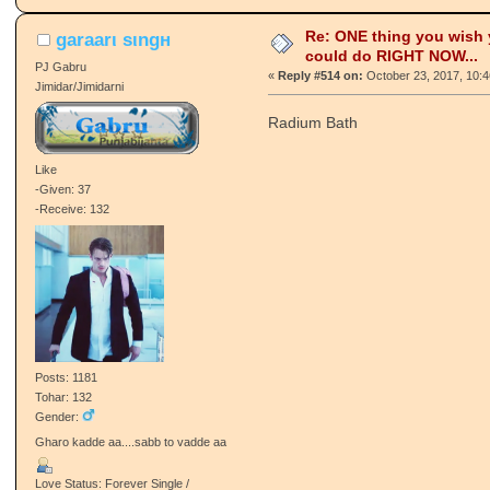
Re: ONE thing you wish
garaarι ѕιngн
could do RIGHT NOW...
PJ Gabru
«
Reply #514 on:
October 23, 2017, 10:
Jimidar/Jimidarni
Radium Bath
Like
-Given: 37
-Receive: 132
Posts: 1181
Tohar: 132
Gender:
Gharo kadde aa....sabb to vadde aa
Love Status: Forever Single /