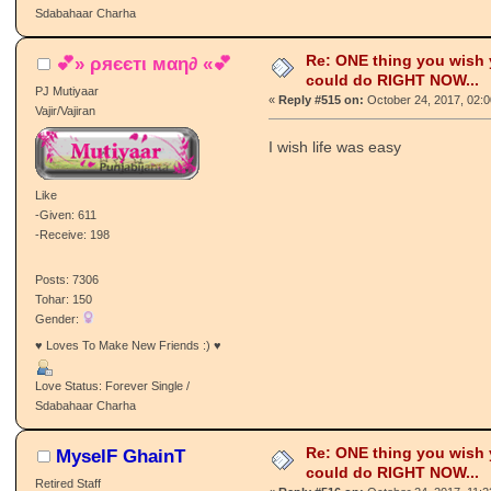
Sdabahaar Charha
Re: ONE thing you wish
💕» ρяєєтι мαη∂ «💕
could do RIGHT NOW...
PJ Mutiyaar
«
Reply #515 on:
October 24, 2017, 02:
Vajir/Vajiran
I wish life was easy
Like
-Given: 611
-Receive: 198
Posts: 7306
Tohar: 150
Gender:
♥ Loves To Make New Friends :) ♥
Love Status: Forever Single /
Sdabahaar Charha
Re: ONE thing you wish
MyselF GhainT
could do RIGHT NOW...
Retired Staff