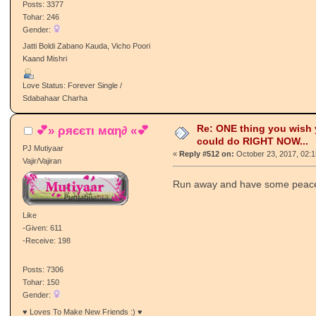
Posts: 3377
Tohar: 246
Gender:
Jatti Boldi Zabano Kauda, Vicho Poori
Kaand Mishri
Love Status: Forever Single /
Sdabahaar Charha
Re: ONE thing you wish
💕» ρяєєтι мαη∂ «💕
could do RIGHT NOW...
PJ Mutiyaar
«
Reply #512 on:
October 23, 2017, 02:
Vajir/Vajiran
Run away and have some peace 
Like
-Given: 611
-Receive: 198
Posts: 7306
Tohar: 150
Gender:
♥ Loves To Make New Friends :) ♥