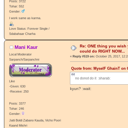
Posts: 3722
Tohar: 552
Gender:
I work same as karma.
Love Status: Forever Single /
Sdabahaar Charha
Re: ONE thing you wish
Mani Kaur
could do RIGHT NOW...
Local Moderator
«
Reply #519 on:
October 25, 2017, 12:
Sarpanch/Sarpanchni
Quote from: MyselF GhainT on O
no donot do it :sharab:
Like
-Given: 630
kyun? :wait:
-Receive: 250
Posts: 3377
Tohar: 246
Gender:
Jatti Boldi Zabano Kauda, Vicho Poori
Kaand Mishri