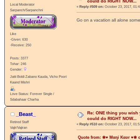
could do RIGHT NOW...
Local Moderator
«
Reply #509 on:
October 23, 2017, 01:
Sarpanch/Sarpanchni
Go on a vacation all alone som
Like
-Given: 630
-Receive: 250
Posts: 3377
Tohar: 246
Gender:
Jatti Boldi Zabano Kauda, Vicho Poori
Kaand Mishri
Love Status: Forever Single /
Sdabahaar Charha
Re: ONE thing you wish
_Beast_
could do RIGHT NOW...
Retired Staff
«
Reply #510 on:
October 23, 2017, 01:
Vajir/Vajiran
Quote from: ❀♥ Mαηi Kαʋr ♥❀ o