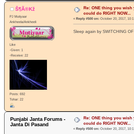
8147579 times)
Re: ONE thing you wish
Š¶Ã®Kž
could do RIGHT NOW...
PJ Mutiyaar
«
Reply #500 on:
October 20, 2017, 10:
Ankheela/Ankheeli
Sleep again by SWITCHING O
Like
-Given: 1
-Receive: 22
Posts: 692
Tohar: 22
Re: ONE thing you wish
Punjabi Janta Forums -
could do RIGHT NOW...
Janta Di Pasand
«
Reply #500 on:
October 20, 2017, 10: