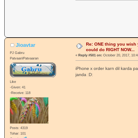
Re: ONE thing you wish
Jioavtar
could do RIGHT NOW...
PJ Gabru
«
Reply #501 on:
October 20, 2017, 10:
Patvaari/Patvaaran
iPhone x order karn dil karda 
janda :D:
Like
-Given: 41
-Receive: 118
Posts: 4319
Tohar: 101