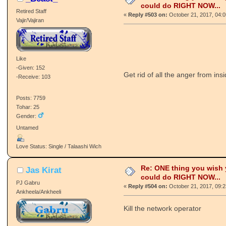
could do RIGHT NOW...
Retired Staff
«
Reply #503 on:
October 21, 2017, 04:
Vajir/Vajiran
Like
-Given: 152
Get rid of all the anger from in
-Receive: 103
Posts: 7759
Tohar: 25
Gender:
Untamed
Love Status: Single / Talaashi Wich
Re: ONE thing you wish
Jas Kirat
could do RIGHT NOW...
PJ Gabru
«
Reply #504 on:
October 21, 2017, 09:
Ankheela/Ankheeli
Kill the network operator