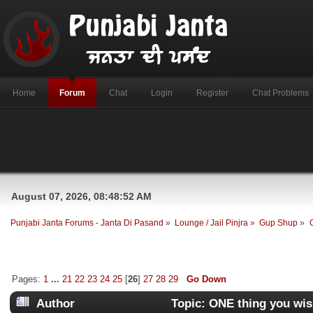
Home
Forum
Chat
Login
Register
Chat Problems
August 07, 2026, 08:48:52 AM
Punjabi Janta Forums - Janta Di Pasand
»
Lounge / Jail Pinjra
»
Gup Shup
»
Pages:
1
...
21
22
23
24
25
[
26
]
27
28
29
Go Down
Author
Topic: ONE thing you wi