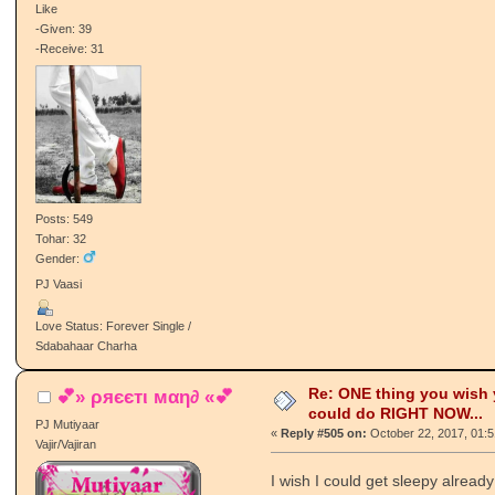
Like
-Given: 39
-Receive: 31
Posts: 549
Tohar: 32
Gender:
PJ Vaasi
Love Status: Forever Single /
Sdabahaar Charha
Re: ONE thing you wish
💕» ρяєєтι мαη∂ «💕
could do RIGHT NOW...
PJ Mutiyaar
«
Reply #505 on:
October 22, 2017, 01:
Vajir/Vajiran
I wish I could get sleepy already