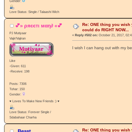
Gender:
Love Status: Single / Talaashi Wich
Re: ONE thing you wish
💕» ρяєєтι мαη∂ «💕
could do RIGHT NOW...
PJ Mutiyaar
«
Reply #502 on:
October 21, 2017, 02:
Vajir/Vajiran
I wish I can hang out with my be
Like
-Given: 611
-Receive: 198
Posts: 7306
Tohar: 150
Gender:
♥ Loves To Make New Friends :) ♥
Love Status: Forever Single /
Sdabahaar Charha
Re: ONE thing you wish
_Beast_