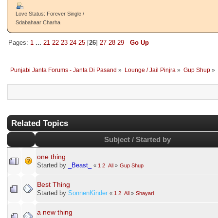
Love Status: Forever Single /
Sdabahaar Charha
Pages:
1
...
21
22
23
24
25
[
26
]
27
28
29
Go Up
Punjabi Janta Forums - Janta Di Pasand
»
Lounge / Jail Pinjra
»
Gup Shup
»
Related Topics
Subject / Started by
one thing
Started by
_Beast_
«
1
2
All
»
Gup Shup
Best Thing
Started by
SonnenKinder
«
1
2
All
»
Shayari
a new thing