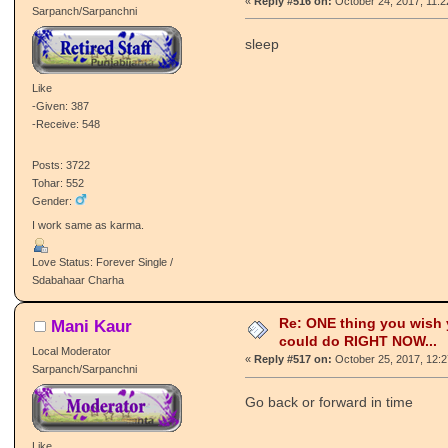
«
Reply #516 on:
October 24, 2017, 11:
Sarpanch/Sarpanchni
sleep
Like
-Given: 387
-Receive: 548
Posts: 3722
Tohar: 552
Gender:
I work same as karma.
Love Status: Forever Single /
Sdabahaar Charha
Re: ONE thing you wish
Mani Kaur
could do RIGHT NOW...
Local Moderator
«
Reply #517 on:
October 25, 2017, 12:
Sarpanch/Sarpanchni
Go back or forward in time
Like