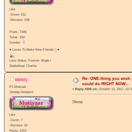
Like
-Given: 611
-Receive: 198
Posts: 7306
Tohar: 150
Gender:
♥ Loves To Make New Friends :) ♥
Love Status: Forever Single /
Sdabahaar Charha
Re: ONE thing you wish
αмεη
could do RIGHT NOW...
PJ Mutiyaar
«
Reply #506 on:
October 22, 2017, 02:
Jimidar/Jimidarni
Sleep
Like
-Given: 7
-Receive: 52
Posts: 1323