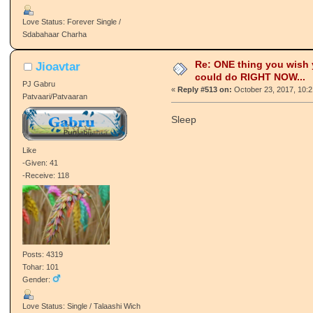
Love Status: Forever Single /
Sdabahaar Charha
Re: ONE thing you wish
Jioavtar
could do RIGHT NOW...
PJ Gabru
«
Reply #513 on:
October 23, 2017, 10:
Patvaari/Patvaaran
Sleep
Like
-Given: 41
-Receive: 118
Posts: 4319
Tohar: 101
Gender:
Love Status: Single / Talaashi Wich