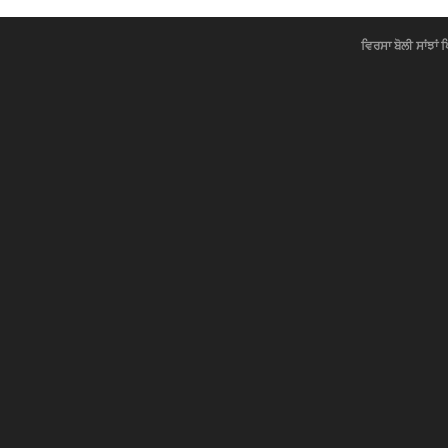
ਵਿਰਸਾ ਬੋਲੀ ਸਾਂਝਾਂ 