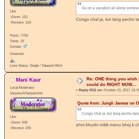
Go on a vacation all alone somew
Like
-Given: 152
Congo chal ja, koi tang pecho t
-Receive: 103
Posts: 7759
Tohar: 25
Gender:
Untamed
Love Status: Single / Talaashi Wich
Re: ONE thing you wish
Mani Kaur
could do RIGHT NOW...
Local Moderator
«
Reply #511 on:
October 23, 2017, 01:5
Sarpanch/Sarpanchni
Quote from: Jungli Janwar on O
Congo chal ja, koi tang pecho tan
Like
-Given: 630
ehni khushi mildi menu bhej k c
-Receive: 250