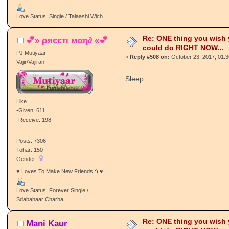
Love Status: Single / Talaashi Wich
Re: ONE thing you wish
💕» ρяєєтι мαη∂ «💕
could do RIGHT NOW...
PJ Mutiyaar
«
Reply #508 on:
October 23, 2017, 01:
Vajir/Vajiran
Sleep
Like
-Given: 611
-Receive: 198
Posts: 7306
Tohar: 150
Gender:
♥ Loves To Make New Friends :) ♥
Love Status: Forever Single /
Sdabahaar Charha
Re: ONE thing you wish
Mani Kaur