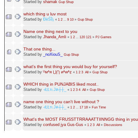
Started by
shamak
Gup Shup
which thing u luv most
Started by
ÐèṤἷḷ¡
«
1
2
...
9
10
»
Gup Shup
Name one thing next to you
Started by
Jhanda_Amli
«
1
2
...
120
121
»
PJ Games
That one thing...
Started by
_noXiouS_
Gup Shup
what's the first thing you would buy for yourself?
Started by
ᵁᴍᴬᴙ ⋃⋂ ᴎᴬᴡᴬẓ
«
1
2
3
All
»
Gup Shup
WHICH thing in PUNJABIS liked most..
Started by
-ιŁŁтι.Jค┼┼_
«
1
2
3
4
All
»
Gup Shup
name one thing you can't live without ?
Started by
-ιŁŁтι.Jค┼┼_
«
1
2
...
17
18
»
Fun Time
What's the MOST FRUSSTTRRAAATTIINNGG thing in your 
Started by
confused jya Gus-Gus
«
1
2
3
All
»
Discussions