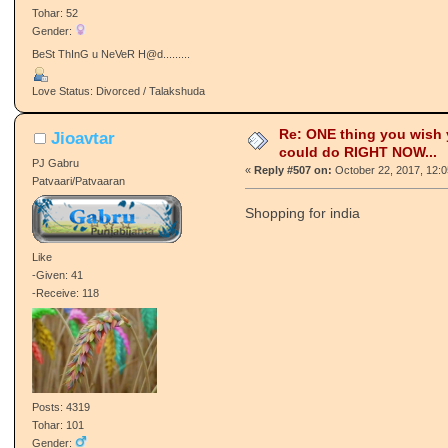
Tohar: 52
Gender:
BeSt ThInG u NeVeR H@d.........
Love Status: Divorced / Talakshuda
Re: ONE thing you wish
Jioavtar
could do RIGHT NOW...
PJ Gabru
«
Reply #507 on:
October 22, 2017, 12:
Patvaari/Patvaaran
Shopping for india
Like
-Given: 41
-Receive: 118
Posts: 4319
Tohar: 101
Gender: