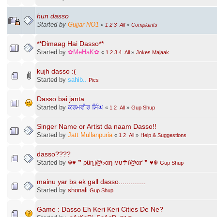
hun dasso
Started by
Gujjar NO1
«
1
2
3
All
»
Complaints
**Dimaag Hai Dasso**
Started by
✿MeHaK✿
«
1
2
3
4
All
»
Jokes Majaak
kujh dasso :(
Started by
sahib..
Pics
Dasso bai janta
Started by
ਕਰਮਵੀਰ ਸਿੰਘ
«
1
2
All
»
Gup Shup
Singer Name or Artist da naam Dasso!!
Started by
Jatt Mullanpuria
«
1
2
All
»
Help & Suggestions
dasso????
Started by
☬♥ ❞ ρüηʝ@♭αη мʊ☂ї@αґ ❞ ♥☬
Gup Shup
mainu yar bs ek gall dasso..............
Started by
shonali
Gup Shup
Game : Dasso Eh Keri Keri Cities De Ne?