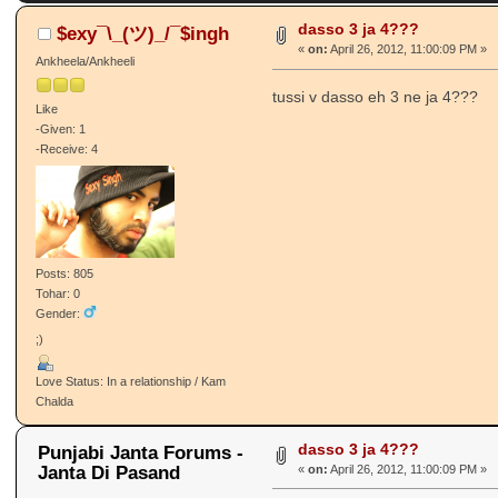
dasso 3 ja 4???
$exy¯\_(ツ)_/¯$ingh
«
on:
April 26, 2012, 11:00:09 PM »
Ankheela/Ankheeli
tussi v dasso eh 3 ne ja 4???
Like
-Given: 1
-Receive: 4
Posts: 805
Tohar: 0
Gender:
;)
Love Status: In a relationship / Kam
Chalda
dasso 3 ja 4???
Punjabi Janta Forums -
Janta Di Pasand
«
on:
April 26, 2012, 11:00:09 PM »