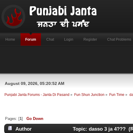
Home
Forum
Chat
Login
Register
Chat Problems
August 09, 2026, 05:20:52 AM
Punjabi Janta Forums - Janta Di Pasand
»
Fun Shun Junction
»
Fun Time
»
da
Pages: [
1
]
Go Down
Author
Topic: dasso 3 ja 4??? (