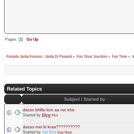
Pages: [
1
]
Go Up
Punjabi Janta Forums - Janta Di Pasand
»
Fun Shun Junction
»
Fun Time
»
d
Related Topics
Subject / Started by
dasso bhllla kon aa nei ehe
Started by
B̲l̲i̲n̲g̲
Pics
dasso mei ki kraa??????????
Started by
Jail Bird
Gup Shup