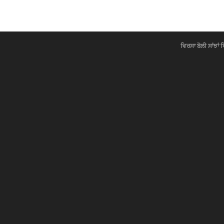
ਵਿਰਸਾ ਬੋਲੀ ਸਾਂਝਾਂ 