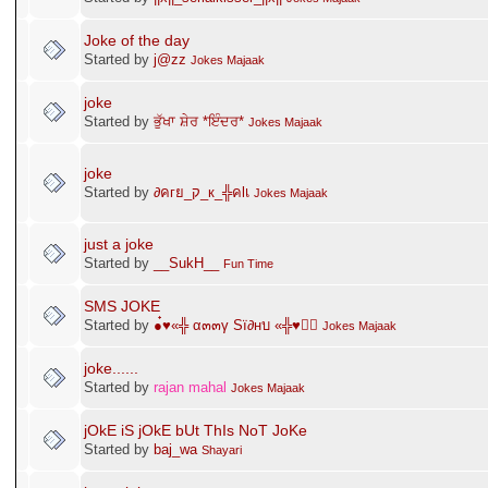
Joke of the day
Started by
j@zz
Jokes Majaak
joke
Started by
ਭੁੱਖਾ ਸ਼ੇਰ *ਇੰਦਰ*
Jokes Majaak
joke
Started by
∂คгย_ק_к_╬คlเ
Jokes Majaak
just a joke
Started by
__SukH__
Fun Time
SMS JOKE
Started by
●๋♥«╬ α๓๓γ Sï∂нบ «╬♥●๋
Jokes Majaak
joke......
Started by
rajan mahal
Jokes Majaak
jOkE iS jOkE bUt ThIs NoT JoKe
Started by
baj_wa
Shayari