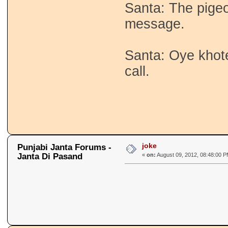
Santa: The pigeo
message.
Santa: Oye khot
call.
joke
Punjabi Janta Forums -
Janta Di Pasand
«
on:
August 09, 2012, 08:48:00 P