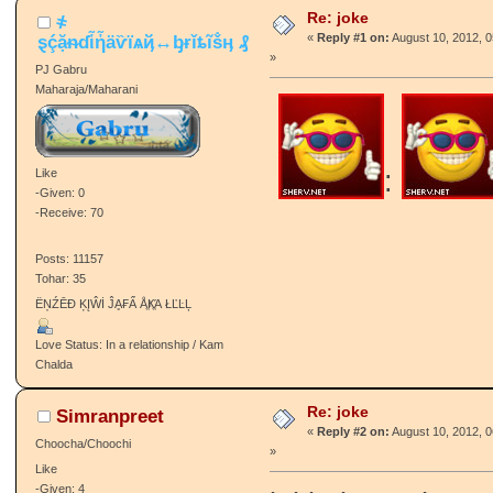
Re: joke
҂
ȿḉặᵰɗἷἧäѷїѧҋ↔ᶀɍǐȶĩṧӊ ₰
«
Reply #1 on:
August 10, 2012, 
»
PJ Gabru
Maharaja/Maharani
:
Like
-Given: 0
-Receive: 70
Posts: 11157
Tohar: 35
ËŅŹĒĐ ĶĮŴİ ĴḀ₣Ẩ ÅֱҜֱΆ ŁĽĿĻ
Love Status: In a relationship / Kam
Chalda
Re: joke
Simranpreet
«
Reply #2 on:
August 10, 2012, 
Choocha/Choochi
»
Like
-Given: 4