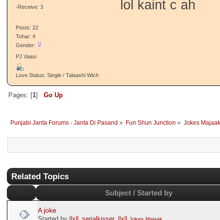
lol kaint c ah
-Receive: 3
Posts: 22
Tohar: 4
Gender:
PJ Vaasi
Love Status: Single / Talaashi Wich
Pages: [
1
]
Go Up
Punjabi Janta Forums - Janta Di Pasand
»
Fun Shun Junction
»
Jokes Majaa
Related Topics
Subject / Started by
A joke
Started by
||x||_serialkisser_||x||
Jokes Majaak