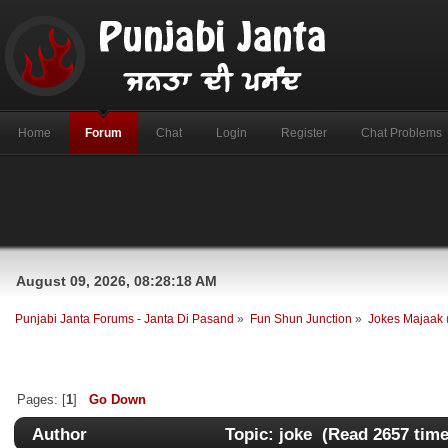
Home
Forum
Chat
Login
Register
Chat Problems
August 09, 2026, 08:28:18 AM
Punjabi Janta Forums - Janta Di Pasand
»
Fun Shun Junction
»
Jokes Majaak
Pages: [
1
]
Go Down
Author
Topic: joke (Read 2657 time