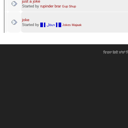
just a joke
Started by
rupinder brar
Gup Shup
joke
Started by
█ ▌ﻝαᔕ ▌█
Jokes Majaak
ਵਿਰਸਾ ਬੋਲੀ ਸਾਂਝਾਂ 