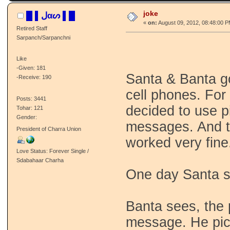
joke
█ ▌ﻝαᔕ ▌█
«
on:
August 09, 2012, 08:48:00 P
Retired Staff
Sarpanch/Sarpanchni
Like
-Given: 181
Santa & Banta go
-Receive: 190
cell phones. For
Posts: 3441
decided to use 
Tohar: 121
Gender:
messages. And t
President of Charra Union
worked very fine
Love Status: Forever Single /
Sdabahaar Charha
One day Santa s
Banta sees, the 
message. He pic