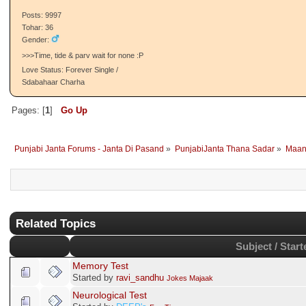
Posts: 9997
Tohar: 36
Gender:
>>>Time, tide & parv wait for none :P
Love Status: Forever Single /
Sdabahaar Charha
Pages: [
1
]
Go Up
Punjabi Janta Forums - Janta Di Pasand
»
PunjabiJanta Thana Sadar
»
Maan
Related Topics
Subject / Start
Memory Test
Started by
ravi_sandhu
Jokes Majaak
Neurological Test