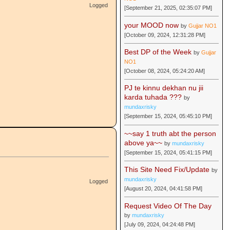
Logged
[September 21, 2025, 02:35:07 PM]
your MOOD now
by
Gujjar NO1
[October 09, 2024, 12:31:28 PM]
Best DP of the Week
by
Gujjar
NO1
[October 08, 2024, 05:24:20 AM]
PJ te kinnu dekhan nu jii
karda tuhada ???
by
mundaxrisky
[September 15, 2024, 05:45:10 PM]
~~say 1 truth abt the person
above ya~~
by
mundaxrisky
[September 15, 2024, 05:41:15 PM]
This Site Need Fix/Update
by
mundaxrisky
Logged
[August 20, 2024, 04:41:58 PM]
Request Video Of The Day
by
mundaxrisky
[July 09, 2024, 04:24:48 PM]