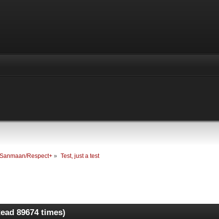
Sanmaan/Respect+
»
Test, just a test
Read 89674 times)