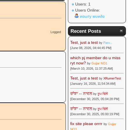
Users: 1
Users Online:
иαωту мυи∂α
Recent Posts
Logged
Test, just a test
by
Parv...
[June 08, 2026, 04:44:45 PM]
which pj member do u miss
ryt now?
by
Gujjar NO1
[March 10, 2026, 11:37:25 AM]
Test, just a test
by
XRumerTest
[January 16, 2026, 11:54:34 AM]
ਰਾਂਝਾ -- ਨਾਵਲ
by
ਰੂਪ ਢਿੱਲੋਂ
[December 30, 2025, 05:04:28 PM]
ਰਾਂਝਾ -- ਨਾਵਲ
by
ਰੂਪ ਢਿੱਲੋਂ
[December 30, 2025, 05:00:19 PM]
fix site pleae orrrr
by
Gujjar
NO1