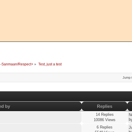
-Sanmaan/Respect+
»
Test, just a test
Jump t
ed by
Replies
14 Replies
N
b
10086 Views
6 Replies
J