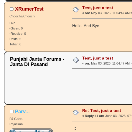
Test, just a test
XRumerTest
«
on:
May 03, 2026, 11:04:47 AM 
Choocha/Choochi
Like
Hello. And Bye.
-Given: 0
-Receive: 0
Posts: 6
Tohar: 0
Test, just a test
Punjabi Janta Forums -
Janta Di Pasand
«
on:
May 03, 2026, 11:04:47 AM 
Re: Test, just a test
Parv...
«
Reply #1 on:
June 03, 2026, 07
PJ Gabru
Raja/Rani
:D