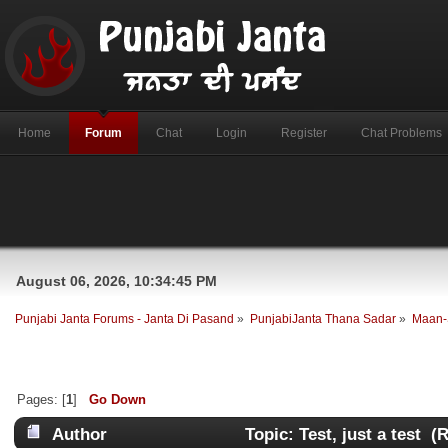
Home
Forum
Chat
Login
Register
Chat Problems
August 06, 2026, 10:34:45 PM
Punjabi Janta Forums - Janta Di Pasand
»
PunjabiJanta Thana Sadar
»
Maan-
Pages: [
1
]
Go Down
Author
Topic: Test, just a test (