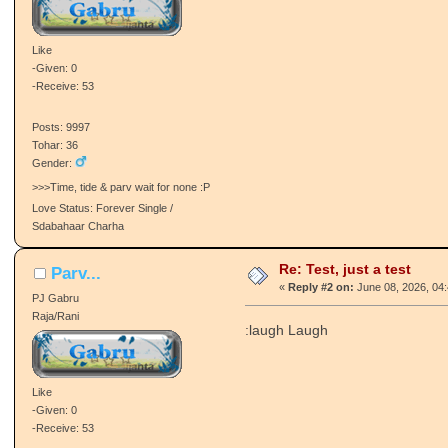
Like
-Given: 0
-Receive: 53
Posts: 9997
Tohar: 36
Gender:
>>>Time, tide & parv wait for none :P
Love Status: Forever Single /
Sdabahaar Charha
Re: Test, just a test
Parv...
«
Reply #2 on:
June 08, 2026, 04
PJ Gabru
Raja/Rani
:laugh Laugh
Like
-Given: 0
-Receive: 53