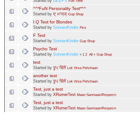
Started by
DEEP's
Fun Time
^^*FuN Personality Test*^^
Started by
ਦ੍ ਮਾਸ੍ਕ੍
Gup Shup
I.Q Test for Blondes
Started by
SonnenKinder
Pics
F Test
Started by
SonnenKinder
Gup Shup
Psycho Test
Started by
SonnenKinder
«
1
2
All
»
Gup Shup
test
Started by
ਰੂਪ ਢਿੱਲੋਂ
Lok Virsa Pehchaan
another test
Started by
ਰੂਪ ਢਿੱਲੋਂ
Lok Virsa Pehchaan
Test, just a test
Started by
XRumerTest
Maan-Sanmaan/Respect+
Test, just a test
Started by
XRumerTest
Maan-Sanmaan/Respect+