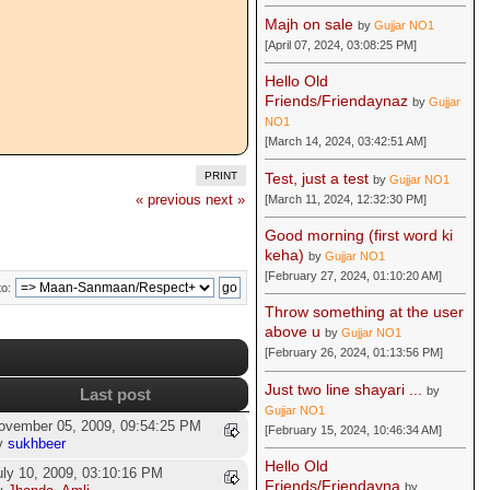
Majh on sale
by
Gujjar NO1
[April 07, 2024, 03:08:25 PM]
Hello Old
Friends/Friendaynaz
by
Gujjar
NO1
[March 14, 2024, 03:42:51 AM]
Test, just a test
PRINT
by
Gujjar NO1
« previous
next »
[March 11, 2024, 12:32:30 PM]
Good morning (first word ki
keha)
by
Gujjar NO1
[February 27, 2024, 01:10:20 AM]
o:
Throw something at the user
above u
by
Gujjar NO1
[February 26, 2024, 01:13:56 PM]
Just two line shayari ...
by
Last post
Gujjar NO1
ovember 05, 2009, 09:54:25 PM
[February 15, 2024, 10:46:34 AM]
y
sukhbeer
Hello Old
uly 10, 2009, 03:10:16 PM
Friends/Friendayna
by