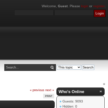
Welcome,
Guest
. Please
login
or
register
.
« previous
next »
Who's Online
PRINT
Guests: 9093
Hidden: 0