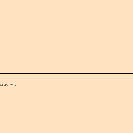
:44:45 PM »