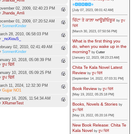
y
Jhanda_Amli
☬🅰🅳🅼🅸🅽☬
ovember 02, 2009, 02:40:23 PM
[July 07, 2023, 08:01:42 AM]
y
Jhanda_Amli
ਚਿੱਟਾ ਤੇ ਕਾਲ਼ਾ ਆਊਡੀਓਬੂਕ
by
ਰੂਪ
ecember 01, 2009, 07:20:52 AM
y
SonnenKinder
ਢਿੱਲੋਂ
[March 30, 2023, 07:50:56 PM]
arch 28, 2010, 06:58:03 PM
y
_noXiouS_
What is the first thing you
do, when you wake up in the
ebruary 02, 2010, 02:41:49 AM
morning?
y
SonnenKinder
by
Cutter
[January 12, 2023, 08:23:23 AM]
anuary 10, 2018, 05:08:39 PM
y
ਰੂਪ ਢਿੱਲੋਂ
Chita Te Kala Novel Latest
anuary 10, 2018, 05:09:25 PM
Review
by
ਰੂਪ ਢਿੱਲੋਂ
y
ਰੂਪ ਢਿੱਲੋਂ
[September 14, 2022, 07:03:31 PM]
arch 11, 2024, 12:32:30 PM
Book Review
by
ਰੂਪ ਢਿੱਲੋਂ
y
Gujjar NO1
[May 19, 2022, 05:25:18 PM]
anuary 16, 2026, 11:54:34 AM
y
XRumerTest
Books, Novels & Stories
by
ਰੂਪ ਢਿੱਲੋਂ
[May 19, 2022, 05:20:16 PM]
New Book Release: Chita Te
Kala Novel
by
ਰੂਪ ਢਿੱਲੋਂ