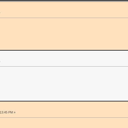
»
»
:13:45 PM »