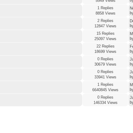
b
5549 Views
1 Replies
N
b
8858 Views
2 Replies
D
b
12847 Views
15 Replies
M
b
25097 Views
22 Replies
F
b
18699 Views
0 Replies
J
b
30679 Views
0 Replies
J
b
33941 Views
1 Replies
M
b
6640845 Views
0 Replies
J
b
146334 Views