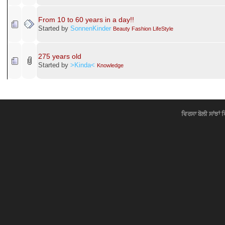
Our future in next 50 years...
Started by
Grenade Singh
Pics
IS THIS WOMAN 130 YEARS OLD?
Started by
SonnenKinder
Gup Shup
USA 104 Years Ago
Started by
SonnenKinder
Knowledge
26 Years without Washing?
Started by
SonnenKinder
«
1
2
All
»
Fun Time
12 Years old Scotch
Started by
SonnenKinder
Jokes Majaak
What is 10 years with me
Started by
♥Simmo♥
Jokes Majaak
Happy New Years
Started by
♥Simmo♥
Gup Shup
From 10 to 60 years in a day!!
Started by
SonnenKinder
Beauty Fashion LifeStyle