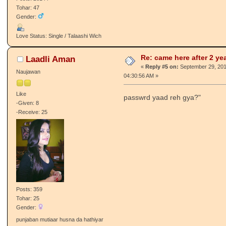
Sdabahaar Charha
Re: came here after 2 ye
☆
«
Reply #4 on:
September 29, 201
PJ Gabru
01:35:12 AM »
PJ respect this member
aa v sheru ki haal ya
Like
-Given: 133
-Receive: 238
Posts: 26144
Tohar: 47
Gender:
Love Status: Single / Talaashi Wich
Re: came here after 2 ye
Laadli Aman
«
Reply #5 on:
September 29, 201
Naujawan
04:30:56 AM »
Like
passwrd yaad reh gya?"
-Given: 8
-Receive: 25