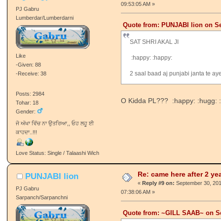
-Given: 22
-Receive: 52
Posts: 3560
Tohar: 35
Gender:
Azaad Panchi ★
Love Status: Single / Talaashi Wich
Re: came here after 2 ye
ਮਾਲਵੇ ਦਾ ਮੁੰਡਾ-°•ℋŐПΞŶ
ŚℐПĞℋ..●•٠
«
Reply #8 on:
September 29, 201
09:53:05 AM »
PJ Gabru
Lumberdar/Lumberdarni
Quote from: PUNJABI lion on Se
SAT SHRI AKAL JI