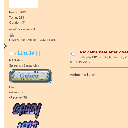
Tohar: 57
Gender:
Hum nahi changey Bura nahi koye
Love Status: Divorced / Talakshuda
Re: came here after 2 ye
Cutter
«
Reply #11 on:
September 30, 20
Global Moderator
04:48:26 PM »
Patvaari/Patvaaran
wb :wait:
Like
-Given: 155
-Receive: 241
Posts: 5103
Tohar: 223