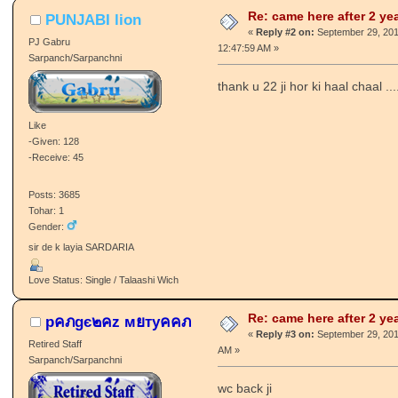
Tohar: 534
вє нαρρу ιη ƒяσηт σƒ ρєσρℓє, ιт кιℓℓѕ
тнєм.....
Love Status: Divorced / Talakshuda
Re: came here after 2 ye
PUNJABI lion
«
Reply #2 on:
September 29, 201
PJ Gabru
12:47:59 AM »
Sarpanch/Sarpanchni
thank u 22 ji hor ki haal chaal ..
Like
-Given: 128
-Receive: 45
Posts: 3685