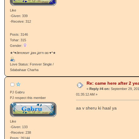
Tohar: 1
Gender:
sir de k layia SARDARIA
Love Status: Single / Talaashi Wich
Re: came here after 2 ye
pคภgє๒คz мยтyคคภ
«
Reply #3 on:
September 29, 201
Retired Staff
AM »
Sarpanch/Sarpanchni
wc back ji
Like
-Given: 339
-Receive: 312
Posts: 3146
Tohar: 315
Gender:
★*♥∂ιғғɛяɛит ʝαнι ʝαттι αα ♥*★
Love Status: Forever Single /