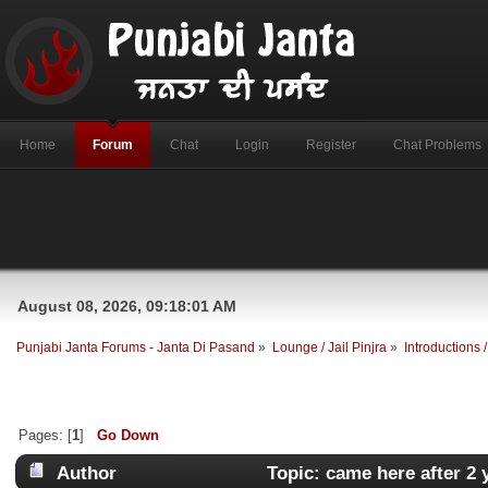
Home
Forum
Chat
Login
Register
Chat Problems
August 08, 2026, 09:18:01 AM
Punjabi Janta Forums - Janta Di Pasand
»
Lounge / Jail Pinjra
»
Introductions
Pages: [
1
]
Go Down
Author
Topic: came here after 2 