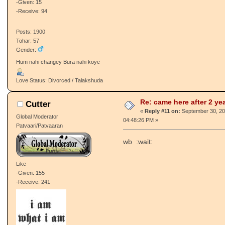
...
Quote from: _尺oยภคк_ on Septe
Menu yaad a tuci :hehe: n welcum 
Posts: 3685
Tohar: 1
ssa ji
Gender:
sir de k layia SARDARIA
Love Status: Single / Talaashi Wich
Re: came here after 2 ye
8558
«
Reply #10 on:
September 30, 20
PJ Gabru
07:43:48 AM »
Jimidar/Jimidarni
Welcome back ustaad g
Like
-Given: 15
-Receive: 94
Posts: 1900