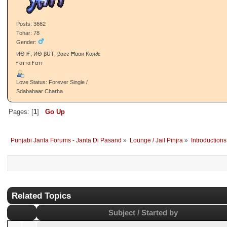
Gender:
ιиqυιℓαв zιи∂αвαα∂
Love Status: Single / Talaashi Wich
Re: came here after 2 ye
-ιŁŁтι.Jค┼┼_
«
Reply #12 on:
September 30, 20
PJ Gabru
05:11:33 PM »
Sarpanch/Sarpanchni
welcome back
Like
-Given: 14
-Receive: 79
Posts: 3662
Tohar: 78