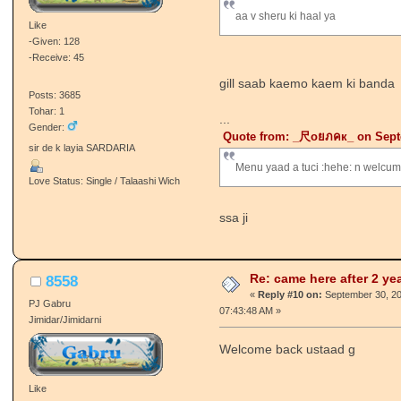
Like
:happy: :happy:
-Given: 88
2 saal baad aj punjabi janta te aye
-Receive: 38
Posts: 2984
O Kidda PL??? :happy: :hugg: 
Tohar: 18
Gender:
ਜੋ ਅੱਖਾ ਵਿੱਚ ਨਾ ਉਤਰਿਆ,, ਓਹ ਲਹੂ ਈ
ਕਾਹਦਾ..!!!
Love Status: Single / Talaashi Wich
Re: came here after 2 ye
PUNJABI lion
«
Reply #9 on:
September 30, 201
PJ Gabru
07:38:06 AM »
Sarpanch/Sarpanchni
Quote from: ~GILL SAAB~ on Se
aa v sheru ki haal ya
Like
-Given: 128
-Receive: 45
gill saab kaemo kaem ki banda