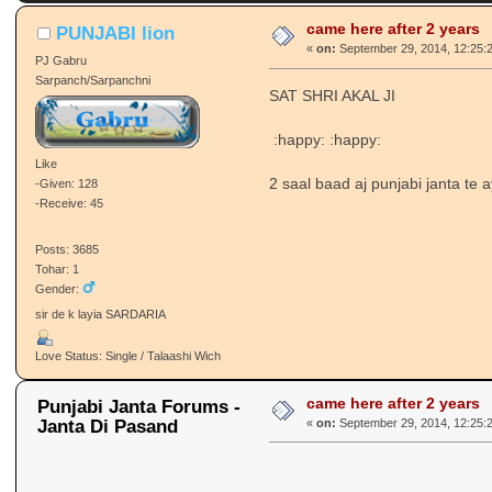
came here after 2 years
PUNJABI lion
«
on:
September 29, 2014, 12:25:
PJ Gabru
Sarpanch/Sarpanchni
SAT SHRI AKAL JI
:happy: :happy:
Like
2 saal baad aj punjabi janta te 
-Given: 128
-Receive: 45
Posts: 3685
Tohar: 1
Gender:
sir de k layia SARDARIA
Love Status: Single / Talaashi Wich