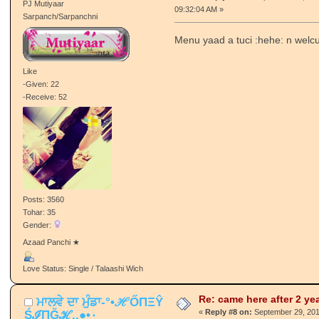
-Given: 186
-Receive: 652
Posts: 9204
Tohar: 405
Gender:
♥(ਛੱਲਾ)♥
Love Status: Single / Talaashi Wich
Re: came here after 2 ye
_尺oยภคк_
«
Reply #7 on:
September 29, 201
PJ Mutiyaar
09:32:04 AM »
Sarpanch/Sarpanchni
Menu yaad a tuci :hehe: n welcu
Like