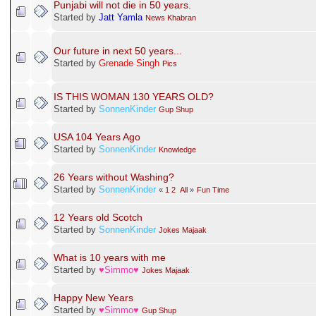
Gender:
ИѲ ƖҒ, ИѲ βƲƬ, βαƨƨ Ħααи Ƙαя∂ɛ
Ғαттα Ғαтт
Love Status: Forever Single /
Sdabahaar Charha
Pages: [
1
]
Go Up
Punjabi Janta Forums - Janta Di Pasand
»
Lounge / Jail Pinjra
»
Introduction
Related Topics
Subject / Started by
Punjabi will not die in 50 years.
Started by
Jatt Yamla
News Khabran