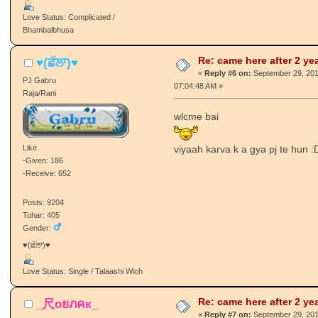
Posts: 359
Tohar: 25
Gender:
punjaban mutiaar husna da hathiyar
Love Status: Complicated /
Bhambalbhusa
Re: came here after 2 ye
♥(ਛੱਲਾ)♥
«
Reply #6 on:
September 29, 201
PJ Gabru
07:04:48 AM »
Raja/Rani
wlcme bai
Like
viyaah karva k a gya pj te hun :