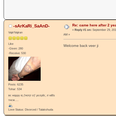
came here after 2 years
Punjabi Janta Forums -
Janta Di Pasand
«
on:
September 29, 2014, 12:25:
Re: came here after 2 ye
-ѕArKaRi_SaAnD-
«
Reply #1 on:
September 29, 201
Vajir/Vajiran
AM »
Like
Welcome back veer ji
-Given: 280
-Receive: 530
Posts: 6235