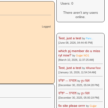
Users: 0
There aren't any users
online.
Logged
Recent Posts
Test, just a test
by
Parv...
[June 08, 2026, 04:44:45 PM]
which pj member do u miss
ryt now?
by
Gujjar NO1
[March 10, 2026, 11:37:25 AM]
Test, just a test
by
XRumerTest
[January 16, 2026, 11:54:34 AM]
ਰਾਂਝਾ -- ਨਾਵਲ
by
ਰੂਪ ਢਿੱਲੋਂ
[December 30, 2025, 05:04:28 PM]
ਰਾਂਝਾ -- ਨਾਵਲ
by
ਰੂਪ ਢਿੱਲੋਂ
[December 30, 2025, 05:00:19 PM]
fix site pleae orrrr
by
Gujjar