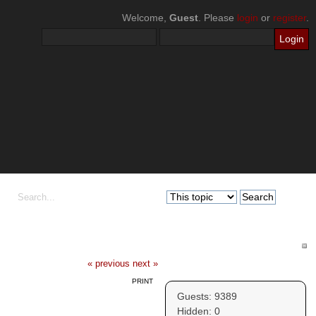
Welcome,
Guest
. Please
login
or
register
.
« previous
next »
Who's Online
PRINT
Guests: 9389
Hidden: 0