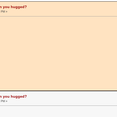
on you hugged?
0 PM »
on you hugged?
0 PM »