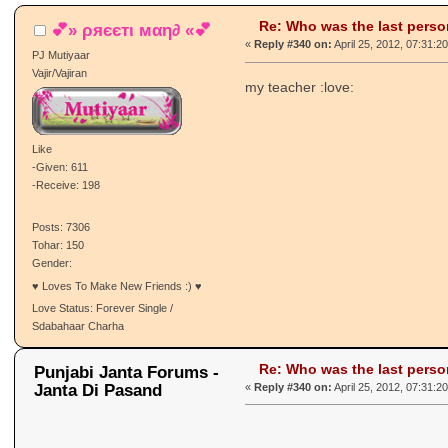
Re: Who was the last pers
💕» ρяєєтι мαη∂ «💕
«
Reply #340 on:
April 25, 2012, 07:31:2
PJ Mutiyaar
Vajir/Vajiran
my teacher :love:
Like
-Given: 611
-Receive: 198
Posts: 7306
Tohar: 150
Gender:
♥ Loves To Make New Friends :) ♥
Love Status: Forever Single /
Sdabahaar Charha
Re: Who was the last pers
Punjabi Janta Forums -
Janta Di Pasand
«
Reply #340 on:
April 25, 2012, 07:31:2