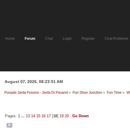
Home
Forum
Chat
Login
Register
Chat Problems
August 07, 2026, 08:23:51 AM
Punjabi Janta Forums - Janta Di Pasand
»
Fun Shun Junction
»
Fun Time
»
Wh
Pages:
1
...
13
14
15
16
17
[
18
]
19
20
Go Down
Author
Topic: Who was the last 