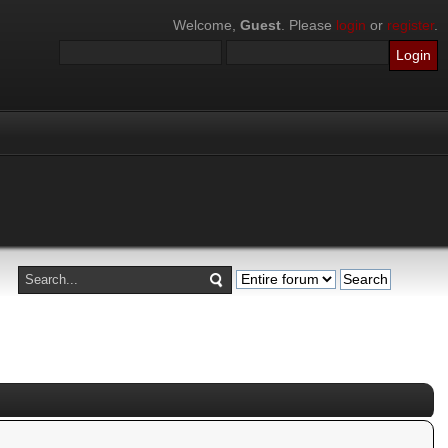
Welcome,
Guest
. Please
login
or
register
.