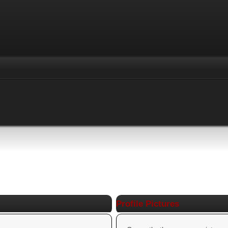
Profile Pictures