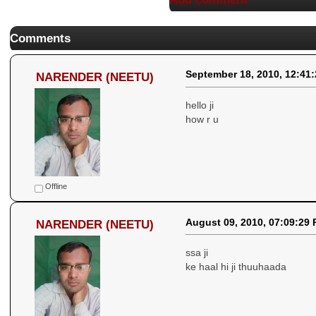
Comments
September 18, 2010, 12:41
NARENDER (NEETU)
hello ji
how r u
Offline
August 09, 2010, 07:09:29
NARENDER (NEETU)
ssa ji
ke haal hi ji thuuhaada