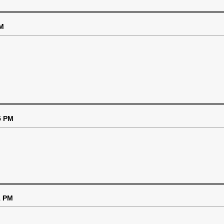
PM
5 PM
1 PM