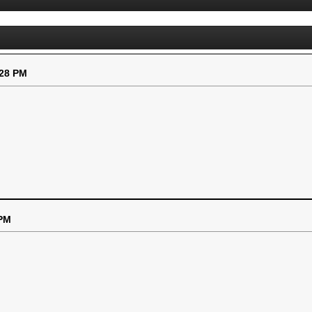
:28 PM
 PM