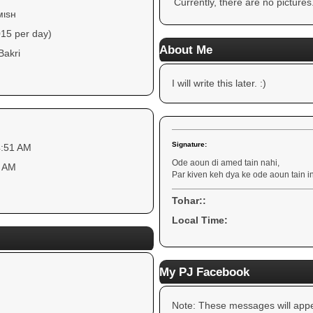
Currently, there are no pictures
мιѕн
015 per day)
About Me
Bakri
I will write this later. :)
Signature:
4:51 AM
Ode aoun di amed tain nahi,
3 AM
Par kiven keh dya ke ode aoun tain i
Tohar::
Local Time:
My PJ Facebook
Note: These messages will appe