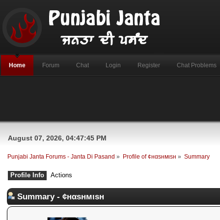
Home
Forum
Chat
Login
Register
Chat Problems
August 07, 2026, 04:47:45 PM
Punjabi Janta Forums - Janta Di Pasand
»
Profile of ¢нαѕнмιѕн
»
Summary
Profile Info
Actions
Summary - ¢нαѕнмιѕн