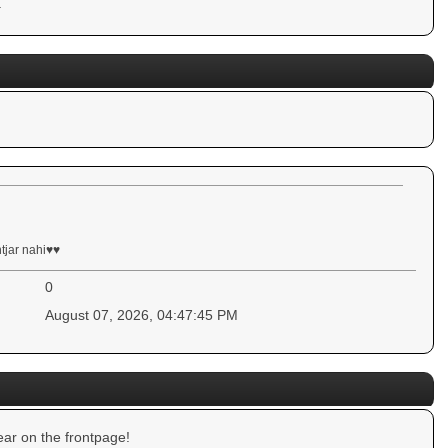
.
ntjar nahi♥♥
0
August 07, 2026, 04:47:45 PM
ar on the frontpage!