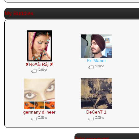
My Buddies
Er. Manni
✘Rö¥ål Råj ✘
Offline
Offline
germany di heer
DeCenT 1
Offline
Offline
Add comment