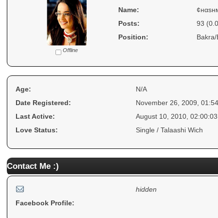
Name:
¢нαѕн
Posts:
93 (0.
Position:
Bakra/
Offline
Age:
N/A
Date Registered:
November 26, 2009, 01:5
Last Active:
August 10, 2010, 02:00:0
Love Status:
Single / Talaashi Wich
Contact Me :)
hidden
Facebook Profile: