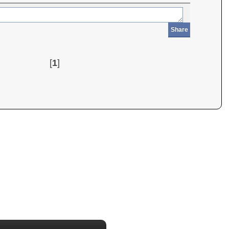
Share
[
1
]