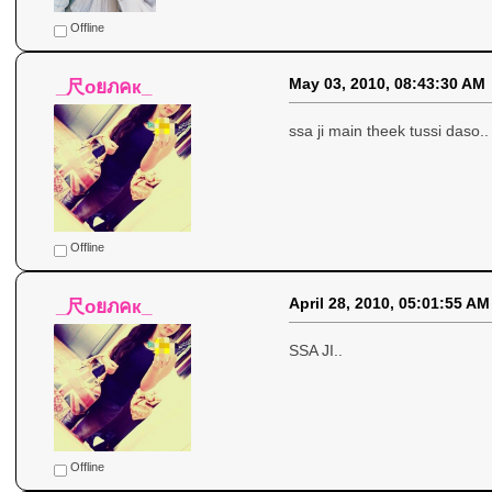
Offline
May 03, 2010, 08:43:30 AM
_尺oยภคк_
ssa ji main theek tussi daso..
Offline
April 28, 2010, 05:01:55 AM
_尺oยภคк_
SSA JI..
Offline