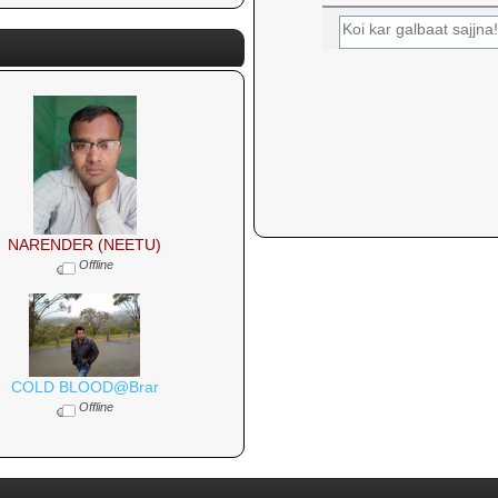
NARENDER (NEETU)
Offline
COLD BLOOD@Brar
Offline