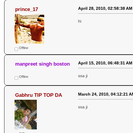
April 28, 2010, 02:58:38 AM
prince_17
hi
Offline
April 15, 2010, 06:48:31 AM
manpreet singh boston
ssa ji
Offline
March 24, 2010, 04:12:21 
Gabhru TIP TOP DA
ssa ji