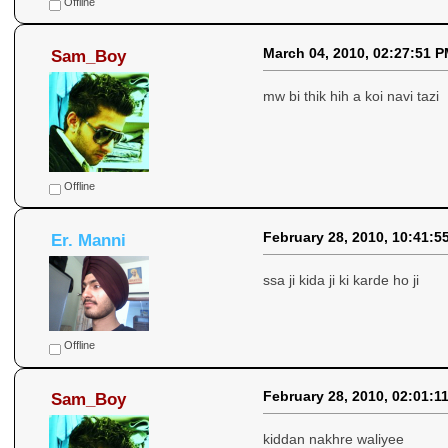
Offline
March 04, 2010, 02:27:51 
Sam_Boy
mw bi thik hih a koi navi tazi
Offline
February 28, 2010, 10:41:5
Er. Manni
ssa ji kida ji ki karde ho ji
Offline
February 28, 2010, 02:01:1
Sam_Boy
kiddan nakhre waliyee