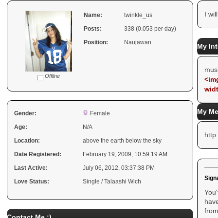
I wil
Name:
twinkle_us
Posts:
338 (0.053 per day)
Position:
Naujawan
My Int
mus
Offline
<img
wid
My Me
Gender:
Female
Age:
N/A
htt
Location:
above the earth below the sky
Date Registered:
February 19, 2009, 10:59:19 AM
Last Active:
July 06, 2012, 03:37:38 PM
Sign
Love Status:
Single / Talaashi Wich
You'
have
from
Contact Me :)