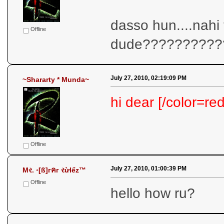
dasso hun....nahi
Offline
dude??????????
July 27, 2010, 02:19:09 PM
~Shararty * Munda~
hi dear [/color=red
Offline
July 27, 2010, 01:00:39 PM
Mર. ◦[ß]гคг રừlểz™
Offline
hello how ru?