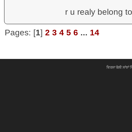
r u realy belong t
Pages: [
1
]
2
3
4
5
6
...
14
ਵਿਰਸਾ ਬੋਲੀ ਸਾਂਝਾਂ 