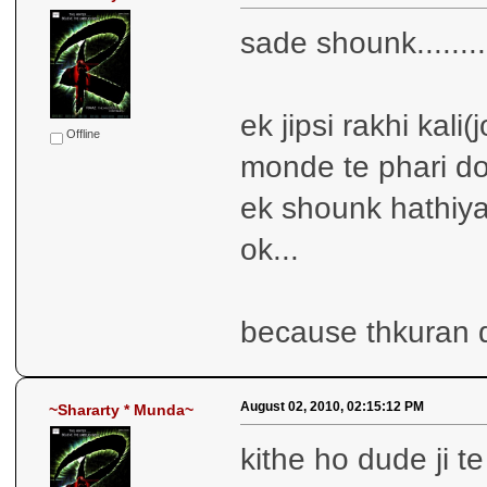
sade shounk........
ek jipsi rakhi kali(
Offline
monde te phari do
ek shounk hathiya
ok...
because thkuran d
August 02, 2010, 02:15:12 PM
~Shararty * Munda~
kithe ho dude ji te