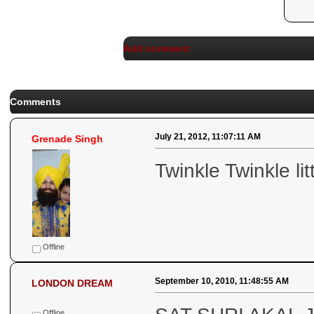
Add comment
Comments
July 21, 2012, 11:07:11 AM
Grenade Singh
Twinkle Twinkle lit
Offline
September 10, 2010, 11:48:55 AM
LONDON DREAM
Offline