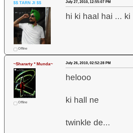
July 27, 2010, 12:55:07 PM
$$ TARN JI $$
hi ki haal hai ... 
Offline
July 26, 2010, 02:52:28 PM
~Shararty * Munda~
helooo
ki hall ne
Offline
twinkle de...