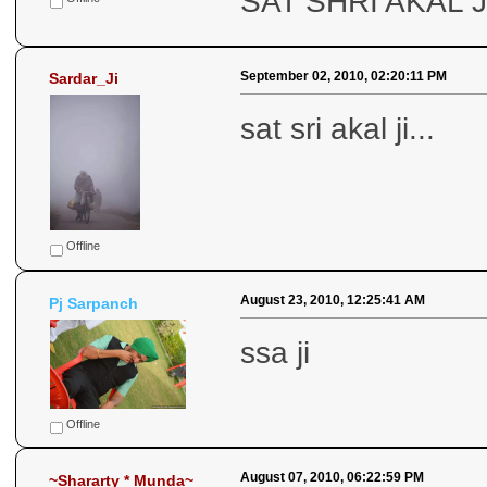
SAT SHRI AKAL J
September 02, 2010, 02:20:11 PM
Sardar_Ji
sat sri akal ji...
Offline
August 23, 2010, 12:25:41 AM
Pj Sarpanch
ssa ji
Offline
August 07, 2010, 06:22:59 PM
~Shararty * Munda~