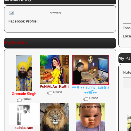
R
hidden
Facebook Profile:
Toha
Loca
My Buddies
My PJ
Note
PuNjAbAn_KuRhI
♥♥ ☬ ♥♥ sunny_austria
Offline
♥♥ੴ♥♥
Grenade Singh
Offline
Offline
sainiparam