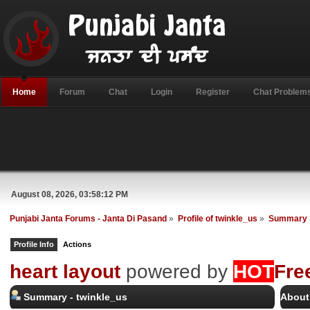
Home
Forum
Chat
Login
Register
Chat Problem
August 08, 2026, 03:58:12 PM
Punjabi Janta Forums - Janta Di Pasand
»
Profile of twinkle_us
»
Summary
Profile Info
Actions
heart layout
powered by
HOT
Fre
Summary - twinkle_us
About