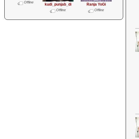
Offline
kudi_punjab_di
Ranja YoGi
Offline
Offline