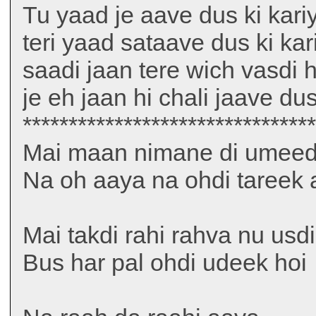
Tu yaad je aave dus ki kari
teri yaad sataave dus ki kar
saadi jaan tere wich vasdi h
je eh jaan hi chali jaave dus
*******************************
Mai maan nimane di umeed k
Na oh aaya na ohdi tareek 
Mai takdi rahi rahva nu usdi
Bus har pal ohdi udeek hoi