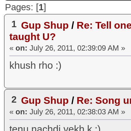
Pages: [
1
]
1
Gup Shup
/
Re: Tell on
taught U?
«
on:
July 26, 2011, 02:39:09 AM »
khush rho :)
2
Gup Shup
/
Re: Song ur
«
on:
July 26, 2011, 02:38:03 AM »
tenu nachdi vekh k :)