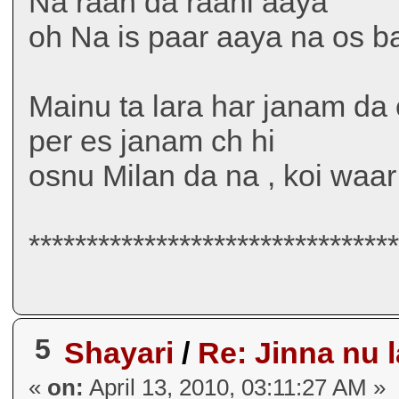
Na raah da raahi aaya
oh Na is paar aaya na os b
Mainu ta lara har janam da 
per es janam ch hi
osnu Milan da na , koi waa
*******************************
5
Shayari
/
Re: Jinna nu l
«
on:
April 13, 2010, 03:11:27 AM »