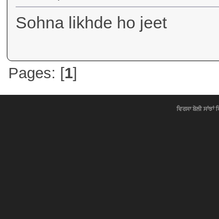
Sohna likhde ho jeet
Pages: [
1
]
ਵਿਰਸਾ ਬੋਲੀ ਸਾਂਝਾਂ 