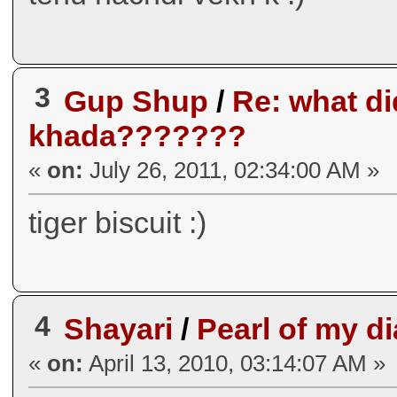
3
Gup Shup
/
Re: what did
khada???????
«
on:
July 26, 2011, 02:34:00 AM »
tiger biscuit :)
4
Shayari
/
Pearl of my di
«
on:
April 13, 2010, 03:14:07 AM »