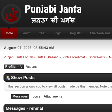
Home
Forum
Chat
Login
Register
Chat Problems
August 07, 2026, 08:55:43 AM
Punjabi Janta Forums - Janta Di Pasand
»
Profile of rehmat
»
Show Posts
»
M
Profile Info
Actions
Show Posts
This section allows you to view all posts made by this member. Note th
Messages
Topics
Attachments
Messages - rehmat