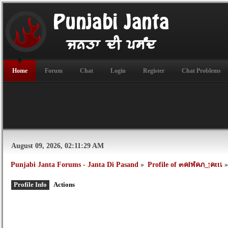
Home
Forum
Chat
Login
Register
Chat Problems
August 09, 2026, 02:11:29 AM
Punjabi Janta Forums - Janta Di Pasand
»
Profile of ๓คlฬคภ_ןคttเ
»
Profile Info
Actions