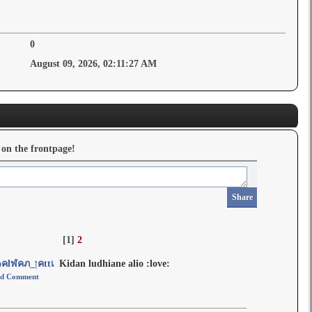
0
August 09, 2026, 02:11:27 AM
 on the frontpage!
Share
[
1
]
2
๓คlฬคภ_ןคttเ
Kidan ludhiane alio :love:
d Comment