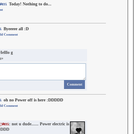
๓คlฬคภ_ןคttเ
Today! Nothing to do...
nt
ttเ
Byeeeee all :D
dd Comment
Helllo g
ago
Comment
ttเ
oh no Power off is here :DDDDD
dd Comment
๓คlฬคภ_ןคttเ
: not u dude...... Power electric is
DDDD