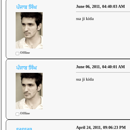
June 06, 2011, 04:40:03 AM
ਪੰਜਾਬ ਸਿੰਘ
ssa ji kida
Offline
June 06, 2011, 04:40:01 AM
ਪੰਜਾਬ ਸਿੰਘ
ssa ji kida
Offline
April 24, 2011, 09:06:23 PM
gaggan