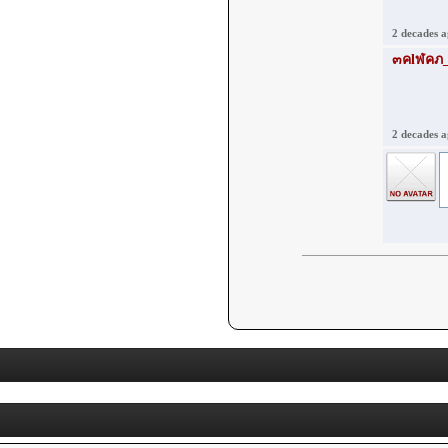
2 decades 
2 decades 