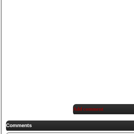
Add comment
Comments