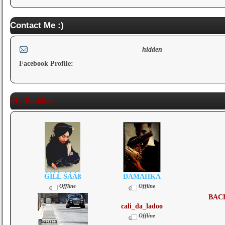
Contact Me :)
hidden
Facebook Profile:
My Buddies
ĞĨĹĹ ŚÁÁß
DAMAHKA
Offline
Offline
BAC
cali_da_ladoo
Offline