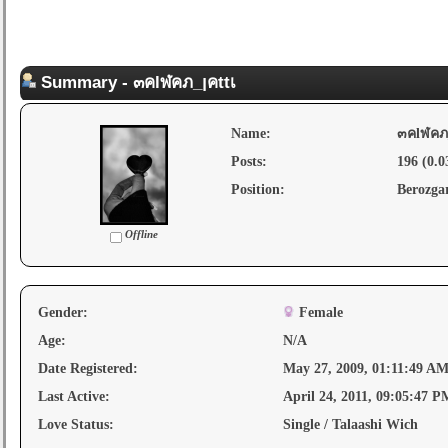
Summary - ๓คlฬคภ_ןคttเ
Name:
Posts:
196 (0.0
Position:
Berozga
Offline
Gender:
Female
Age:
N/A
Date Registered:
May 27, 2009, 01:11:49 A
Last Active:
April 24, 2011, 09:05:47 P
Love Status:
Single / Talaashi Wich