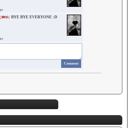
ago
๓คlฬคภ_ןคttเ
: BYE BYE EVERYONE :D
ago
Comment