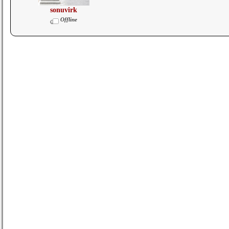
sonuvirk
Offline