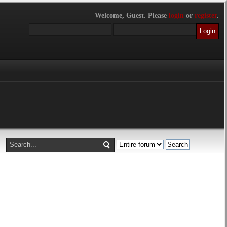
Welcome,
Guest
. Please
login
or
register
.