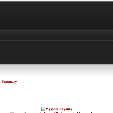
Summary