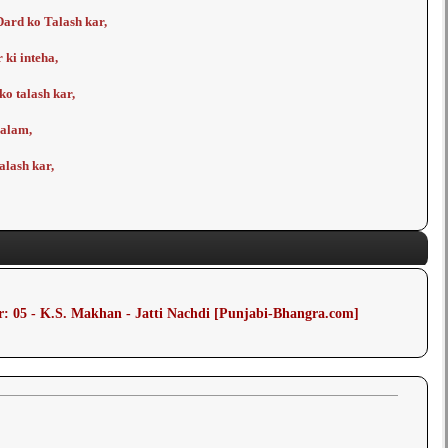
ard ko Talash kar,
 ki inteha,
o talash kar,
a alam,
alash kar,
: 05 - K.S. Makhan - Jatti Nachdi [Punjabi-Bhangra.com]