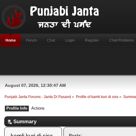
Home
Forum
Chat
Login
Register
Chat Problems
August 07, 2026, 12:30:47 AM
Punjabi Janta Forums - Janta Di Pasand
»
Profile of kamli kuri di siss
»
Summa
Profile Info
Actions
Summary
kamli kuri di siss 
Posts: