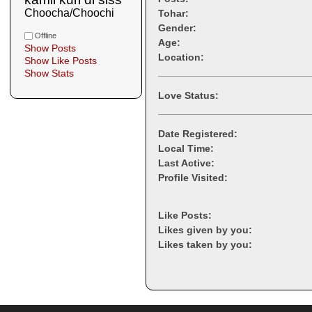
Choocha/Choochi
Tohar:
Gender:
Offline
Age:
Show Posts
Location:
Show Like Posts
Show Stats
Love Status:
Date Registered:
Local Time:
Last Active:
Profile Visited:
Like Posts:
Likes given by you:
Likes taken by you: