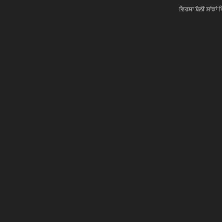
ਵਿਰਸਾ ਬੋਲੀ ਸਾਂਝਾਂ 