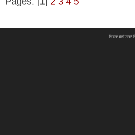
Pages: [
1
]
2
3
4
5
ਵਿਰਸਾ ਬੋਲੀ ਸਾਂਝਾਂ 