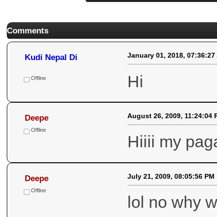
Comments
January 01, 2018, 07:36:27
Kudi Nepal Di
Hi
Offline
August 26, 2009, 11:24:04
Deepe
Offline
Hiiii my pag
July 21, 2009, 08:05:56 PM
Deepe
Offline
lol no why w