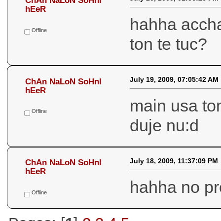
July 20, 2009, 01:56:26 PM
ChAn NaLoN SoHnI
hEeR
hahha accha 
Offline
ton te tuc?
July 19, 2009, 07:05:42 AM
ChAn NaLoN SoHnI
hEeR
main usa ton
Offline
duje nu:d
July 18, 2009, 11:37:09 PM
ChAn NaLoN SoHnI
hEeR
hahha no pr
Offline