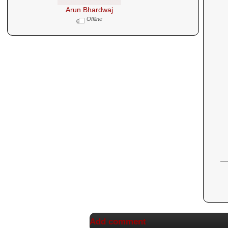
Arun Bhardwaj
Offline
Add comment