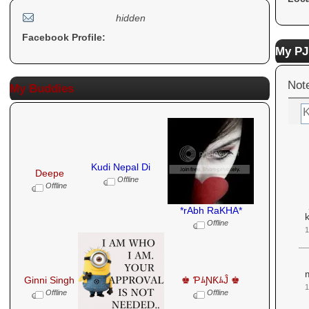
hidden
Facebook Profile:
My PJ
Not
My Buddies
Kudi Nepal Di
Deepe
Offline
Offline
*rAbh RaKHA*
k
Offline
1
Ginni Singh
♚ ƤﾑƝƘﾑĴ ♚
Offline
Offline