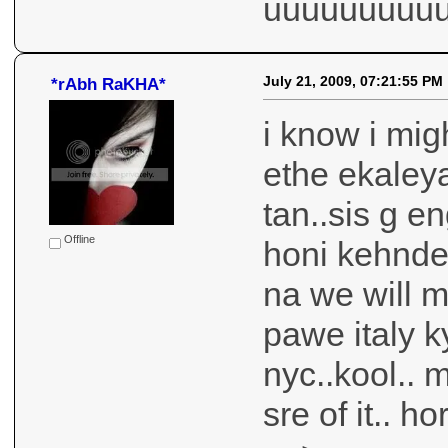
uuuuuuuuu
July 21, 2009, 07:21:55 PM
*rAbh RaKHA*
i know i mig
ethe ekaleya
tan..sis g 
Offline
honi kehnde 
na we will 
pawe italy k
nyc..kool.. 
sre of it.. 