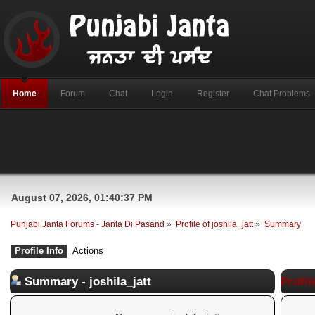
Home
Forum
Chat
Login
Register
Chat Problems
August 07, 2026, 01:40:37 PM
Punjabi Janta Forums - Janta Di Pasand
»
Profile of joshila_jatt
»
Summary
Profile Info
Actions
Summary - joshila_jatt
Profil