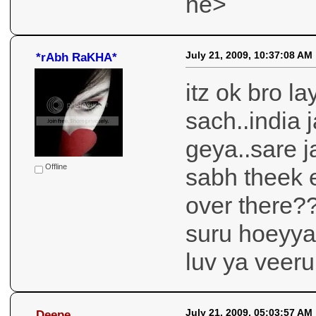
ne>
July 21, 2009, 10:37:08 AM
*rAbh RaKHA*
itz ok bro la
sach..india 
geya..sare j
Offline
sabh theek 
over there??
suru hoeyya 
luv ya veeru