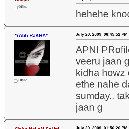
July 21, 2009, 05:03:57 AM
Deepe
Offline
hehehe kno
July 20, 2009, 06:45:52 PM
*rAbh RaKHA*
APNI PRofile
veeru jaan g
kidha howz 
Offline
ethe nahe da
sumday.. tak
jaan g