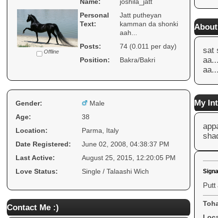
Name:
joshila_jatt
Personal
Jatt putheyan
Text:
kamman da shonki
About
aah...
Posts:
74 (0.011 per day)
sat 
Offline
aa..
Position:
Bakra/Bakri
aa..
My Int
Gender:
Male
Age:
38
app
Location:
Parma, Italy
shad
Date Registered:
June 02, 2008, 04:38:37 PM
Last Active:
August 25, 2015, 12:20:05 PM
Love Status:
Single / Talaashi Wich
Signa
Putt
Toha
Contact Me :)
Loca