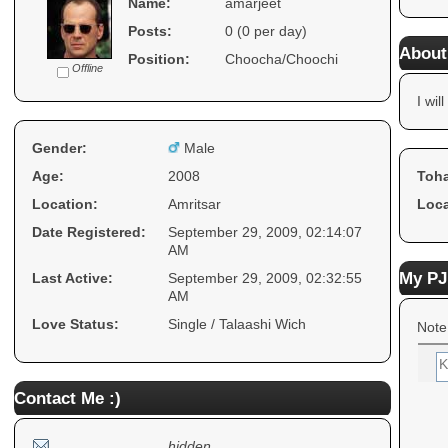
Name:
amarjeet
Posts:
0 (0 per day)
About
Position:
Choocha/Choochi
Offline
I will
Gender:
Male
Age:
2008
Toha
Location:
Amritsar
Loca
Date Registered:
September 29, 2009, 02:14:07
AM
My PJ
Last Active:
September 29, 2009, 02:32:55
AM
Love Status:
Single / Talaashi Wich
Note
Contact Me :)
hidden