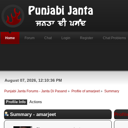
Home
Forum
Chat
Login
Register
Chat Problems
August 07, 2026, 12:10:36 PM
Punjabi Janta Forums - Janta Di Pasand
»
Profile of amarjeet
»
Summary
Profile Info
Actions
Summary - amarjeet
Profil