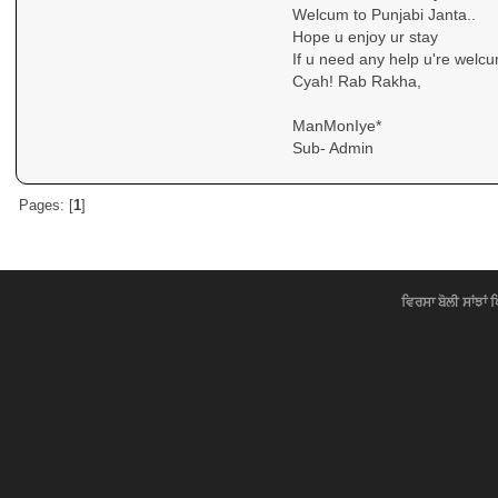
Welcum to Punjabi Janta..
Hope u enjoy ur stay
If u need any help u're welcu
Cyah! Rab Rakha,
ManMonIye*
Sub- Admin
Pages: [
1
]
ਵਿਰਸਾ ਬੋਲੀ ਸਾਂਝਾਂ 