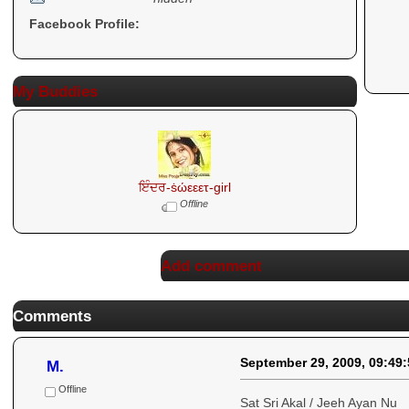
Facebook Profile:
My Buddies
ਇੰਦਰ-ṡώεεετ-girl
Offline
Add comment
Comments
September 29, 2009, 09:49
M.
Offline
Sat Sri Akal / Jeeh Ayan Nu