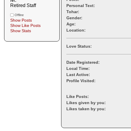
Retired Staff
Personal Text:
Tohar:
Offline
Gender:
Show Posts
Age:
Show Like Posts
Location:
Show Stats
Love Status:
Date Registered:
Local Time:
Last Active:
Profile Visited:
Like Posts:
Likes given by you:
Likes taken by you: