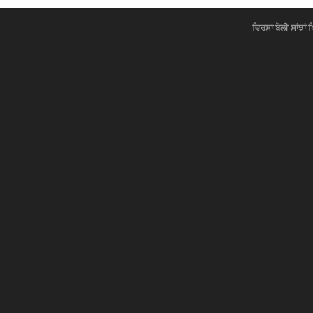
ਵਿਰਸਾ ਬੋਲੀ ਸਾਂਝਾਂ 