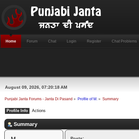
Home
Forum
Chat
Login
Register
Chat Problems
August 09, 2026, 07:20:18 AM
Punjabi Janta Forums - Janta Di Pasand
»
Profile of M.
»
Summary
Profile Info
Actions
Summary
M. 
Posts: