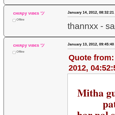
January 14, 2012, 08:32:21
cнιяρу νιвєѕ ツ
Offline
thannxx - 
January 13, 2012, 09:45:40
cнιяρу νιвєѕ ツ
Offline
Quote from:
2012, 04:52
Mitha gur
pat
har pal 