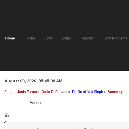
Home
Forum
Chat
Login
Register
Chat Problems
August 09, 2026, 05:45:39 AM
Punjabi Janta Forums - Janta Di Pasand
»
Profile of Nek Singh
»
Summary
Profile Info
Actions
Summary - Nek Singh