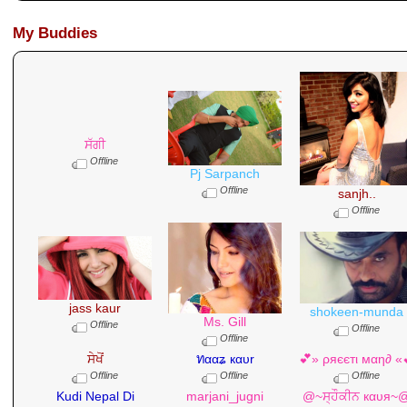
My Buddies
ਸੱਗੀ
Offline
Pj Sarpanch
Offline
sanjh..
Offline
jass kaur
shokeen-munda
Ms. Gill
Offline
Offline
Offline
ਸੇਖੋਂ
ทααʑ кαυr
💕» ρяєєтι мαη∂ «
Offline
Offline
Offline
Kudi Nepal Di
marjani_jugni
@~ਸ੍ਹੌਕੀਨ кαυя~