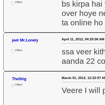
bs kirpa ha
Offline
over hoye n
ta online ho
April 11, 2012, 04:20:06 AM
jeet Mr.Lonely
ssa veer kit
Offline
aanda 22 co
March 01, 2012, 12:22:57 
TheStig
Offline
Veere I will 