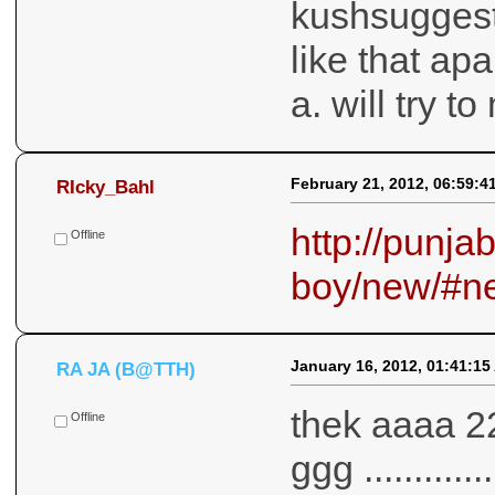
kushsuggest
like that ap
a. will try t
February 21, 2012, 06:59:4
RIcky_Bahl
http://punja
Offline
boy/new/#n
January 16, 2012, 01:41:15
RA JA (B@TTH)
thek aaaa 2
Offline
ggg ...........