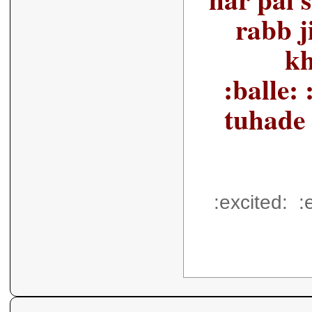
rabb j
kh
:balle: :
tuhade 
:excited: :e