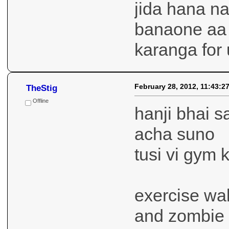
jida hana na
banaone aa 
karanga for 
February 28, 2012, 11:43:2
TheStig
Offline
hanji bhai s
acha suno
tusi vi gym 
exercise wa
and zombie 