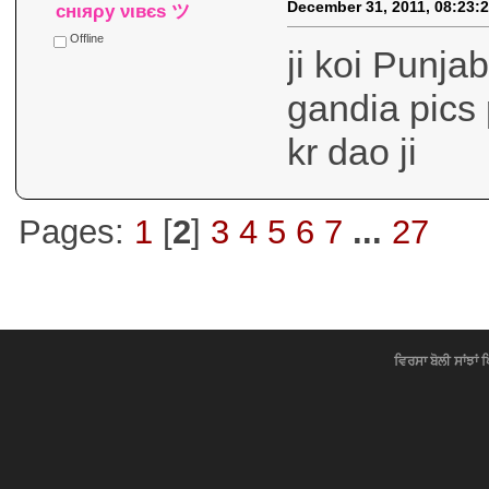
December 31, 2011, 08:23:
cнιяρу νιвєѕ ツ
Offline
ji koi Punja
gandia pics 
kr dao ji
Pages:
1
[
2
]
3
4
5
6
7
...
27
ਵਿਰਸਾ ਬੋਲੀ ਸਾਂਝਾਂ 