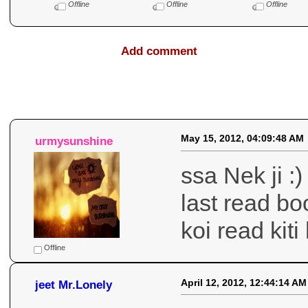
Offline
Offline
Offline
Add comment
Comments
May 15, 2012, 04:09:48 AM
urmysunshine
ssa Nek ji :
last read bo
koi read kit
Offline
April 12, 2012, 12:44:14 AM
jeet Mr.Lonely