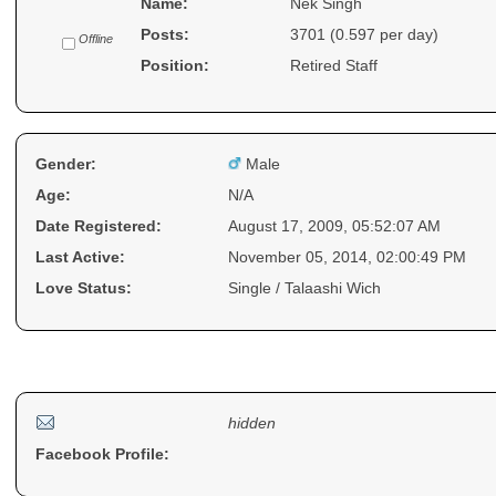
Name:
Nek Singh
Posts:
3701 (0.597 per day)
Offline
Position:
Retired Staff
Gender:
Male
Age:
N/A
Date Registered:
August 17, 2009, 05:52:07 AM
Last Active:
November 05, 2014, 02:00:49 PM
Love Status:
Single / Talaashi Wich
Contact Me :)
hidden
Facebook Profile: