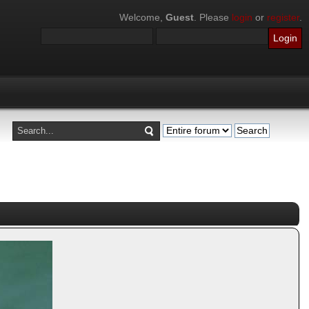
Welcome,
Guest
. Please
login
or
register
.