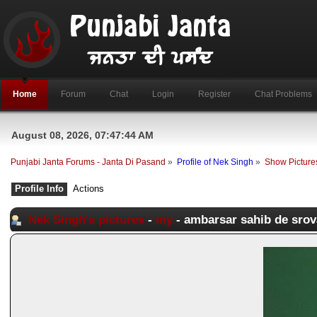
Home
Forum
Chat
Login
Register
Chat Problems
August 08, 2026, 07:47:44 AM
Punjabi Janta Forums - Janta Di Pasand
»
Profile of Nek Singh
»
Show Picture
Profile Info
Actions
Nek Singh's pictures
-
my
- ambarsar sahib de srov