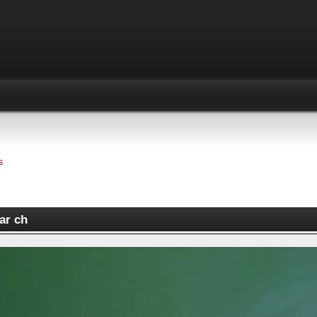
s
ar ch