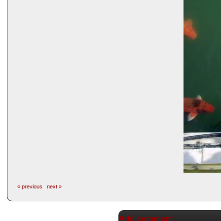
« previous
next »
Add comment