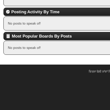
Posting Activity By Time
No posts to speak of!
Most Popular Boards By Posts
No posts to speak of!
ਵਿਰਸਾ ਬੋਲੀ ਸਾਂਝਾਂ 