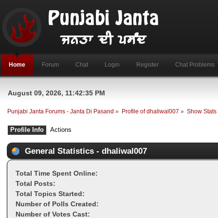
Home
Forum
Chat
Login
Register
Chat Problems
August 09, 2026, 11:42:35 PM
Punjabi Janta Forums - Janta Di Pasand
»
Profile of dhaliwal007
»
Show Stats
Profile Info
Actions
General Statistics - dhaliwal007
Total Time Spent Online:
Total Posts:
Total Topics Started:
Number of Polls Created:
Number of Votes Cast: