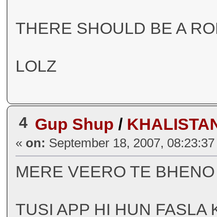
THERE SHOULD BE A R
LOLZ
4
Gup Shup
/
KHALISTA
«
on:
September 18, 2007, 08:23:37
MERE VEERO TE BHEN
TUSI APP HI HUN FASLA