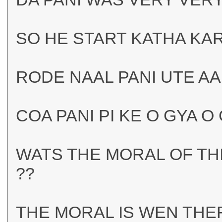
SO HE START KATHA KA
RODE NAAL PANI UTE AA
COA PANI PI KE O GYA O
WATS THE MORAL OF TH
??
THE MORAL IS WEN THER