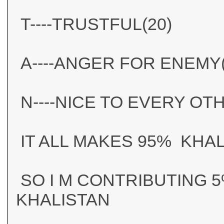
T----TRUSTFUL(20)
A----ANGER FOR ENEMY(
N----NICE TO EVERY OT
IT ALL MAKES 95% KHA
SO I M CONTRIBUTING 5
KHALISTAN