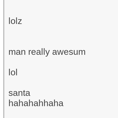
lolz
man really awesum
lol
santa
hahahahhaha