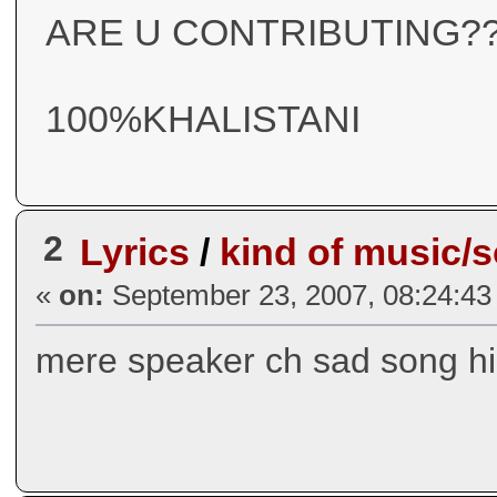
ARE U CONTRIBUTING??
100%KHALISTANI
2
Lyrics
/
kind of music/
«
on:
September 23, 2007, 08:24:43
mere speaker ch sad song hi