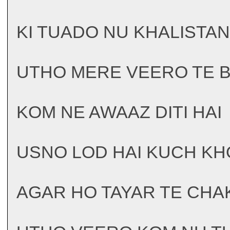
KI TUADO NU KHALISTAN
UTHO MERE VEERO TE 
KOM NE AWAAZ DITI HAI
USNO LOD HAI KUCH KH
AGAR HO TAYAR TE CHAK