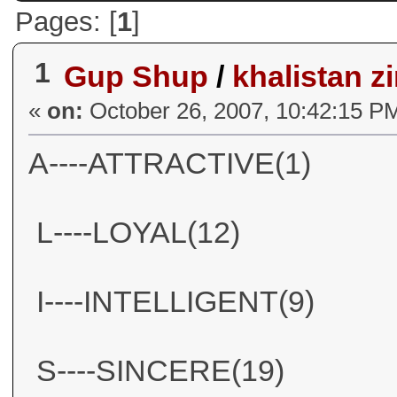
Pages: [
1
]
1
Gup Shup
/
khalistan 
«
on:
October 26, 2007, 10:42:15 P
A----ATTRACTIVE(1)
L----LOYAL(12)
I----INTELLIGENT(9)
S----SINCERE(19)