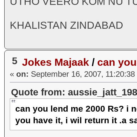
UTHO VEERO KOM NU TU
KHALISTAN ZINDABAD
5
Jokes Majaak
/
can you
«
on:
September 16, 2007, 11:20:38
Quote from: aussie_jatt_19
can you lend me 2000 Rs? i ne
you have it, i wil return it 