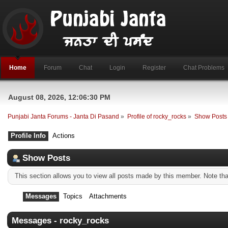
Home
Forum
Chat
Login
Register
Chat Problems
August 08, 2026, 12:06:30 PM
Punjabi Janta Forums - Janta Di Pasand
»
Profile of rocky_rocks
»
Show Posts
Profile Info
Actions
Show Posts
This section allows you to view all posts made by this member. Note th
Messages
Topics
Attachments
Messages - rocky_rocks