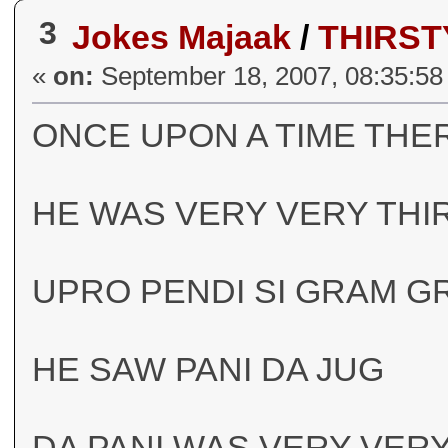
3
Jokes Majaak
/
THIRS
«
on:
September 18, 2007, 08:35:58
ONCE UPON A TIME THE
HE WAS VERY VERY THI
UPRO PENDI SI GRAM G
HE SAW PANI DA JUG
DA PANI WAS VERY VER