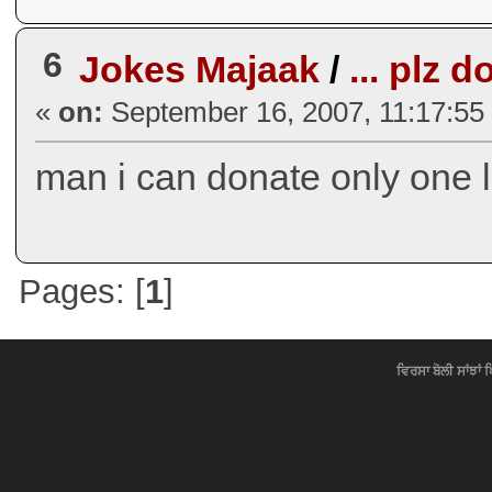
6
Jokes Majaak
/
... plz 
«
on:
September 16, 2007, 11:17:55
man i can donate only one l
Pages: [
1
]
ਵਿਰਸਾ ਬੋਲੀ ਸਾਂਝਾਂ 