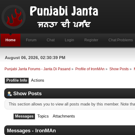
Home
Forum
Chat
Login
Register
Chat Problems
August 06, 2026, 02:30:39 PM
Punjabi Janta Forums - Janta Di Pasand
»
Profile of IronMAn
»
Show Posts
»
Profile Info
Actions
Show Posts
This section allows you to view all posts made by this member. Note th
Messages
Topics
Attachments
Messages - IronMAn