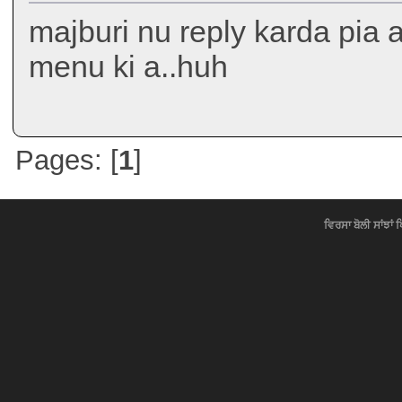
majburi nu reply karda pia a.
menu ki a..huh
Pages: [
1
]
ਵਿਰਸਾ ਬੋਲੀ ਸਾਂਝਾਂ 