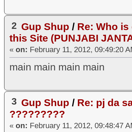
2
Gup Shup
/
Re: Who is
this Site (PUNJABI JANT
«
on:
February 11, 2012, 09:49:20 
main main main main
3
Gup Shup
/
Re: pj da 
?????????
«
on:
February 11, 2012, 09:48:47 