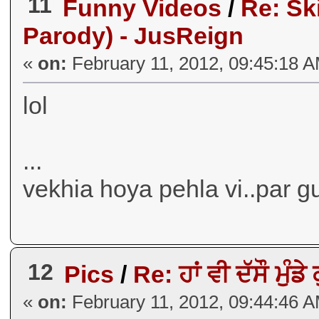
11
Funny Videos
/
Re: Sk
Parody) - JusReign
«
on:
February 11, 2012, 09:45:18 
lol
...
vekhia hoya pehla vi..par g
12
Pics
/
Re: ਹਾਂ ਵੀ ਦੱਸੌ ਮੁੰਡੇ
«
on:
February 11, 2012, 09:44:46 