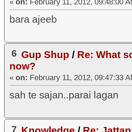
«
on:
February 11, 2012, 09:48:00 
bara ajeeb
6
Gup Shup
/
Re: What so
now?
«
on:
February 11, 2012, 09:47:33 
sah te sajan..parai lagan
7
Knowledge
/
Re: Jatta