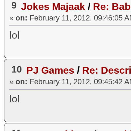
9
Jokes Majaak
/
Re: Bab
«
on:
February 11, 2012, 09:46:05 
lol
10
PJ Games
/
Re: Descri
«
on:
February 11, 2012, 09:45:42 
lol