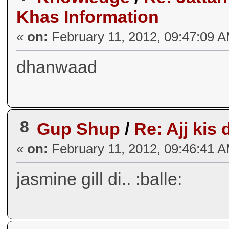
Khas Information
«
on:
February 11, 2012, 09:47:09 
dhanwaad
8
Gup Shup
/
Re: Ajj kis 
«
on:
February 11, 2012, 09:46:41 
jasmine gill di.. :balle: