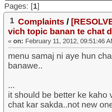
Pages: [
1
]
1
Complaints
/
[RESOLVE
vich topic banan te chat d
«
on:
February 11, 2012, 09:51:46 
menu samaj ni aye hun chat
banawe..
...
it should be better ke kah
chat kar sakda..not new on