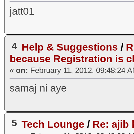
jatt01
4
Help & Suggestions
/
R
because Registration is c
«
on:
February 11, 2012, 09:48:24 
samaj ni aye
5
Tech Lounge
/
Re: ajib