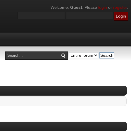
Welcome,
Guest
. Please
login
or
register
.