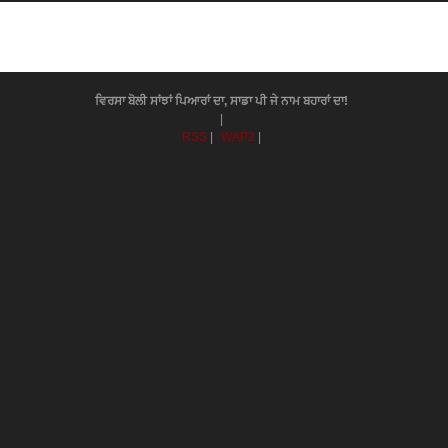
ਵਿਰਸਾ ਬੋਲੀ ਸਾਂਝਾਂ ਪਿਆਰਾਂ ਦਾ, ਸਾਡਾ ਪੀ ਜੇ ਨਾਮ ਬਹਾਰਾਂ ਦਾ!
|
RSS
|
WAP2
|