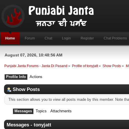
Home
Forum
Chat
Login
Register
Chat Problems
August 07, 2026, 10:48:56 AM
Punjabi Janta Forums - Janta Di Pasand
»
Profile of tonyjatt
»
Show Posts
»
M
Profile Info
Actions
Show Posts
This section allows you to view all posts made by this member. Note th
Messages
Topics
Attachments
Messages - tonyjatt