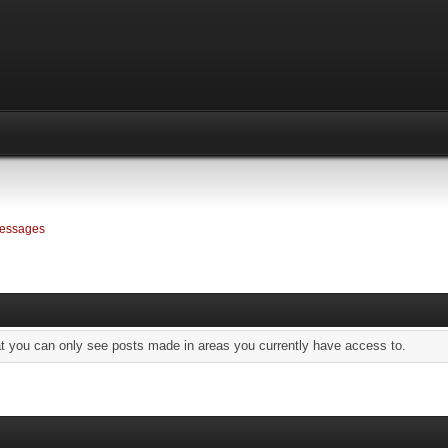
essages
at you can only see posts made in areas you currently have access to.