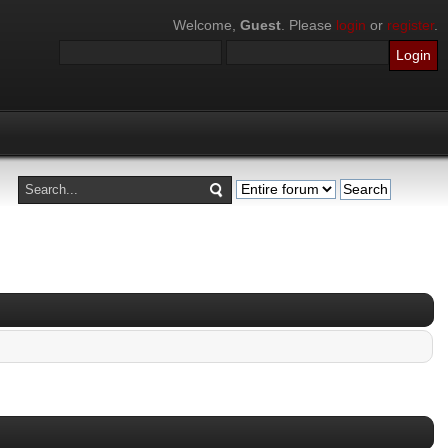
Welcome,
Guest
. Please
login
or
register
.