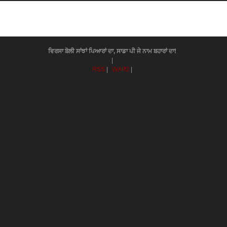
ਵਿਰਸਾ ਬੋਲੀ ਸਾਂਝਾਂ ਪਿਆਰਾਂ ਦਾ, ਸਾਡਾ ਪੀ ਜੇ ਨਾਮ ਬਹਾਰਾਂ ਦਾ!
|
RSS
|
WAP2
|