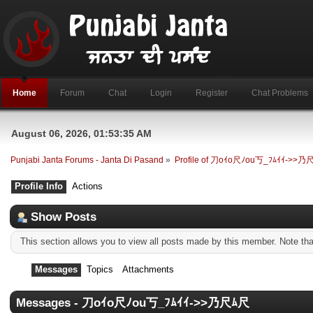
Home
Forum
Chat
Login
Register
Chat Problems
August 06, 2026, 01:53:35 AM
Punjabi Janta Forums - Janta Di Pasand
»
Profile of 刀oｲo尺ﾉou丂_ﾌﾑｲｲ->>乃
Profile Info
Actions
Show Posts
This section allows you to view all posts made by this member. Note th
Messages
Topics
Attachments
Messages - 刀oｲo尺ﾉou丂_ﾌﾑｲｲ->>乃尺ﾑ尺