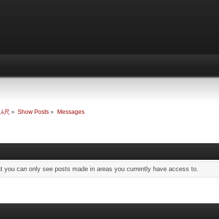
尺ﾑ尺
»
Show Posts
»
Messages
at you can only see posts made in areas you currently have access to.