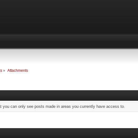
ts
»
Attachments
at you can only see posts made in areas you currently have access to.