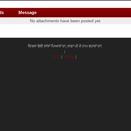
ds
Message
No attachments have been posted yet.
ਵਿਰਸਾ ਬੋਲੀ ਸਾਂਝਾਂ ਪਿਆਰਾਂ ਦਾ, ਸਾਡਾ ਪੀ ਜੇ ਨਾਮ ਬਹਾਰਾਂ ਦਾ!
|
RSS
|
WAP2
|