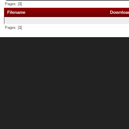
Pages: [
1
]
Filename
Downloa
Pages: [
1
]