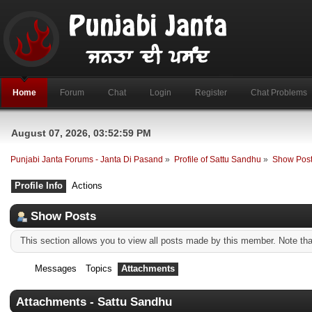
Home
Forum
Chat
Login
Register
Chat Problems
August 07, 2026, 03:52:59 PM
Punjabi Janta Forums - Janta Di Pasand
»
Profile of Sattu Sandhu
»
Show Pos
Profile Info
Actions
Show Posts
This section allows you to view all posts made by this member. Note th
Messages
Topics
Attachments
Attachments - Sattu Sandhu