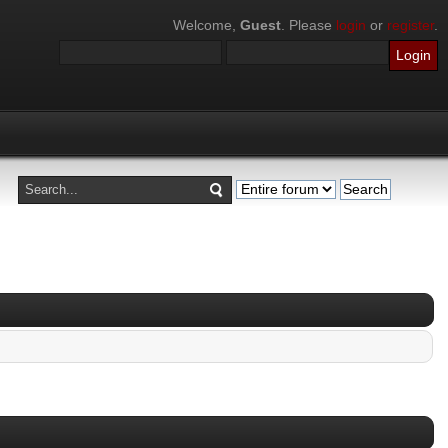
Welcome,
Guest
. Please
login
or
register
.