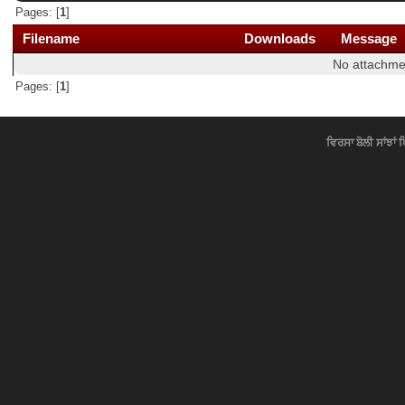
Pages: [
1
]
Filename
Downloads
Message
No attachme
Pages: [
1
]
ਵਿਰਸਾ ਬੋਲੀ ਸਾਂਝਾਂ 