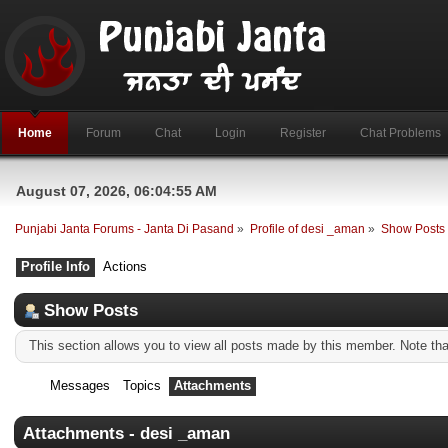
Home
Forum
Chat
Login
Register
Chat Problems
August 07, 2026, 06:04:55 AM
Punjabi Janta Forums - Janta Di Pasand
»
Profile of desi _aman
»
Show Posts
Profile Info
Actions
Show Posts
This section allows you to view all posts made by this member. Note th
Messages
Topics
Attachments
Attachments - desi _aman