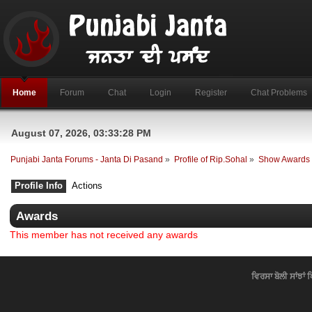
Home
Forum
Chat
Login
Register
Chat Problems
August 07, 2026, 03:33:28 PM
Punjabi Janta Forums - Janta Di Pasand
»
Profile of Rip.Sohal
»
Show Awards
Profile Info
Actions
Awards
This member has not received any awards
ਵਿਰਸਾ ਬੋਲੀ ਸਾਂਝਾਂ 