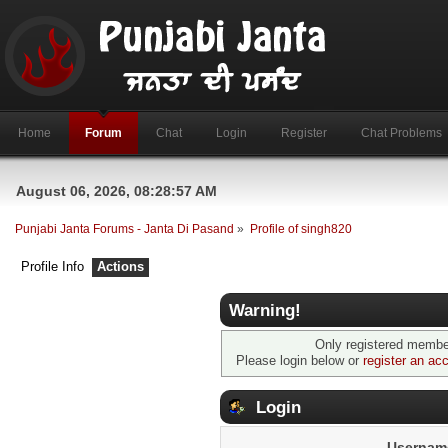
Home
Forum
Chat
Login
Register
Chat Problems
August 06, 2026, 08:28:57 AM
Punjabi Janta Forums - Janta Di Pasand
»
Profile of singh820
Profile Info
Actions
Warning!
Only registered member
Please login below or
register an ac
Login
Usernam