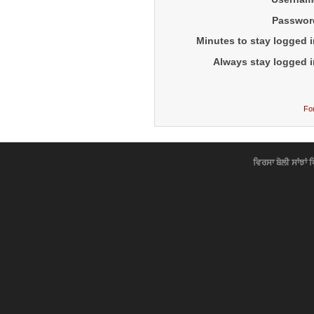
Passwor
Minutes to stay logged i
Always stay logged i
Fo
ਵਿਰਸਾ ਬੋਲੀ ਸਾਂਝਾਂ 