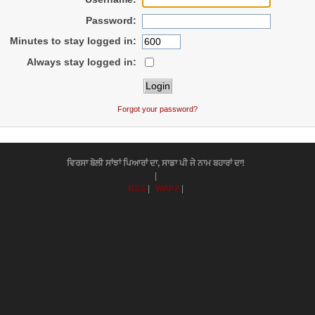
Password:
Minutes to stay logged in:
Always stay logged in:
Forgot your password?
ਵਿਰਸਾ ਬੋਲੀ ਸਾਂਝਾਂ ਪਿਆਰਾਂ ਦਾ, ਸਾਡਾ ਪੀ ਜੇ ਨਾਮ ਬਹਾਰਾਂ ਦਾ!
|
RSS
|
WAP2
|