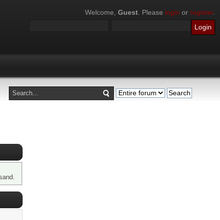
Welcome,
Guest
. Please
login
or
register
.
sand.