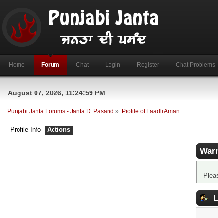
Home
Forum
Chat
Login
Register
Chat Problems
August 07, 2026, 11:24:59 PM
Punjabi Janta Forums - Janta Di Pasand
»
Profile of Laadli Aman
Profile Info
Actions
Warn
Plea
L