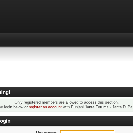
ing!
Only registered members are allowed to access this section.
se login below or
register an account
with Punjabi Janta Forums - Janta Di Pa
ogin
Username: