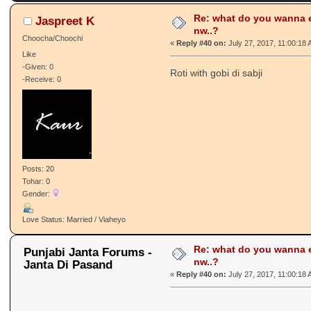
Re: what do you wanna e
Jaspreet K
nw..?
Choocha/Choochi
«
Reply #40 on:
July 27, 2017, 11:00:18
Like
-Given: 0
Roti with gobi di sabji
-Receive: 0
Posts: 20
Tohar: 0
Gender:
Love Status: Married / Viaheyo
Re: what do you wanna e
Punjabi Janta Forums -
nw..?
Janta Di Pasand
«
Reply #40 on:
July 27, 2017, 11:00:18