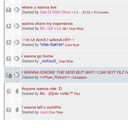
where u wanna live
Started by
Dad Di Bibbi Dhee
«
1
2
...
51
52
»
PJ Games
wanna share my experience
Started by
Ms. Gill
«
1
2
All
»
Gup Shup
~~In Ur ArmS I wAnnA cRY~~
Started by
*rAbh RaKHA*
Love Pyar
I wanna go home
Started by
_noXiouS_
Gup Shup
I WANNA IGNORE THE MOD BUT WHY I CAN NOT PLZ 
Started by
>>Pure_Poison<<
Complaints
Anyone wanna ride :D
Started by
Mર. ◦[ß]гคг રừlểz™
Pics
I wanna tell u sumthin
Started by
αмεη
Fun Time