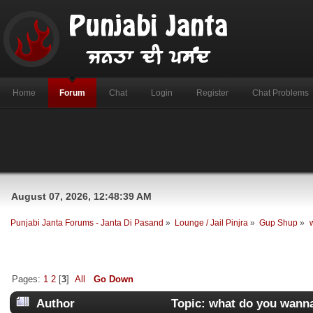
Home
Forum
Chat
Login
Register
Chat Problems
August 07, 2026, 12:48:39 AM
Punjabi Janta Forums - Janta Di Pasand
»
Lounge / Jail Pinjra
»
Gup Shup
»
Pages:
1
2
[
3
]
All
Go Down
Author
Topic: what do you wanna