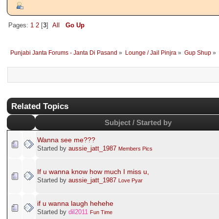
Pages:
1
2
[
3
]
All
Go Up
Punjabi Janta Forums - Janta Di Pasand
»
Lounge / Jail Pinjra
»
Gup Shup
»
Related Topics
Subject / Started by
Wanna see me???
Started by
aussie_jatt_1987
Members Pics
If u wanna know how much I miss u,
Started by
aussie_jatt_1987
Love Pyar
if u wanna laugh hehehe
Started by
dil2011
Fun Time