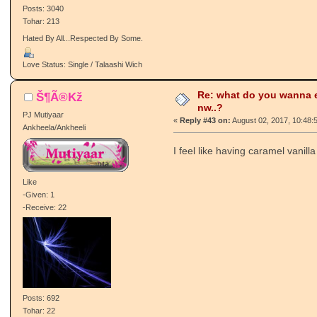
Posts: 3040
Tohar: 213
Hated By All...Respected By Some.
Love Status: Single / Talaashi Wich
Re: what do you wanna e
Š¶Ã®Kž
nw..?
PJ Mutiyaar
«
Reply #43 on:
August 02, 2017, 10:48:
Ankheela/Ankheeli
I feel like having caramel vanilla
Like
-Given: 1
-Receive: 22
Posts: 692
Tohar: 22