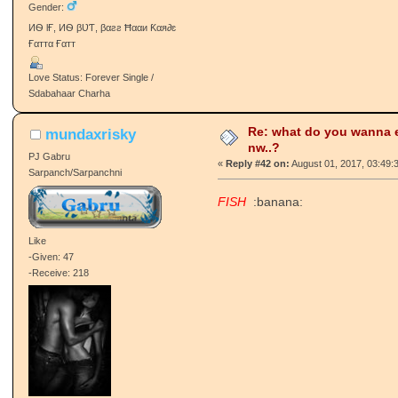
Gender:
ИѲ ƖҒ, ИѲ βƲƬ, βαƨƨ Ħααи Ƙαя∂ɛ
Ғαттα Ғαтт
Love Status: Forever Single /
Sdabahaar Charha
Re: what do you wanna e
mundaxrisky
nw..?
PJ Gabru
«
Reply #42 on:
August 01, 2017, 03:49:
Sarpanch/Sarpanchni
FISH
:banana:
Like
-Given: 47
-Receive: 218