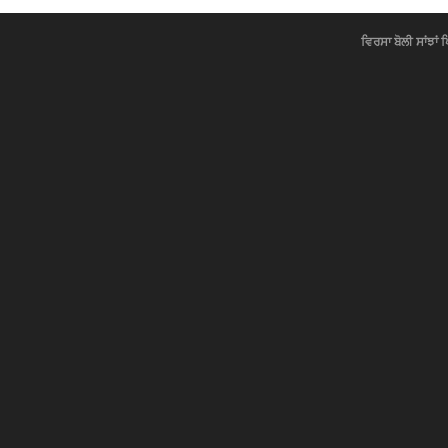
ਵਿਰਸਾ ਬੋਲੀ ਸਾਂਝਾਂ 