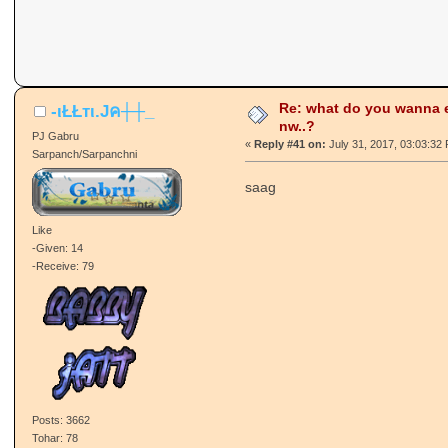
Re: what do you wanna e
-ιŁŁтι.Jค┼┼_
nw..?
PJ Gabru
«
Reply #41 on:
July 31, 2017, 03:03:32
Sarpanch/Sarpanchni
saag
Like
-Given: 14
-Receive: 79
Posts: 3662
Tohar: 78